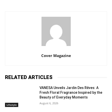
Cover Magazine
RELATED ARTICLES
VANESA Unveils Jardin Des Rêves: A
Fresh Floral Fragrance Inspired by the
Beauty of Everyday Moments
August 6, 2026
Lifestyle