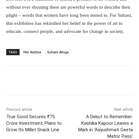
without ever shouting there are powerful words to describe their
plight – words that women have long been muted to. For Suhani,
this exhibition has rekindled her belief in the power of art to
educate, connect people, and advocate for change in society.
TAGS
Her Astitva
Suhani Ahuja
Facebook
Twitter
WhatsApp
Previous article
Next article
True Good Secures ₹75
A Debut to Remember:
Crore Investment, Plans to
Kashika Kapoor Leaves a
Grow Its Millet Snack Line
Mark in ‘Aayushmati Geeta
Matric Pass’