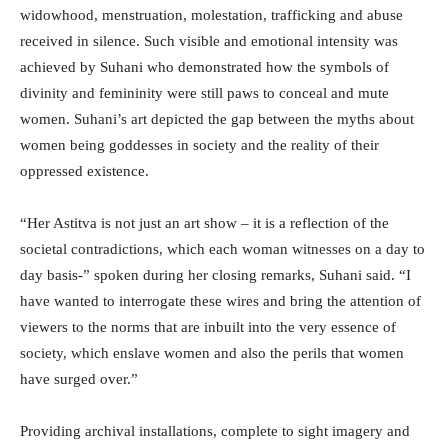
widowhood, menstruation, molestation, trafficking and abuse
received in silence. Such visible and emotional intensity was
achieved by Suhani who demonstrated how the symbols of
divinity and femininity were still paws to conceal and mute
women. Suhani’s art depicted the gap between the myths about
women being goddesses in society and the reality of their
oppressed existence.
“Her Astitva is not just an art show – it is a reflection of the
societal contradictions, which each woman witnesses on a day to
day basis-” spoken during her closing remarks, Suhani said. “I
have wanted to interrogate these wires and bring the attention of
viewers to the norms that are inbuilt into the very essence of
society, which enslave women and also the perils that women
have surged over.”
Providing archival installations, complete to sight imagery and