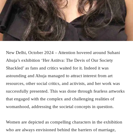
New Delhi, October 2024 – Attention hovered around Suhani
Ahuja’s exhibition ‘Her Astitva: The Devis of Our Society
Shackled’ as fans and critics waited for it. Indeed it was
astounding and Ahuja managed to attract interest from art
resources, other social critics, and activists, and her work was
successfully presented. This was done through fearless artworks
that engaged with the complex and challenging realities of
womanhood, addressing the societal concepts in question.
Women are depicted as compelling characters in the exhibition
who are always envisioned behind the barriers of marriage,