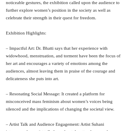
noticeable gestures, the exhibition called upon the audience to
further explore women’s position in the society as well as
celebrate their strength in their quest for freedom.
Exhibition Highlights:
– Impactful Art: Dr. Bhatti says that her experience with
widowhood, menstruation, and torment have been the focus of
her art and encourages a variety of emotions among the
audiences, almost leaving them in praise of the courage and
delicateness she puts into art.
– Resonating Social Message: It created a platform for
misconceived mass feminism about women’s voices being
silenced and the implications of changing the societal view.
– Artist Talk and Audience Engagement: Artist Suhani