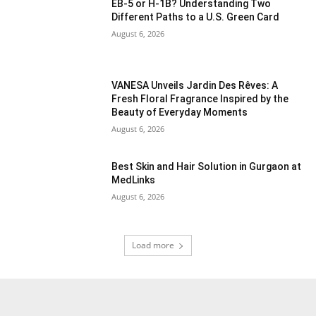
EB-5 or H-1B? Understanding Two
Different Paths to a U.S. Green Card
August 6, 2026
VANESA Unveils Jardin Des Rêves: A
Fresh Floral Fragrance Inspired by the
Beauty of Everyday Moments
August 6, 2026
Best Skin and Hair Solution in Gurgaon at
MedLinks
August 6, 2026
Load more