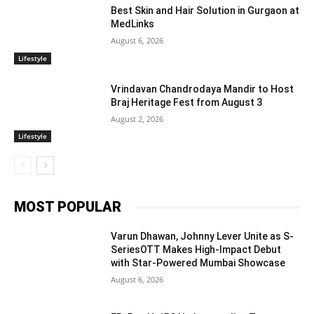
Best Skin and Hair Solution in Gurgaon at
MedLinks
August 6, 2026
Lifestyle
Vrindavan Chandrodaya Mandir to Host
Braj Heritage Fest from August 3
August 2, 2026
Lifestyle
MOST POPULAR
Varun Dhawan, Johnny Lever Unite as S-
SeriesOTT Makes High-Impact Debut
with Star-Powered Mumbai Showcase
August 6, 2026