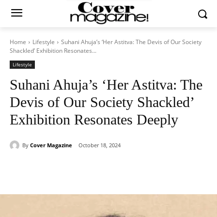
Home
Lifestyle
Suhani Ahuja’s ‘Her Astitva: The Devis of Our Society
Shackled’ Exhibition Resonates...
Lifestyle
Suhani Ahuja’s ‘Her Astitva: The
Devis of Our Society Shackled’
Exhibition Resonates Deeply
By
Cover Magazine
October 18, 2024
Facebook
Twitter
WhatsApp