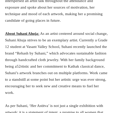
interspersed an artist talk throughout the attendance and
exposure and spoke about her sources of motivation, her
technique and mood of each artwork, making her a promising
candidate of going places in future.
About Suhani Ahuja:
As an artist centered around social change,
Suhani Ahuja strives to be an exemplary artist. Currently a Grade
12 student at Vasant Valley School, Suhani recently launched the
brand “Rehash by Suhani,” which advocates sustainable fashion
through handcrafted cloth jewelry. With her family background
being a52rtistic and her commitment to Kathak classical dance,
Suhani’s artwork branches out on multiple platforms. Work came
to a standstill at some point but her artistic urge was ever strong,
encouraging her to seek new and creative means to fuel her
work.
As per Suhani, ‘Her Astitva’ is not just a single exhibition with
artwork: it is a statement of intent, a promise to all women that