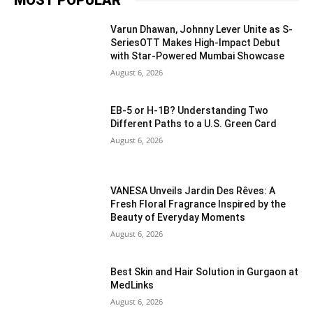
Varun Dhawan, Johnny Lever Unite as S-
SeriesOTT Makes High-Impact Debut
with Star-Powered Mumbai Showcase
August 6, 2026
EB-5 or H-1B? Understanding Two
Different Paths to a U.S. Green Card
August 6, 2026
VANESA Unveils Jardin Des Rêves: A
Fresh Floral Fragrance Inspired by the
Beauty of Everyday Moments
August 6, 2026
Best Skin and Hair Solution in Gurgaon at
MedLinks
August 6, 2026