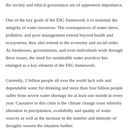
the society and ethical governance are of uppermost importance.
One of the key goals of the ESG framework is to maintain the
integrity of water resources. The consequences of water stress,
pollution, and poor management extend beyond health and
ecosystems; they also extend to the economy and social order.
As businesses, governments, and even individuals work through
these issues, the need for sustainable water practices has
emerged as a key element of the ESG framework.
Currently, 2 billion people all over the world lack safe and
dependable water for drinking and more than four billion people
suffer from severe water shortage for at least one month in every
year. Causative to this crisis is the climate change issue whereby
alteration in precipitation, availability and quality of water
sources as well as the increase in the number and intensity of
droughts worsen the situation further.