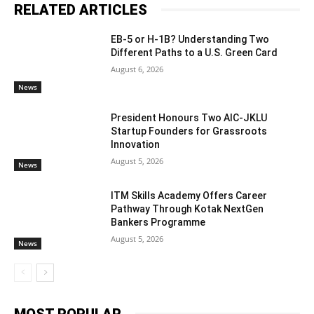
RELATED ARTICLES
EB-5 or H-1B? Understanding Two
Different Paths to a U.S. Green Card
August 6, 2026
News
President Honours Two AIC-JKLU
Startup Founders for Grassroots
Innovation
August 5, 2026
News
ITM Skills Academy Offers Career
Pathway Through Kotak NextGen
Bankers Programme
August 5, 2026
News
MOST POPULAR