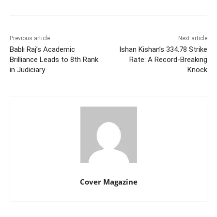
Previous article
Next article
Babli Raj’s Academic
Ishan Kishan’s 334.78 Strike
Brilliance Leads to 8th Rank
Rate: A Record-Breaking
in Judiciary
Knock
Cover Magazine