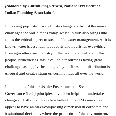
(Authored by
Gurmit Singh Arora, National President of
Indian Plumbing Association)
Increasing population and climate change are two of the many
challenges the world faces today, which in turn also brings into
focus the critical aspect of sustainable water management. As it is
known water is essential, it supports and nourishes everything
from agriculture and industry to the health and welfare of the
people. Nonetheless, this invaluable resource is facing great
challenges as supply shrinks, quality declines, and distribution is
unequal and creates strain on communities all over the world.
In the midst of this crisis, the Environmental, Social, and
Governance (ESG) principles have been helpful to undertake
change and offer pathways to a better future. ESG measures
appear to have an all-encompassing dimension in corporate and
institutional decisions, where the protection of the environment,