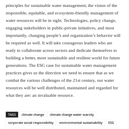
principles for sustainable water management, the vision of the
responsible, equitable, and ecosystem-friendly management of
water resources will be in sight. Technologies, policy change,
engaging stakeholders in public-private initiatives, and most
importantly, changing people’s and organization’s behavior will
be required as well. It will take courageous leaders who are
ready to collaborate across sectors and dedicate themselves to
building a better, more sustainable and resilient world for future
generations. The ESG case for sustainable water management
practices gives us the direction we need to ensure that as we
combat the various challenges of the 21st century, our water
resources will be well distributed, maintained and regarded for
what they are: an invaluable resource.
TAGS
climate change
climate change water scarcity
corporate social responsibility
environmental sustainability
ESG