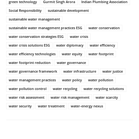
green technology
Gurmit Singh Arora
Indian Plumbing Association
Social Responsibility
sustainable development
sustainable water management
sustainable water management practices ESG
water conservation
water conservation strategies ESG
water crisis
water crisis solutions ESG
water diplomacy
water efficiency
water efficiency technologies
water equity
water footprint
water footprint reduction
water governance
water governance framework
water infrastructure
water justice
water management practices
water policy
water pollution
water pollution control
water recycling
water recycling solutions
water risk assessment
water risk management
water scarcity
water security
water treatment
water-energy nexus
Facebook
Twitter
WhatsApp