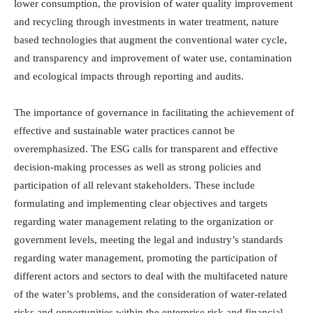
lower consumption, the provision of water quality improvement
and recycling through investments in water treatment, nature
based technologies that augment the conventional water cycle,
and transparency and improvement of water use, contamination
and ecological impacts through reporting and audits.
The importance of governance in facilitating the achievement of
effective and sustainable water practices cannot be
overemphasized. The ESG calls for transparent and effective
decision-making processes as well as strong policies and
participation of all relevant stakeholders. These include
formulating and implementing clear objectives and targets
regarding water management relating to the organization or
government levels, meeting the legal and industry’s standards
regarding water management, promoting the participation of
different actors and sectors to deal with the multifaceted nature
of the water’s problems, and the consideration of water-related
risks and opportunities within the enterprise risk and financial