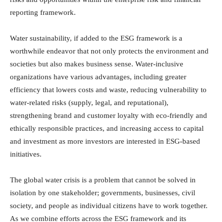
reporting framework.
Water sustainability, if added to the ESG framework is a
worthwhile endeavor that not only protects the environment and
societies but also makes business sense. Water-inclusive
organizations have various advantages, including greater
efficiency that lowers costs and waste, reducing vulnerability to
water-related risks (supply, legal, and reputational),
strengthening brand and customer loyalty with eco-friendly and
ethically responsible practices, and increasing access to capital
and investment as more investors are interested in ESG-based
initiatives.
The global water crisis is a problem that cannot be solved in
isolation by one stakeholder; governments, businesses, civil
society, and people as individual citizens have to work together.
As we combine efforts across the ESG framework and its