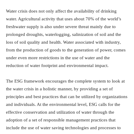
Water crisis does not only affect the availability of drinking
water. Agricultural activity that uses about 70% of the world’s
freshwater supply is also under severe threat mainly due to
prolonged droughts, waterlogging, salinization of soil and the
loss of soil quality and health. Water associated with industry,
from the production of goods to the generation of power, comes
under even more restrictions in the use of water and the
reduction of water footprint and environmental impact.
The ESG framework encourages the complete system to look at
the water crisis in a holistic manner, by providing a set of
principles and best practices that can be utilized by organizations
and individuals. At the environmental level, ESG calls for the
effective conservation and utilization of water through the
adoption of a set of responsible management practices that
include the use of water saving technologies and processes to