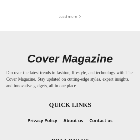
Load more
Cover Magazine
Discover the latest trends in fashion, lifestyle, and technology with The
Cover Magazine. Stay updated on cutting-edge styles, expert insights,
and innovative gadgets, all in one place.
QUICK LINKS
Privacy Policy
About us
Contact us