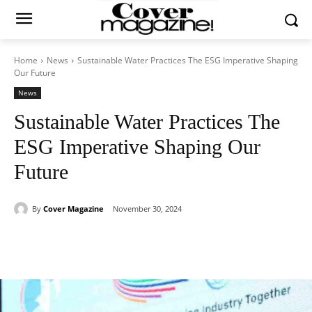
Home
News
Sustainable Water Practices The ESG Imperative Shaping
Our Future
News
Sustainable Water Practices The
ESG Imperative Shaping Our
Future
By
Cover Magazine
November 30, 2024
Facebook
Twitter
WhatsApp