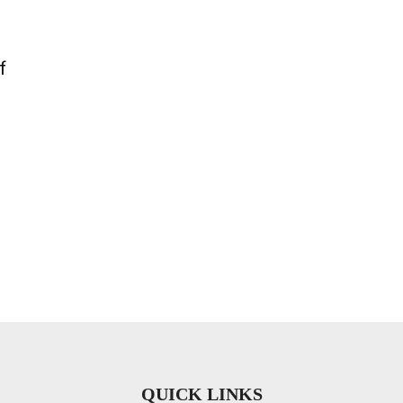
f
QUICK LINKS