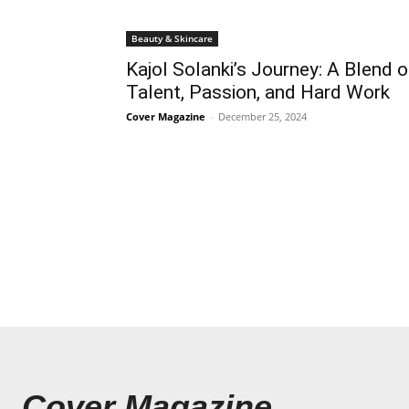
Beauty & Skincare
Kajol Solanki’s Journey: A Blend o
Talent, Passion, and Hard Work
Cover Magazine
-
December 25, 2024
Cover Magazine