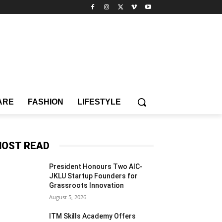
ARE
FASHION
LIFESTYLE
OST READ
President Honours Two AIC-
JKLU Startup Founders for
Grassroots Innovation
August 5, 2026
ITM Skills Academy Offers