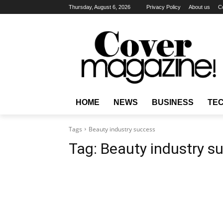
Thursday, August 6, 2026
Privacy Policy
About us
C
HOME
NEWS
BUSINESS
TE
Tags
Beauty industry success
Tag:
Beauty industry s