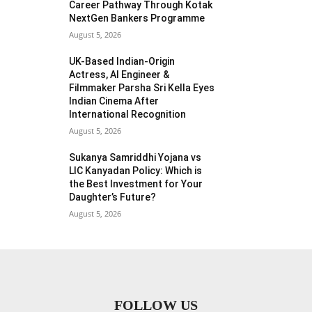
Career Pathway Through Kotak
NextGen Bankers Programme
August 5, 2026
UK-Based Indian-Origin
Actress, AI Engineer &
Filmmaker Parsha Sri Kella Eyes
Indian Cinema After
International Recognition
August 5, 2026
Sukanya Samriddhi Yojana vs
LIC Kanyadan Policy: Which is
the Best Investment for Your
Daughter’s Future?
August 5, 2026
FOLLOW US