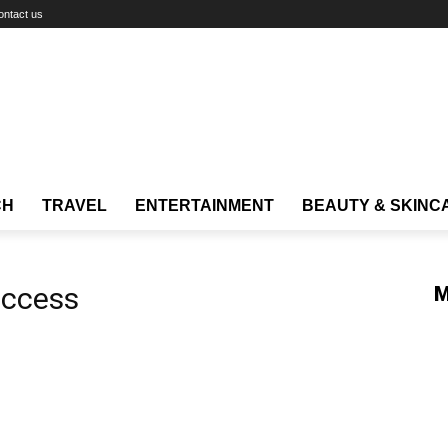
ontact us
CH
TRAVEL
ENTERTAINMENT
BEAUTY & SKINC
uccess
M