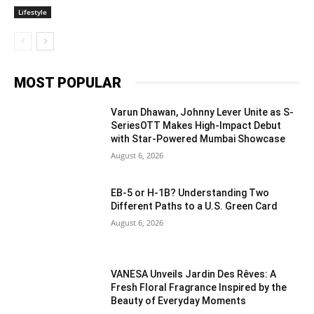
Lifestyle
MOST POPULAR
Varun Dhawan, Johnny Lever Unite as S-
SeriesOTT Makes High-Impact Debut
with Star-Powered Mumbai Showcase
August 6, 2026
EB-5 or H-1B? Understanding Two
Different Paths to a U.S. Green Card
August 6, 2026
VANESA Unveils Jardin Des Rêves: A
Fresh Floral Fragrance Inspired by the
Beauty of Everyday Moments