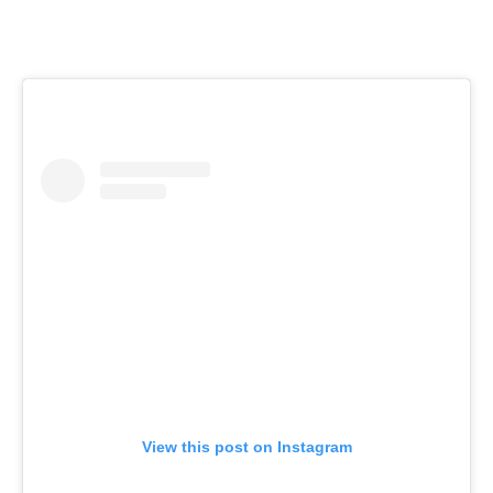
View this post on Instagram