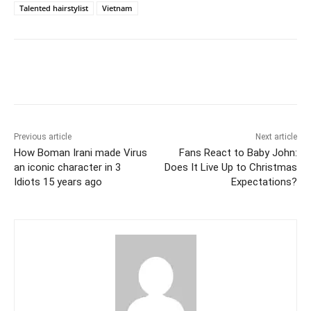
Talented hairstylist
Vietnam
Facebook
Twitter
WhatsApp
Previous article
Next article
How Boman Irani made Virus
Fans React to Baby John:
an iconic character in 3
Does It Live Up to Christmas
Idiots 15 years ago
Expectations?