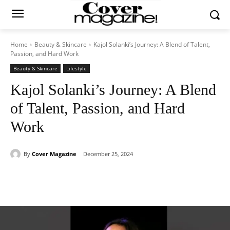
Home
Beauty & Skincare
Kajol Solanki’s Journey: A Blend of Talent,
Passion, and Hard Work
Beauty & Skincare
Lifestyle
Kajol Solanki’s Journey: A Blend
of Talent, Passion, and Hard
Work
By
Cover Magazine
December 25, 2024
Facebook
Twitter
WhatsApp