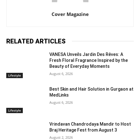
Cover Magazine
RELATED ARTICLES
VANESA Unveils Jardin Des Rêves: A
Fresh Floral Fragrance Inspired by the
Beauty of Everyday Moments
August 6, 2026
Lifestyle
Best Skin and Hair Solution in Gurgaon at
MedLinks
August 6, 2026
Lifestyle
Vrindavan Chandrodaya Mandir to Host
Braj Heritage Fest from August 3
August 2, 2026