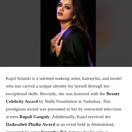
Kajol Solanki is a talented makeup artist, hairstylist, and model
who has carved a unique identity for herself through her
exceptional skills. Recently, she was honored with the
Beauty
Celebrity Award
by Nidhi Foundation in Vadodara. This
prestigious award was presented to her by renowned television
actress
Rupali Ganguly
. Additionally, Kajol received the
Dadasaheb Phalke Award
at an event held in Ahmedabad,