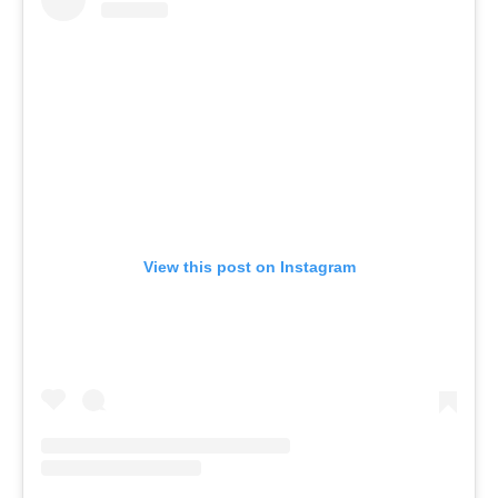
View this post on Instagram