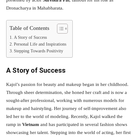
presented by actor
Surendra Pal
, famous for his role as
Dronacharya in Mahabharata.
Table of Contents
A Story of Success
Personal Life and Inspirations
Stepping Towards Positivity
A Story of Success
Kajol’s passion for beauty and makeup began in her childhood.
Through sheer determination, she honed her craft and is now a
sought-after professional, working with numerous models for
makeup and hairstyling. Her journey of self-improvement also
led her to the world of modeling. Recently, Kajol walked the
ramp in
Vietnam
and has participated in several fashion shows
showcasing her talent. Stepping into the world of acting, her first