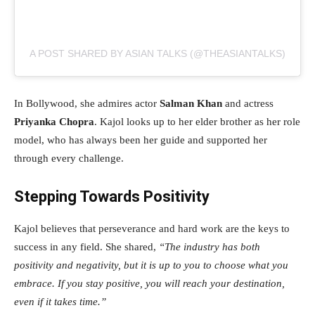
A POST SHARED BY ASIAN TALKS (@THEASIANTALKS)
In Bollywood, she admires actor
Salman Khan
and actress
Priyanka Chopra
. Kajol looks up to her elder brother as her role
model, who has always been her guide and supported her
through every challenge.
Stepping Towards Positivity
Kajol believes that perseverance and hard work are the keys to
success in any field. She shared,
“The industry has both
positivity and negativity, but it is up to you to choose what you
embrace. If you stay positive, you will reach your destination,
even if it takes time.”