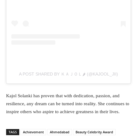
A POST SHARED BY ＫＡＪＯＬ🌶️ (@KAJOOL_JII)
Kajol Solanki has proven that with dedication, passion, and
resilience, any dream can be turned into reality. She continues to
inspire others who aspire to achieve greatness in their lives.
TAGS
Achievement
Ahmedabad
Beauty Celebrity Award