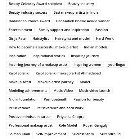
Beauty Celebrity Award recipient
Beauty Industry
Beauty industry success
Best makeup artists in India
Dadasaheb Phalke Award
Dadasaheb Phalke Award winner
Entertainment
Family support and inspiration
Fashion
Girija Patel
Hairstylist
Hairstylist and model
Hard Work
How to become a successful makeup artist
Indian models
Inspiration
Inspirational stories
Inspiring Journey
Inspiring journey of a makeup artist
Inspiring women
Jyotirlingas
Kajol Solanki
Kajol Solanki makeup artist Ahmedabad
Makeup Artist
Makeup artist journey
Model
Modeling achievements
Music Video
Music video launch
Nidhi Foundation
Pashupatinath
Passion for beauty
Perseverance
Perseverance and hard work
Positive mindset in career
Priyanka Chopra
Professional makeup artist
Role Model
Rupali Ganguly
Salman Khan
Self-Improvement
Success Story
Surendra Pal