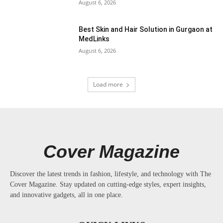
August 6, 2026
Best Skin and Hair Solution in Gurgaon at
MedLinks
August 6, 2026
Load more
Cover Magazine
Discover the latest trends in fashion, lifestyle, and technology with The
Cover Magazine. Stay updated on cutting-edge styles, expert insights,
and innovative gadgets, all in one place.