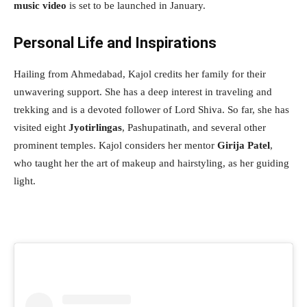
music video
is set to be launched in January.
Personal Life and Inspirations
Hailing from Ahmedabad, Kajol credits her family for their
unwavering support. She has a deep interest in traveling and
trekking and is a devoted follower of Lord Shiva. So far, she has
visited eight
Jyotirlingas
, Pashupatinath, and several other
prominent temples. Kajol considers her mentor
Girija Patel
,
who taught her the art of makeup and hairstyling, as her guiding
light.