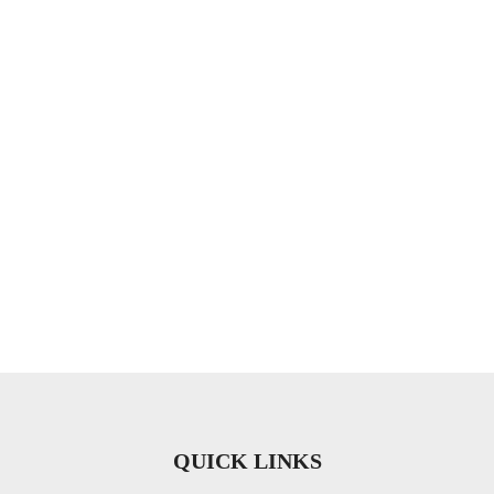
QUICK LINKS