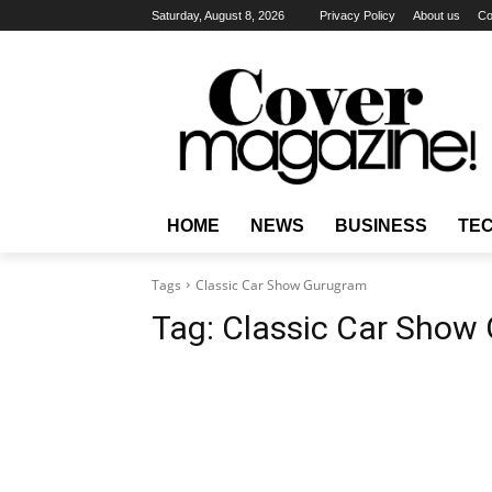
Saturday, August 8, 2026
Privacy Policy
About us
Co
HOME
NEWS
BUSINESS
TE
Tags
Classic Car Show Gurugram
Tag:
Classic Car Show