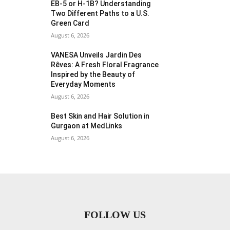
EB-5 or H-1B? Understanding
Two Different Paths to a U.S.
Green Card
August 6, 2026
VANESA Unveils Jardin Des
Rêves: A Fresh Floral Fragrance
Inspired by the Beauty of
Everyday Moments
August 6, 2026
Best Skin and Hair Solution in
Gurgaon at MedLinks
August 6, 2026
FOLLOW US