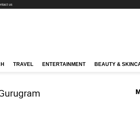
ntact us
CH
TRAVEL
ENTERTAINMENT
BEAUTY & SKINC
 Gurugram
M