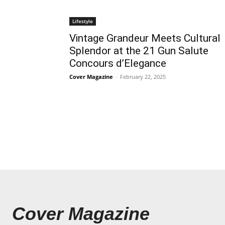
Lifestyle
Vintage Grandeur Meets Cultural
Splendor at the 21 Gun Salute
Concours d’Elegance
Cover Magazine
-
February 22, 2025
Cover Magazine