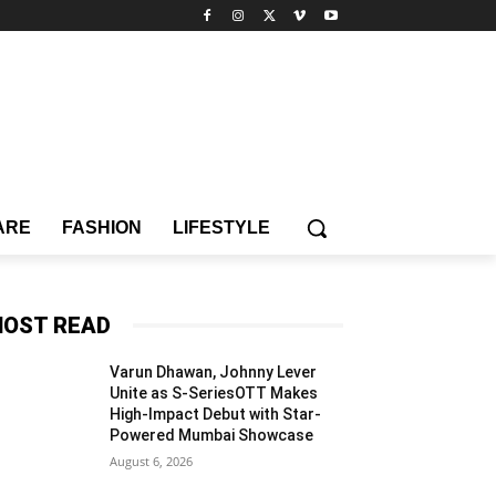
ARE
FASHION
LIFESTYLE
OST READ
Varun Dhawan, Johnny Lever
Unite as S-SeriesOTT Makes
High-Impact Debut with Star-
Powered Mumbai Showcase
August 6, 2026