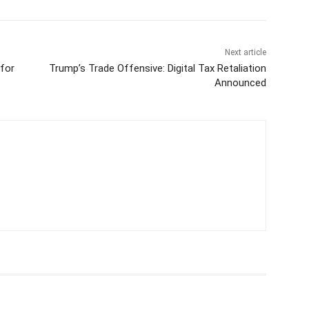
Next article
for
Trump’s Trade Offensive: Digital Tax Retaliation
Announced