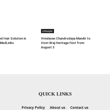
Lifestyle
d Hair Solution in
Vrindavan Chandrodaya Mandir to
 MedLinks
Host Braj Heritage Fest from
August 3
QUICK LINKS
Privacy Policy
About us
Contact us