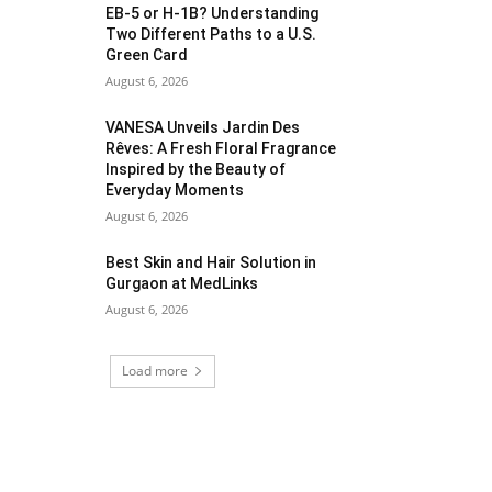
EB-5 or H-1B? Understanding
Two Different Paths to a U.S.
Green Card
August 6, 2026
VANESA Unveils Jardin Des
Rêves: A Fresh Floral Fragrance
Inspired by the Beauty of
Everyday Moments
August 6, 2026
Best Skin and Hair Solution in
Gurgaon at MedLinks
August 6, 2026
Load more