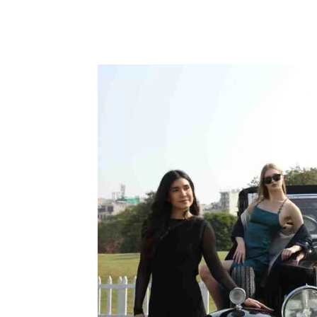
Facebook
Tw
Share