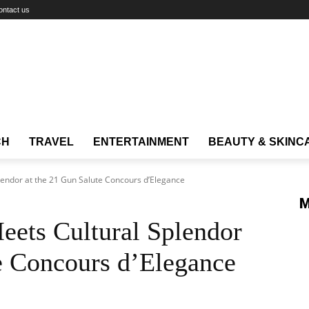
ontact us
CH
TRAVEL
ENTERTAINMENT
BEAUTY & SKINC
endor at the 21 Gun Salute Concours d’Elegance
M
eets Cultural Splendor
e Concours d’Elegance