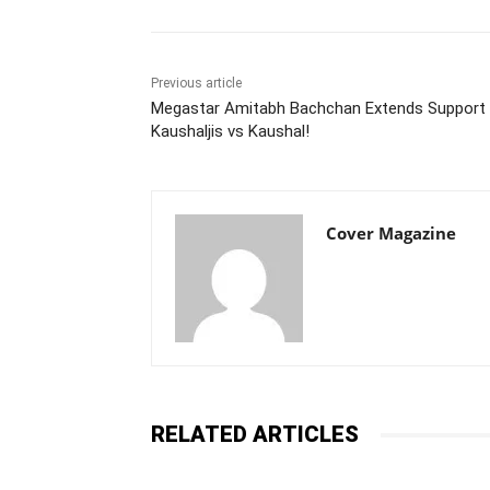
Previous article
Megastar Amitabh Bachchan Extends Support 
Kaushaljis vs Kaushal!
Cover Magazine
RELATED ARTICLES