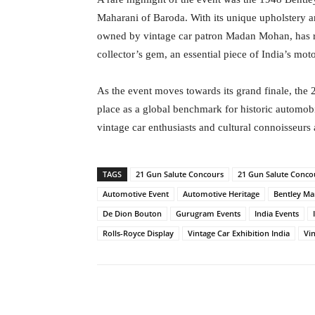
Maharani of Baroda. With its unique upholstery a
owned by vintage car patron Madan Mohan, has ret
collector’s gem, an essential piece of India’s mo
As the event moves towards its grand finale, the 
place as a global benchmark for historic automob
vintage car enthusiasts and cultural connoisseurs 
TAGS
21 Gun Salute Concours
21 Gun Salute Conco
Automotive Event
Automotive Heritage
Bentley Ma
De Dion Bouton
Gurugram Events
India Events
Rolls-Royce Display
Vintage Car Exhibition India
Vi
Facebook
Tw
Share