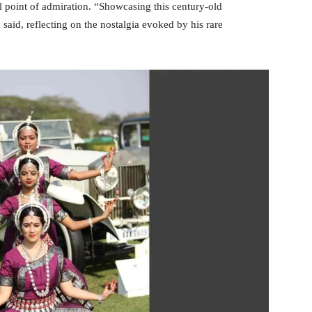
point of admiration. “Showcasing this century-old
aid, reflecting on the nostalgia evoked by his rare