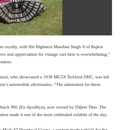
ian royalty, with His Highness Mandata Singh Ji of Rajkot
ove and appreciation for vintage cars here is overwhelming,”
endees.
hennai, who showcased a 1938 MGTA Tickford DHC, was left
gion’s automobile aficionados. “The admiration for these
Buick 90L (Ex-Ayodhya), now owned by Diljeet Titus. The
ration made it one of the most celebrated exhibits of the day.
ley Mark VI Drophead Coupe, a custom-made vehicle for the