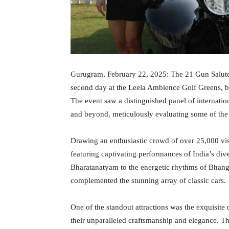
Gurugram, February 22, 2025: The 21 Gun Salute C
second day at the Leela Ambience Golf Greens, bl
The event saw a distinguished panel of internati
and beyond, meticulously evaluating some of the 
Drawing an enthusiastic crowd of over 25,000 visit
featuring captivating performances of India’s dive
Bharatanatyam to the energetic rhythms of Bhangr
complemented the stunning array of classic cars.
One of the standout attractions was the exquisite
their unparalleled craftsmanship and elegance. T