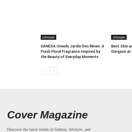
Lifestyle
Lifestyle
VANESA Unveils Jardin Des Rêves: A
Best Skin an
Fresh Floral Fragrance Inspired by
Gurgaon at
the Beauty of Everyday Moments
Cover Magazine
Discover the latest trends in fashion, lifestyle, and