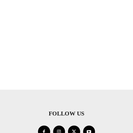
FOLLOW US