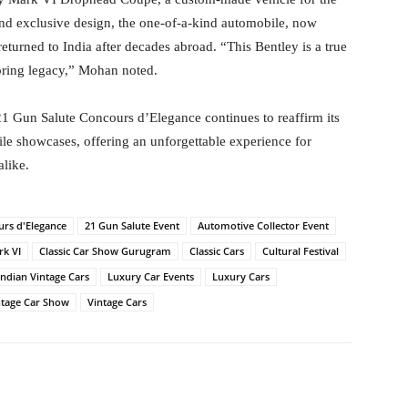
nd exclusive design, the one-of-a-kind automobile, now
urned to India after decades abroad. “This Bentley is a true
toring legacy,” Mohan noted.
21 Gun Salute Concours d’Elegance continues to reaffirm its
ile showcases, offering an unforgettable experience for
alike.
urs d'Elegance
21 Gun Salute Event
Automotive Collector Event
rk VI
Classic Car Show Gurugram
Classic Cars
Cultural Festival
Indian Vintage Cars
Luxury Car Events
Luxury Cars
ntage Car Show
Vintage Cars
itter
WhatsApp
Copy URL