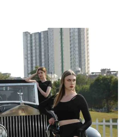
itter
WhatsApp
Copy URL