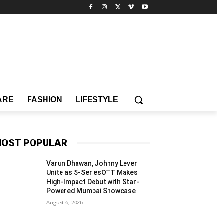
ARE
FASHION
LIFESTYLE
OST POPULAR
Varun Dhawan, Johnny Lever
Unite as S-SeriesOTT Makes
High-Impact Debut with Star-
Powered Mumbai Showcase
August 6, 2026