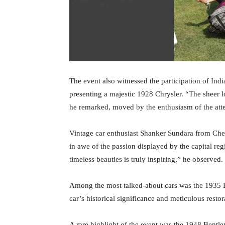
The event also witnessed the participation of Ind
presenting a majestic 1928 Chrysler. “The sheer l
he remarked, moved by the enthusiasm of the att
Vintage car enthusiast Shanker Sundara from C
in awe of the passion displayed by the capital re
timeless beauties is truly inspiring,” he observed.
Among the most talked-about cars was the 1935 
car’s historical significance and meticulous resto
A rare highlight of the event was the 1948 Bent