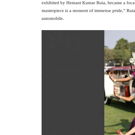
exhibited by Hemant Kumar Ruia, became a focal 
masterpiece is a moment of immense pride,” Ruia s
automobile.