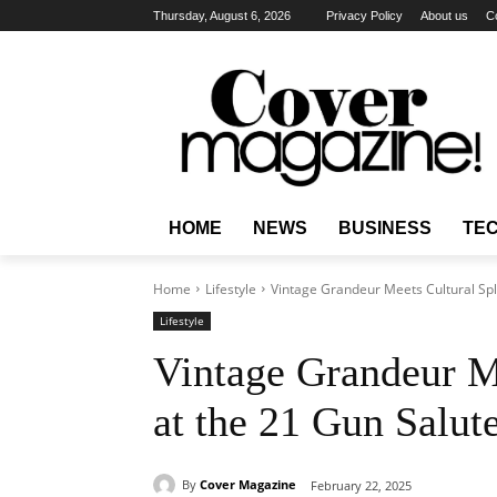
Thursday, August 6, 2026
Privacy Policy
About us
C
HOME
NEWS
BUSINESS
TE
Home
Lifestyle
Vintage Grandeur Meets Cultural Spl
Lifestyle
Vintage Grandeur M
at the 21 Gun Salut
By
Cover Magazine
February 22, 2025