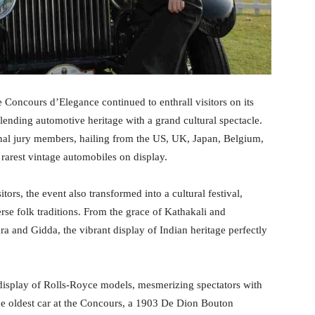
oncours d’Elegance continued to enthrall visitors on its
ending automotive heritage with a grand cultural spectacle.
onal jury members, hailing from the US, UK, Japan, Belgium,
rarest vintage automobiles on display.
ors, the event also transformed into a cultural festival,
rse folk traditions. From the grace of Kathakali and
a and Gidda, the vibrant display of Indian heritage perfectly
 display of Rolls-Royce models, mesmerizing spectators with
he oldest car at the Concours, a 1903 De Dion Bouton