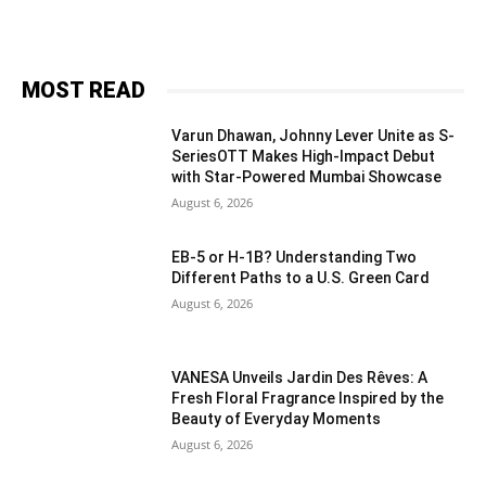
MOST READ
Varun Dhawan, Johnny Lever Unite as S-
SeriesOTT Makes High-Impact Debut
with Star-Powered Mumbai Showcase
August 6, 2026
EB-5 or H-1B? Understanding Two
Different Paths to a U.S. Green Card
August 6, 2026
VANESA Unveils Jardin Des Rêves: A
Fresh Floral Fragrance Inspired by the
Beauty of Everyday Moments
August 6, 2026