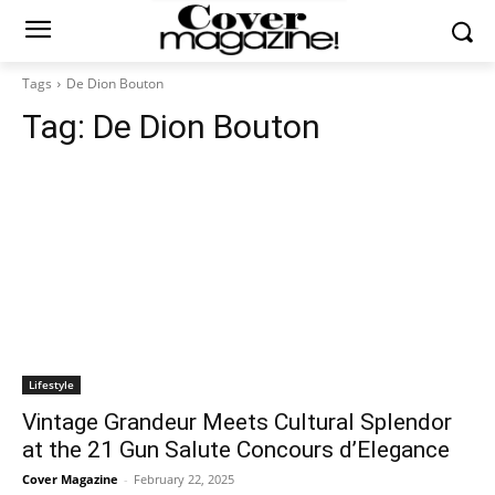
Tags
De Dion Bouton
Tag:
De Dion Bouton
Lifestyle
Vintage Grandeur Meets Cultural Splendor
at the 21 Gun Salute Concours d’Elegance
Cover Magazine
-
February 22, 2025