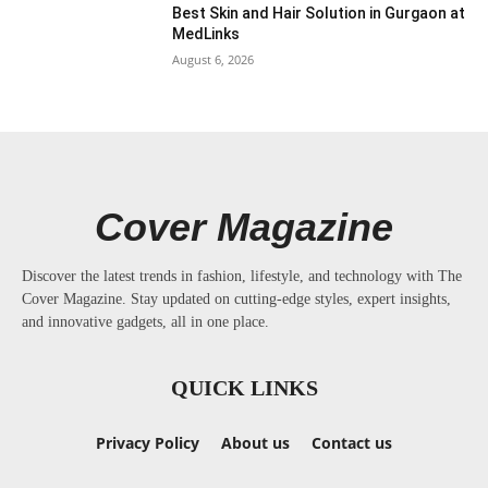
Best Skin and Hair Solution in Gurgaon at
MedLinks
August 6, 2026
Cover Magazine
Discover the latest trends in fashion, lifestyle, and technology with The
Cover Magazine. Stay updated on cutting-edge styles, expert insights,
and innovative gadgets, all in one place.
QUICK LINKS
Privacy Policy
About us
Contact us