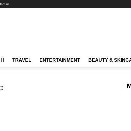
tact us
CH
TRAVEL
ENTERTAINMENT
BEAUTY & SKINC
c
M