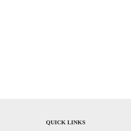
QUICK LINKS