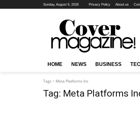
Sunday, August 9, 2026
Privacy Policy
About us
Con
HOME
NEWS
BUSINESS
TE
Tags
Meta Platforms Inc
Tag:
Meta Platforms In