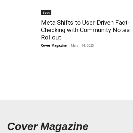
Tech
Meta Shifts to User-Driven Fact-
Checking with Community Notes
Rollout
Cover Magazine
-
March 14, 2025
Cover Magazine