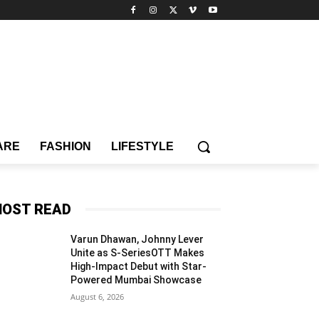
ARE
FASHION
LIFESTYLE
OST READ
Varun Dhawan, Johnny Lever
Unite as S-SeriesOTT Makes
High-Impact Debut with Star-
Powered Mumbai Showcase
August 6, 2026