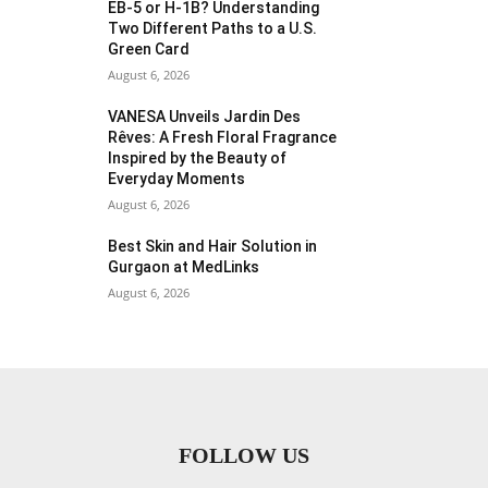
EB-5 or H-1B? Understanding
Two Different Paths to a U.S.
Green Card
August 6, 2026
VANESA Unveils Jardin Des
Rêves: A Fresh Floral Fragrance
Inspired by the Beauty of
Everyday Moments
August 6, 2026
Best Skin and Hair Solution in
Gurgaon at MedLinks
August 6, 2026
FOLLOW US