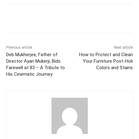
Facebook
Twitter
WhatsApp
Previous article
Next article
Deb Mukherjee, Father of
How to Protect and Clean
Director Ayan Mukerji, Bids
Your Furniture Post-Holi
Farewell at 83 – A Tribute to
Colors and Stains
His Cinematic Journey