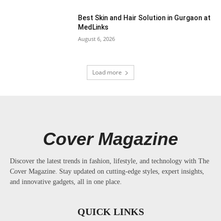
Best Skin and Hair Solution in Gurgaon at
MedLinks
August 6, 2026
Load more
Cover Magazine
Discover the latest trends in fashion, lifestyle, and technology with The
Cover Magazine. Stay updated on cutting-edge styles, expert insights,
and innovative gadgets, all in one place.
QUICK LINKS