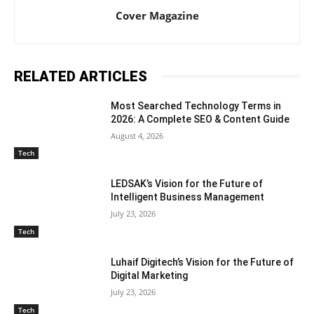
Cover Magazine
RELATED ARTICLES
Most Searched Technology Terms in
2026: A Complete SEO & Content Guide
August 4, 2026
Tech
LEDSAK’s Vision for the Future of
Intelligent Business Management
July 23, 2026
Tech
Luhaif Digitech’s Vision for the Future of
Digital Marketing
July 23, 2026
Tech