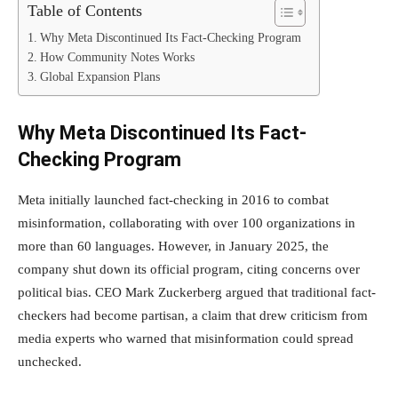
Table of Contents
Why Meta Discontinued Its Fact-Checking Program
How Community Notes Works
Global Expansion Plans
Why Meta Discontinued Its Fact-
Checking Program
Meta initially launched fact-checking in 2016 to combat
misinformation, collaborating with over 100 organizations in
more than 60 languages. However, in January 2025, the
company shut down its official program, citing concerns over
political bias. CEO Mark Zuckerberg argued that traditional fact-
checkers had become partisan, a claim that drew criticism from
media experts who warned that misinformation could spread
unchecked.