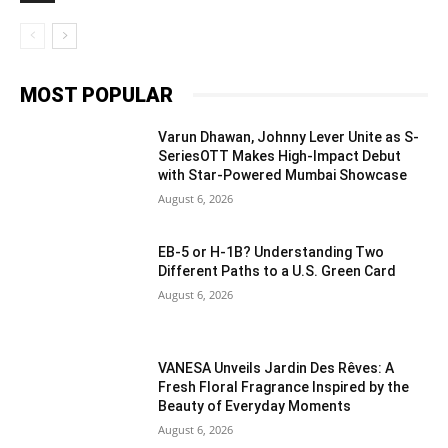
MOST POPULAR
Varun Dhawan, Johnny Lever Unite as S-
SeriesOTT Makes High-Impact Debut
with Star-Powered Mumbai Showcase
August 6, 2026
EB-5 or H-1B? Understanding Two
Different Paths to a U.S. Green Card
August 6, 2026
VANESA Unveils Jardin Des Rêves: A
Fresh Floral Fragrance Inspired by the
Beauty of Everyday Moments
August 6, 2026