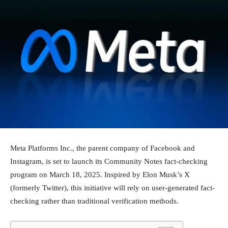
Meta Platforms Inc., the parent company of Facebook and
Instagram, is set to launch its Community Notes fact-checking
program on March 18, 2025. Inspired by Elon Musk’s X
(formerly Twitter), this initiative will rely on user-generated fact-
checking rather than traditional verification methods.