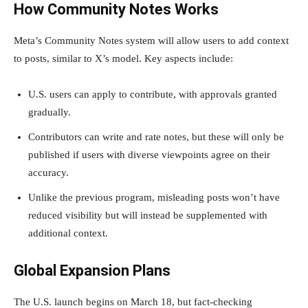
How Community Notes Works
Meta’s Community Notes system will allow users to add context
to posts, similar to X’s model. Key aspects include:
U.S. users can apply to contribute, with approvals granted
gradually.
Contributors can write and rate notes, but these will only be
published if users with diverse viewpoints agree on their
accuracy.
Unlike the previous program, misleading posts won’t have
reduced visibility but will instead be supplemented with
additional context.
Global Expansion Plans
The U.S. launch begins on March 18, but fact-checking