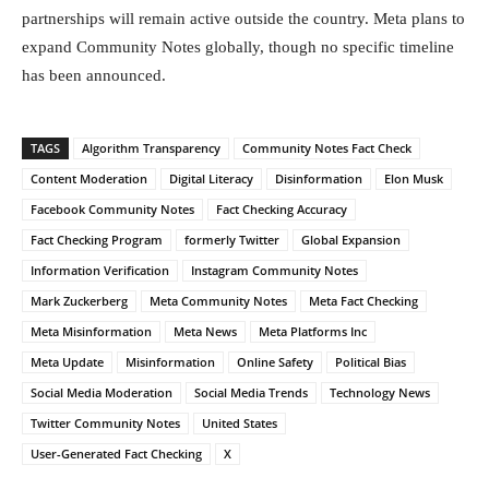
partnerships will remain active outside the country. Meta plans to
expand Community Notes globally, though no specific timeline
has been announced.
TAGS
Algorithm Transparency
Community Notes Fact Check
Content Moderation
Digital Literacy
Disinformation
Elon Musk
Facebook Community Notes
Fact Checking Accuracy
Fact Checking Program
formerly Twitter
Global Expansion
Information Verification
Instagram Community Notes
Mark Zuckerberg
Meta Community Notes
Meta Fact Checking
Meta Misinformation
Meta News
Meta Platforms Inc
Meta Update
Misinformation
Online Safety
Political Bias
Social Media Moderation
Social Media Trends
Technology News
Twitter Community Notes
United States
User-Generated Fact Checking
X