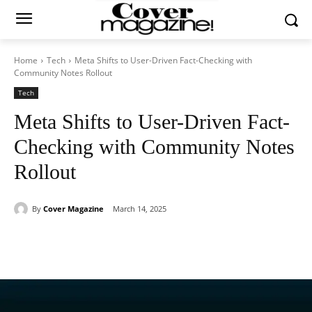
Home
Tech
Meta Shifts to User-Driven Fact-Checking with
Community Notes Rollout
Tech
Meta Shifts to User-Driven Fact-
Checking with Community Notes
Rollout
By
Cover Magazine
March 14, 2025
Facebook
Twitter
WhatsApp