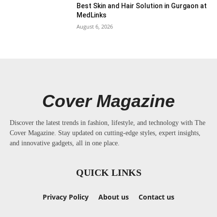
Best Skin and Hair Solution in Gurgaon at
MedLinks
August 6, 2026
Cover Magazine
Discover the latest trends in fashion, lifestyle, and technology with The
Cover Magazine. Stay updated on cutting-edge styles, expert insights,
and innovative gadgets, all in one place.
QUICK LINKS
Privacy Policy
About us
Contact us