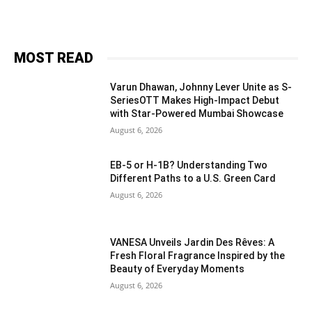
MOST READ
Varun Dhawan, Johnny Lever Unite as S-
SeriesOTT Makes High-Impact Debut
with Star-Powered Mumbai Showcase
August 6, 2026
EB-5 or H-1B? Understanding Two
Different Paths to a U.S. Green Card
August 6, 2026
VANESA Unveils Jardin Des Rêves: A
Fresh Floral Fragrance Inspired by the
Beauty of Everyday Moments
August 6, 2026