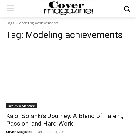
Tags
Modeling achievements
Tag:
Modeling achievements
Beauty & Skincare
Kajol Solanki’s Journey: A Blend of Talent,
Passion, and Hard Work
Cover Magazine
-
December 25, 2024