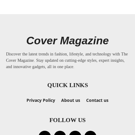
Cover Magazine
Discover the latest trends in fashion, lifestyle, and technology with The
Cover Magazine. Stay updated on cutting-edge styles, expert insights,
and innovative gadgets, all in one place.
QUICK LINKS
Privacy Policy
About us
Contact us
FOLLOW US