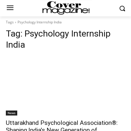
Tags
Psychology Internship India
Tag:
Psychology Internship
India
News
Uttarakhand Psychological Association®:
Shaping India’s New Generation of