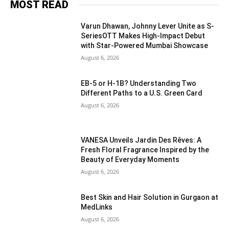
MOST READ
Varun Dhawan, Johnny Lever Unite as S-
SeriesOTT Makes High-Impact Debut
with Star-Powered Mumbai Showcase
August 6, 2026
EB-5 or H-1B? Understanding Two
Different Paths to a U.S. Green Card
August 6, 2026
VANESA Unveils Jardin Des Rêves: A
Fresh Floral Fragrance Inspired by the
Beauty of Everyday Moments
August 6, 2026
Best Skin and Hair Solution in Gurgaon at
MedLinks
August 6, 2026