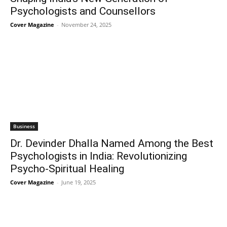
Psychologists and Counsellors
Cover Magazine
-
November 24, 2025
Business
Dr. Devinder Dhalla Named Among the Best
Psychologists in India: Revolutionizing
Psycho-Spiritual Healing
Cover Magazine
-
June 19, 2025