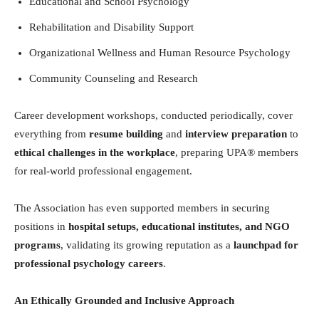
Educational and School Psychology
Rehabilitation and Disability Support
Organizational Wellness and Human Resource Psychology
Community Counseling and Research
Career development workshops, conducted periodically, cover
everything from
resume building
and
interview preparation
to
ethical challenges in the workplace
, preparing UPA® members
for real-world professional engagement.
The Association has even supported members in securing
positions in
hospital setups, educational institutes, and NGO
programs
, validating its growing reputation as a
launchpad for
professional psychology careers
.
An Ethically Grounded and Inclusive Approach