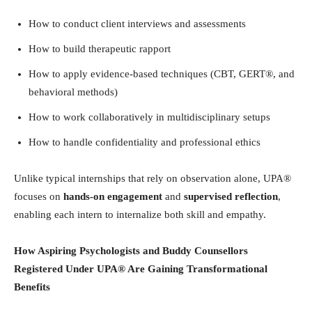
How to conduct client interviews and assessments
How to build therapeutic rapport
How to apply evidence-based techniques (CBT, GERT®, and
behavioral methods)
How to work collaboratively in multidisciplinary setups
How to handle confidentiality and professional ethics
Unlike typical internships that rely on observation alone, UPA®
focuses on
hands-on engagement
and
supervised reflection
,
enabling each intern to internalize both skill and empathy.
How Aspiring Psychologists and Buddy Counsellors
Registered Under UPA® Are Gaining Transformational
Benefits