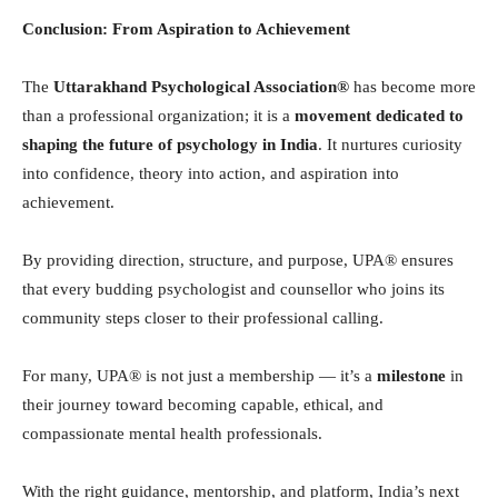
Conclusion: From Aspiration to Achievement
The
Uttarakhand Psychological Association®
has become more
than a professional organization; it is a
movement dedicated to
shaping the future of psychology in India
. It nurtures curiosity
into confidence, theory into action, and aspiration into
achievement.
By providing direction, structure, and purpose, UPA® ensures
that every budding psychologist and counsellor who joins its
community steps closer to their professional calling.
For many, UPA® is not just a membership — it’s a
milestone
in
their journey toward becoming capable, ethical, and
compassionate mental health professionals.
With the right guidance, mentorship, and platform, India’s next