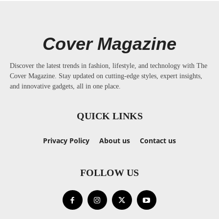
Cover Magazine
Discover the latest trends in fashion, lifestyle, and technology with The
Cover Magazine. Stay updated on cutting-edge styles, expert insights,
and innovative gadgets, all in one place.
QUICK LINKS
Privacy Policy
About us
Contact us
FOLLOW US