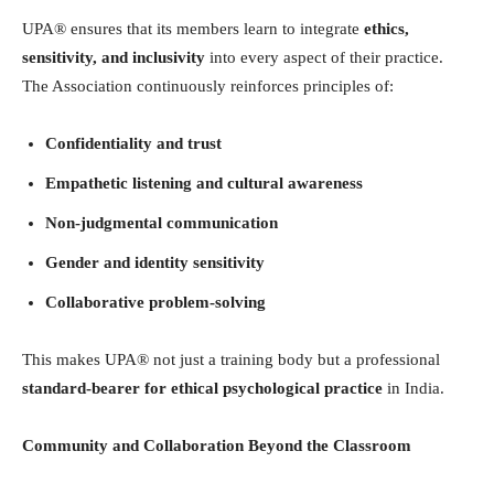
UPA® ensures that its members learn to integrate
ethics,
sensitivity, and inclusivity
into every aspect of their practice.
The Association continuously reinforces principles of:
Confidentiality and trust
Empathetic listening and cultural awareness
Non-judgmental communication
Gender and identity sensitivity
Collaborative problem-solving
This makes UPA® not just a training body but a professional
standard-bearer for ethical psychological practice
in India.
Community and Collaboration Beyond the Classroom