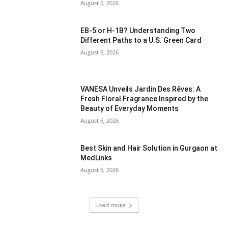
August 6, 2026
EB-5 or H-1B? Understanding Two
Different Paths to a U.S. Green Card
August 6, 2026
VANESA Unveils Jardin Des Rêves: A
Fresh Floral Fragrance Inspired by the
Beauty of Everyday Moments
August 6, 2026
Best Skin and Hair Solution in Gurgaon at
MedLinks
August 6, 2026
Load more