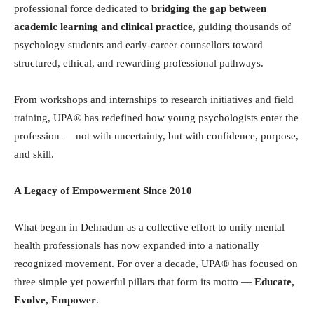
professional force dedicated to
bridging the gap between
academic learning and clinical practice
, guiding thousands of
psychology students and early-career counsellors toward
structured, ethical, and rewarding professional pathways.
From workshops and internships to research initiatives and field
training, UPA® has redefined how young psychologists enter the
profession — not with uncertainty, but with confidence, purpose,
and skill.
A Legacy of Empowerment Since 2010
What began in Dehradun as a collective effort to unify mental
health professionals has now expanded into a nationally
recognized movement. For over a decade, UPA® has focused on
three simple yet powerful pillars that form its motto —
Educate,
Evolve, Empower
.