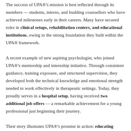
The success of UPA®’s mission is best reflected through its
members — students, interns, and budding counsellors who have
achieved milestones early in their careers. Many have secured
roles in
clinical setups, rehabilitation centers, and educational
institutions
, owing to the strong foundation they built within the
UPA® framework.
A recent example of new aspiring psychologist, who joined
UPA®’s mentorship and internship initiative. Through consistent
guidance, training exposure, and structured supervision, they
developed both the technical knowledge and emotional strength
needed to work effectively in therapeutic settings. Today, they
proudly serves in a
hospital setup
, having received
two
additional job offers
— a remarkable achievement for a young
professional just beginning their journey.
Their story illustrates UPA®’s promise in action:
educating