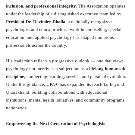
inclusion, and professional integrity
. The Association operates
under the leadership of a distinguished executive team led by
President Dr. Devinder Dhalla
, a nationally recognized
psychologist and educator whose work in counseling, special
education, and applied psychology has shaped numerous
professionals across the country.
His leadership reflects a progressive outlook — one that views
psychology not merely as a subject but as a
lifelong humanistic
discipline
, connecting learning, service, and personal evolution.
Under this guidance, UPA® has expanded its reach far beyond
Uttarakhand, building collaborations with educational
institutions, mental health initiatives, and community programs
nationwide.
Empowering the Next Generation of Psychologists