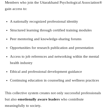
Members who join the Uttarakhand Psychological Association®
gain access to:
A nationally recognized professional identity
Structured learning through certified training modules
Peer mentoring and knowledge-sharing forums
Opportunities for research publication and presentation
Access to job references and networking within the mental
health industry
Ethical and professional development guidance
Continuing education in counseling and wellness practices
This collective system creates not only successful professionals
but also
emotionally aware leaders
who contribute
meaningfully to society.