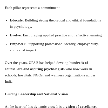
Each pillar represents a commitment:
Educate:
Building strong theoretical and ethical foundations
in psychology.
Evolve:
Encouraging applied practice and reflective learning.
Empower:
Supporting professional identity, employability,
and social impact.
Over the years, UPA® has helped develop
hundreds of
counsellors and aspiring psychologists
who now work in
schools, hospitals, NGOs, and wellness organizations across
India.
Guiding Leadership and National Vision
At the heart of this dynamic growth is
a vision of excellence,