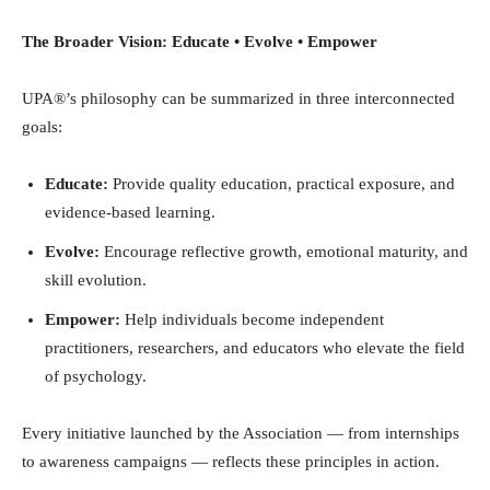
The Broader Vision: Educate • Evolve • Empower
UPA®’s philosophy can be summarized in three interconnected
goals:
Educate:
Provide quality education, practical exposure, and
evidence-based learning.
Evolve:
Encourage reflective growth, emotional maturity, and
skill evolution.
Empower:
Help individuals become independent
practitioners, researchers, and educators who elevate the field
of psychology.
Every initiative launched by the Association — from internships
to awareness campaigns — reflects these principles in action.