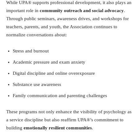
While UPA® supports professional development, it also plays an
important role in
community outreach and social advocacy
.
Through public seminars, awareness drives, and workshops for
teachers, parents, and youth, the Association continues to
normalize conversations about:
Stress and burnout
Academic pressure and exam anxiety
Digital discipline and online overexposure
Substance use awareness
Family communication and parenting challenges
These programs not only enhance the visibility of psychology as
a service discipline but also reaffirm UPA®’s commitment to
building
emotionally resilient communities
.