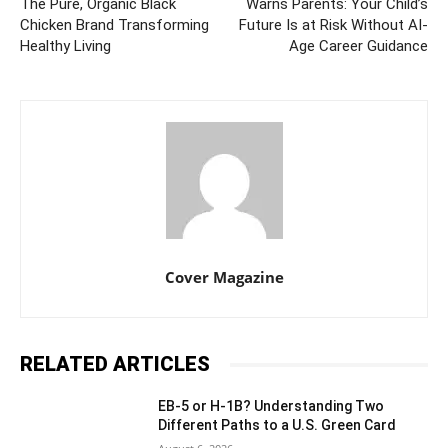
The Pure, Organic Black
Warns Parents: Your Child’s
Chicken Brand Transforming
Future Is at Risk Without AI-
Healthy Living
Age Career Guidance
Cover Magazine
RELATED ARTICLES
EB-5 or H-1B? Understanding Two
Different Paths to a U.S. Green Card