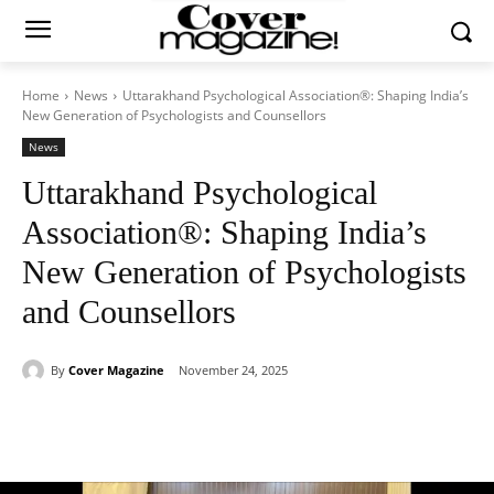
Home
News
Uttarakhand Psychological Association®: Shaping India’s
New Generation of Psychologists and Counsellors
News
Uttarakhand Psychological
Association®: Shaping India’s
New Generation of Psychologists
and Counsellors
By
Cover Magazine
November 24, 2025
Facebook
Twitter
WhatsApp