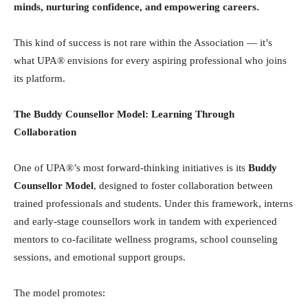
minds, nurturing confidence, and empowering careers.
This kind of success is not rare within the Association — it’s
what UPA® envisions for every aspiring professional who joins
its platform.
The Buddy Counsellor Model: Learning Through
Collaboration
One of UPA®’s most forward-thinking initiatives is its
Buddy
Counsellor Model
, designed to foster collaboration between
trained professionals and students. Under this framework, interns
and early-stage counsellors work in tandem with experienced
mentors to co-facilitate wellness programs, school counseling
sessions, and emotional support groups.
The model promotes: