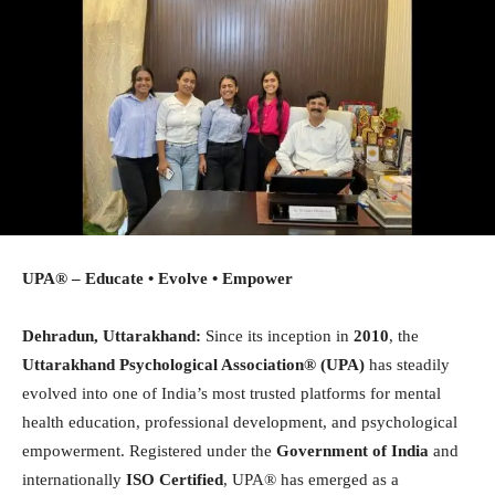
UPA® – Educate • Evolve • Empower
Dehradun, Uttarakhand:
Since its inception in
2010
, the
Uttarakhand Psychological Association®
(UPA)
has steadily
evolved into one of India’s most trusted platforms for mental
health education, professional development, and psychological
empowerment. Registered under the
Government of India
and
internationally
ISO Certified
, UPA® has emerged as a