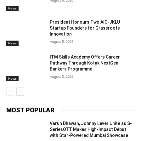
August 6, 2026
News
President Honours Two AIC-JKLU
Startup Founders for Grassroots
Innovation
August 5, 2026
News
ITM Skills Academy Offers Career
Pathway Through Kotak NextGen
Bankers Programme
August 5, 2026
News
MOST POPULAR
Varun Dhawan, Johnny Lever Unite as S-
SeriesOTT Makes High-Impact Debut
with Star-Powered Mumbai Showcase