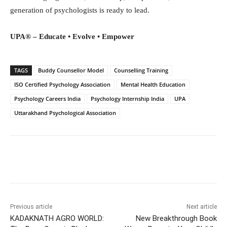
generation of psychologists is ready to lead.
UPA® – Educate • Evolve • Empower
TAGS
Buddy Counsellor Model
Counselling Training
ISO Certified Psychology Association
Mental Health Education
Psychology Careers India
Psychology Internship India
UPA
Uttarakhand Psychological Association
Facebook
Twitter
WhatsApp
Previous article
Next article
KADAKNATH AGRO WORLD:
New Breakthrough Book