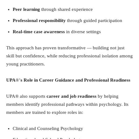
Peer learning
through shared experience
Professional responsibility
through guided participation
Real-time case awareness
in diverse settings
This approach has proven transformative — building not just
skill but confidence, while reducing professional isolation among
young practitioners.
UPA
®’
s Role in Career Guidance and Professional Readiness
UPA® also supports
career and job readiness
by helping
members identify professional pathways within psychology. Its
members are trained to explore roles in:
Clinical and Counseling Psychology