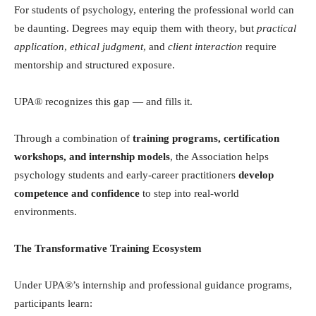
For students of psychology, entering the professional world can
be daunting. Degrees may equip them with theory, but
practical
application
,
ethical judgment
, and
client interaction
require
mentorship and structured exposure.
UPA® recognizes this gap — and fills it.
Through a combination of
training programs, certification
workshops, and internship models
, the Association helps
psychology students and early-career practitioners
develop
competence and confidence
to step into real-world
environments.
The Transformative Training Ecosystem
Under UPA®’s internship and professional guidance programs,
participants learn: