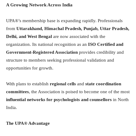
A Growing Network Across India
UPA®’s membership base is expanding rapidly. Professionals
from
Uttarakhand, Himachal Pradesh, Punjab, Uttar Pradesh,
Delhi, and West Bengal
are now associated with the
organization. Its national recognition as an
ISO Certified and
Government-Registered Association
provides credibility and
structure to members seeking professional validation and
opportunities for growth.
With plans to establish
regional cells
and
state coordination
committees
, the Association is poised to become one of the most
influential networks for psychologists and counsellors
in North
India.
The UPA® Advantage