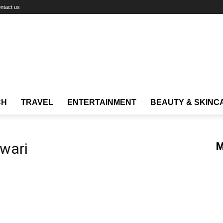
ntact us
CH
TRAVEL
ENTERTAINMENT
BEAUTY & SKINC
wari
M