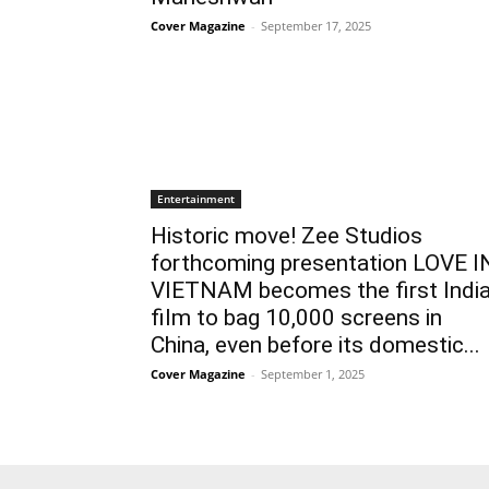
Cover Magazine
-
September 17, 2025
Entertainment
Historic move! Zee Studios
forthcoming presentation LOVE I
VIETNAM becomes the first Indi
film to bag 10,000 screens in
China, even before its domestic...
Cover Magazine
-
September 1, 2025