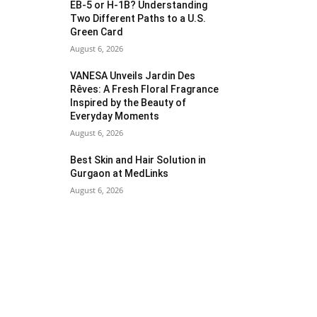
EB-5 or H-1B? Understanding
Two Different Paths to a U.S.
Green Card
August 6, 2026
VANESA Unveils Jardin Des
Rêves: A Fresh Floral Fragrance
Inspired by the Beauty of
Everyday Moments
August 6, 2026
Best Skin and Hair Solution in
Gurgaon at MedLinks
August 6, 2026