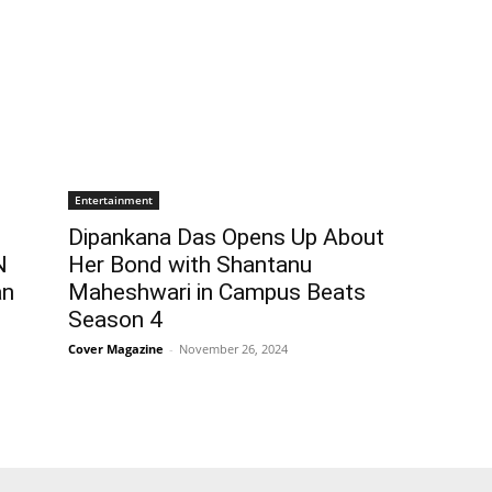
Entertainment
Dipankana Das Opens Up About
N
Her Bond with Shantanu
an
Maheshwari in Campus Beats
Season 4
Cover Magazine
-
November 26, 2024