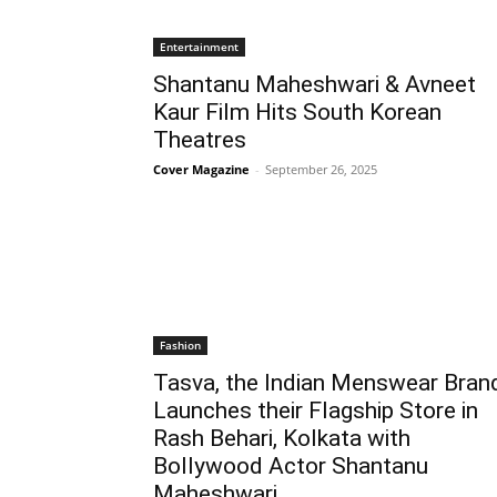
Entertainment
Shantanu Maheshwari & Avneet
Kaur Film Hits South Korean
Theatres
Cover Magazine
-
September 26, 2025
Fashion
Tasva, the Indian Menswear Bran
Launches their Flagship Store in
Rash Behari, Kolkata with
Bollywood Actor Shantanu
Maheshwari