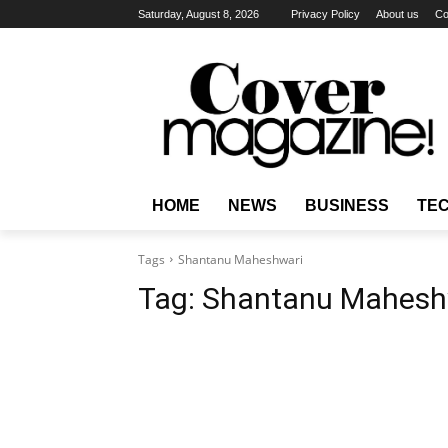
Saturday, August 8, 2026
Privacy Policy
About us
Co
HOME
NEWS
BUSINESS
TE
Tags
Shantanu Maheshwari
Tag:
Shantanu Mahesh