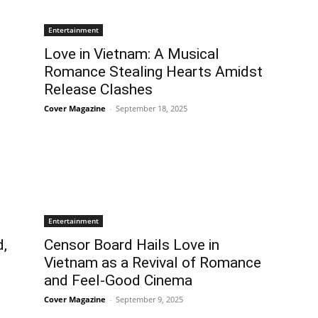
Entertainment
Love in Vietnam: A Musical
Romance Stealing Hearts Amidst
Release Clashes
Cover Magazine
-
September 18, 2025
Entertainment
d,
Censor Board Hails Love in
Vietnam as a Revival of Romance
and Feel-Good Cinema
Cover Magazine
-
September 9, 2025