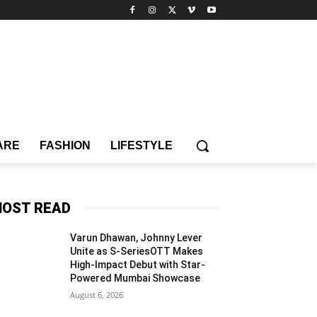
ARE
FASHION
LIFESTYLE
OST READ
Varun Dhawan, Johnny Lever
Unite as S-SeriesOTT Makes
High-Impact Debut with Star-
Powered Mumbai Showcase
August 6, 2026