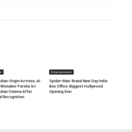
nt
Entertainment
dian-Origin Actress, AI
Spider-Man: Brand New Day India
Filmmaker Parsha Sri
Box Office: Biggest Hollywood
Indian Cinema After
Opening Ever
al Recognition