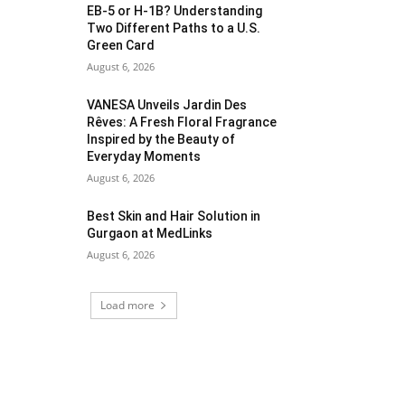
EB-5 or H-1B? Understanding
Two Different Paths to a U.S.
Green Card
August 6, 2026
VANESA Unveils Jardin Des
Rêves: A Fresh Floral Fragrance
Inspired by the Beauty of
Everyday Moments
August 6, 2026
Best Skin and Hair Solution in
Gurgaon at MedLinks
August 6, 2026
Load more