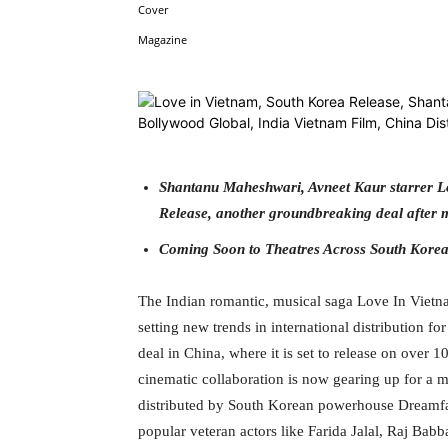
Facebook
Tw
Share
Shantanu Maheshwari, Avneet Kaur starrer Lo
Release, another groundbreaking deal after m
Coming Soon to Theatres Across South Kore
The Indian romantic, musical saga Love In Vietn
setting new trends in international distribution f
deal in China, where it is set to release on over 
cinematic collaboration is now gearing up for a 
distributed by South Korean powerhouse Dreamfac
popular veteran actors like Farida Jalal, Raj Babb