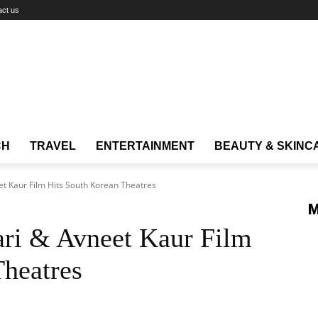
act us
CH
TRAVEL
ENTERTAINMENT
BEAUTY & SKINC
 Kaur Film Hits South Korean Theatres
M
ri & Avneet Kaur Film
Theatres