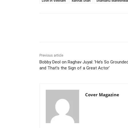
Love in Vietnam
Rahhat Shah
Shantanu Maheshwar
Facebook
Tw
Share
Previous article
Bobby Deol on Raghav Juyal: ‘He’s So Grounde
and That’s the Sign of a Great Actor’
Cover Magazine