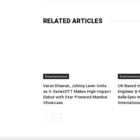
RELATED ARTICLES
Entertainment
Entertainme
Varun Dhawan, Johnny Lever Unite
UK-Based In
as S-SeriesOTT Makes High-Impact
Engineer & 
Debut with Star-Powered Mumbai
Kella Eyes 
Showcase
Internation