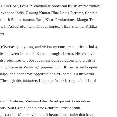
n a Fur Coat, Love in Vietnam is produced by an extraordinary
nnovations India, Omung Kumar/Blue Lotus Pictures, Captain
Zebaish Entertainment, Tariq Khan Productions, Mango Tree
rs, In Association with Global Impex, Vikas Sharma, Kritika
aj.
(Overseas), a young and visionary entrepreneur from India,
n ties between India and Korea through cinema. His creative
 also promises to boost business collaborations and tourism
tion, “Love in Vietnam,” premiering in Korea, is set to open
ships, and economic opportunities. “Cinema is a universal
hrough this initiative, I hope to foster lasting cultural and
dia and Vietnam, Vietnam Film Development Association
ts, Sun Group, and a cross-cultural artistic team
just a film it’s a movement. A heartfelt reminder that love