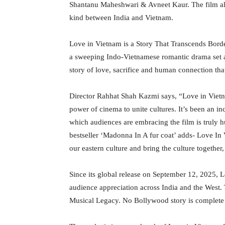
Shantanu Maheshwari & Avneet Kaur. The film also
kind between India and Vietnam.
Love in Vietnam is a Story That Transcends Borde
a sweeping Indo-Vietnamese romantic drama set ag
story of love, sacrifice and human connection tha
Director Rahhat Shah Kazmi says, “Love in Vietnam
power of cinema to unite cultures. It’s been an i
which audiences are embracing the film is truly
bestseller ‘Madonna In A fur coat’ adds- Love In V
our eastern culture and bring the culture together,
Since its global release on September 12, 2025,
audience appreciation across India and the West.
Musical Legacy. No Bollywood story is complete w