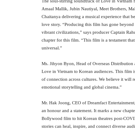
The soul-stirring soundtrack of Love in Vietnam f
Amaal Mallik, Jubin Nautiyal, Meet Brothers, Ma
Chaitanya delivering a musical experience that be
love story. “Producing this film has gone beyond 
vibrant civilizations,” says producer Captain Ra
chapter for this film. “This film is a testament th
universal.”
Ms. Jihyon Byon, Head of Overseas Distribution 
Love in Vietnam to Korean audiences. This film is
of connection across cultures. We believe it will
emotional storytelling and global cinema.”
Mr. Hak Joong, CEO of Dreamfact Entertainment, 
an honour and a statement. It marks a new chapt
Bollywood film to hit Korean theatres post-COV
stories can heal, inspire, and connect diverse aud