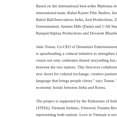
Based on the international best-seller Madonna i
international team: Rahat Kazmi Film Studios, I
Rahul Bali/Innovations India, And Productions, 
Entertainment, Samten Hills (Dalat) and 1-All Sta
Rampal/Alphaa Productions and Devansh Bhardw
Jatin Tomar, Co-CEO of Dreamfact Entertainment 
is spearheading a cultural initiative to strengthe
vision not only celebrates shared storytelling but
between the two nations. This first-ever collabora
new doors for cultural exchange, creative partner
language that brings people closer,” says Tomar. “T
economic bonds between India and Korea.
The project is supported by the Embassies of In
(VFDA), Vietnam Airlines, Vietravel, Furama Resor
representing both nations. Love in Vietnam is not 