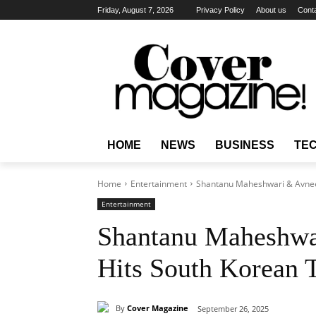
Friday, August 7, 2026
Privacy Policy
About us
Cont
HOME
NEWS
BUSINESS
TE
Home
Entertainment
Shantanu Maheshwari & Avneet
Entertainment
Shantanu Maheshwa
Hits South Korean 
By
Cover Magazine
September 26, 2025