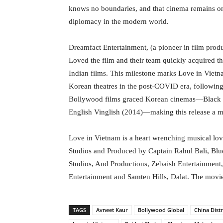
knows no boundaries, and that cinema remains one
diplomacy in the modern world.
Dreamfact Entertainment, (a pioneer in film produ
Loved the film and their team quickly acquired the
Indian films. This milestone marks Love in Vietn
Korean theatres in the post-COVID era, following 
Bollywood films graced Korean cinemas—Black (
English Vinglish (2014)—making this release a m
Love in Vietnam is a heart wrenching musical lo
Studios and Produced by Captain Rahul Bali, Blu
Studios, And Productions, Zebaish Entertainment
Entertainment and Samten Hills, Dalat. The movie
TAGS
Avneet Kaur
Bollywood Global
China Dist