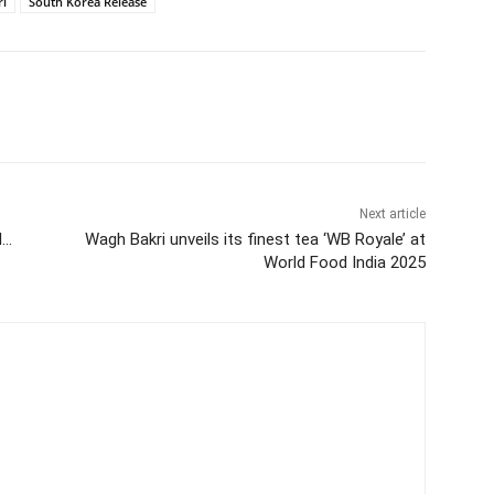
i
South Korea Release
itter
WhatsApp
Copy URL
Next article
d…
Wagh Bakri unveils its finest tea ‘WB Royale’ at
World Food India 2025