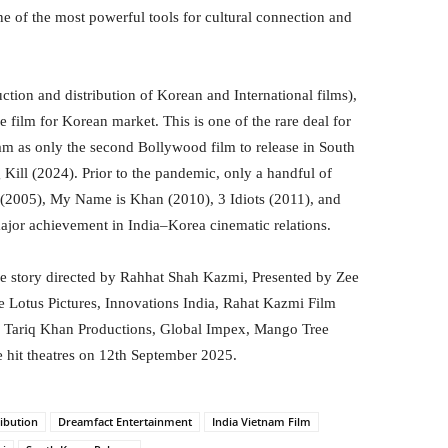
 of the most powerful tools for cultural connection and
ction and distribution of Korean and International films),
 film for Korean market. This is one of the rare deal for
am as only the second Bollywood film to release in South
Kill (2024). Prior to the pandemic, only a handful of
2005), My Name is Khan (2010), 3 Idiots (2011), and
ajor achievement in India–Korea cinematic relations.
ve story directed by Rahhat Shah Kazmi, Presented by Zee
e Lotus Pictures, Innovations India, Rahat Kazmi Film
, Tariq Khan Productions, Global Impex, Mango Tree
 hit theatres on 12th September 2025.
ribution
Dreamfact Entertainment
India Vietnam Film