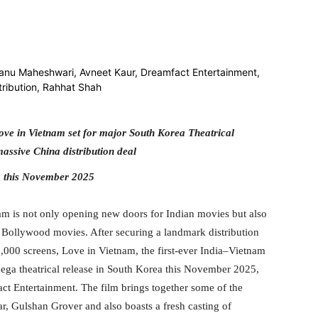
itter
WhatsApp
Copy URL
ve in Vietnam set for major South Korea Theatrical
assive China distribution deal
a this November 2025
am is not only opening new doors for Indian movies but also
or Bollywood movies. After securing a landmark distribution
10,000 screens, Love in Vietnam, the first-ever India–Vietnam
mega theatrical release in South Korea this November 2025,
t Entertainment. The film brings together some of the
ar, Gulshan Grover and also boasts a fresh casting of