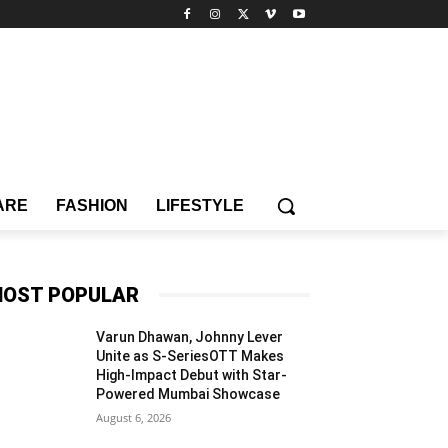
ARE
FASHION
LIFESTYLE
OST POPULAR
Varun Dhawan, Johnny Lever
Unite as S-SeriesOTT Makes
High-Impact Debut with Star-
Powered Mumbai Showcase
August 6, 2026