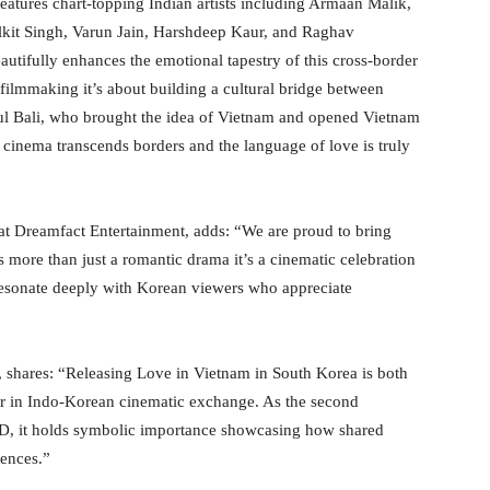
eatures chart-topping Indian artists including Armaan Malik,
lkit Singh, Varun Jain, Harshdeep Kaur, and Raghav
autifully enhances the emotional tapestry of this cross-border
filmmaking it’s about building a cultural bridge between
hul Bali, who brought the idea of Vietnam and opened Vietnam
at cinema transcends borders and the language of love is truly
at Dreamfact Entertainment, adds: “We are proud to bring
 more than just a romantic drama it’s a cinematic celebration
 resonate deeply with Korean viewers who appreciate
shares: “Releasing Love in Vietnam in South Korea is both
er in Indo-Korean cinematic exchange. As the second
ID, it holds symbolic importance showcasing how shared
iences.”