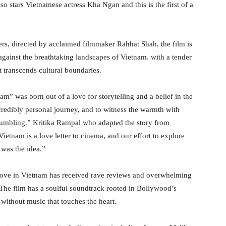
 stars Vietnamese actress Kha Ngan and this is the first of a
rs, directed by acclaimed filmmaker Rahhat Shah, the film is
ainst the breathtaking landscapes of Vietnam. with a tender
t transcends cultural boundaries.
” was born out of a love for storytelling and a belief in the
ncredibly personal journey, and to witness the warmth with
 humbling.” Kritika Rampal who adapted the story from
ietnam is a love letter to cinema, and our effort to explore
 was the idea.”
 Love in Vietnam has received rave reviews and overwhelming
 The film has a soulful soundtrack rooted in Bollywood’s
ithout music that touches the heart.