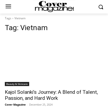
Tags
Vietnam
Tag:
Vietnam
Beauty & Skincare
Kajol Solanki’s Journey: A Blend of Talent,
Passion, and Hard Work
Cover Magazine
-
December 25, 2024