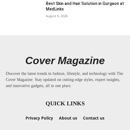
Best Skin and Hair Solution in Gurgaon at
MedLinks
August 6, 2026
Cover Magazine
Discover the latest trends in fashion, lifestyle, and technology with The
Cover Magazine. Stay updated on cutting-edge styles, expert insights,
and innovative gadgets, all in one place.
QUICK LINKS
Privacy Policy
About us
Contact us