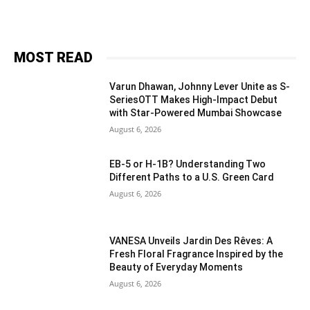
MOST READ
Varun Dhawan, Johnny Lever Unite as S-
SeriesOTT Makes High-Impact Debut
with Star-Powered Mumbai Showcase
August 6, 2026
EB-5 or H-1B? Understanding Two
Different Paths to a U.S. Green Card
August 6, 2026
VANESA Unveils Jardin Des Rêves: A
Fresh Floral Fragrance Inspired by the
Beauty of Everyday Moments
August 6, 2026