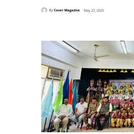
By
Cover Magazine
May 27, 2025
Facebook
Tw
Share