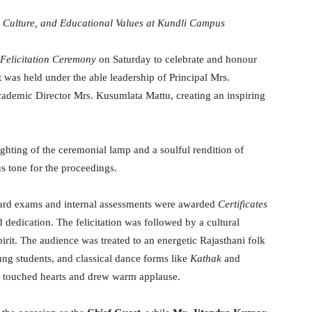
, Culture, and Educational Values at Kundli Campus
Felicitation Ceremony
on Saturday to celebrate and honour
t was held under the able leadership of Principal Mrs.
ademic Director Mrs. Kusumlata Mattu, creating an inspiring
ghting of the ceremonial lamp and a soulful rendition of
ous tone for the proceedings.
oard exams and internal assessments were awarded
Certificates
dedication. The felicitation was followed by a cultural
spirit. The audience was treated to an energetic Rajasthani folk
g students, and classical dance forms like
Kathak
and
o touched hearts and drew warm applause.