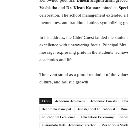
Renowned poet
Mr. Dinesh Raghuvanshi
graced 
Vashistha
and
Dr. Kiran Kapoor
joined as
Spec
celebration. The school management extended a he
mementoes, and traditional attire, symbolizing gra
In his address, the Chief Guest lauded the studen
excellence with unwavering focus. Principal Mrs
message, expressing pride in the students’ achie
academics and life.
The event stood as a proud reminder of the value
culture, and holistic growth.
TAGS
Academic Achievers
Academic Awards
Bha
Deepmala Principal
Dinesh Jindal Educationist
Dine
Educational Excellence
Felicitation Ceremony
Gane
Kusumlata Mattu Academic Director
Meritorious Stud