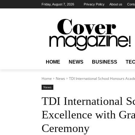
Friday, August 7, 2026
Privacy Policy
About us
Cont
HOME
NEWS
BUSINESS
TE
Home
News
TDI International School Honours Acad
News
TDI International 
Excellence with Gra
Ceremony