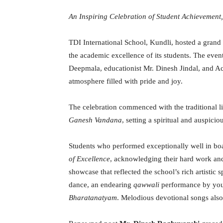
An Inspiring Celebration of Student Achievement
TDI International School, Kundli, hosted a grand
the academic excellence of its students. The even
Deepmala, educationist Mr. Dinesh Jindal, and Ac
atmosphere filled with pride and joy.
The celebration commenced with the traditional li
Ganesh Vandana
, setting a spiritual and auspici
Students who performed exceptionally well in b
of Excellence
, acknowledging their hard work and 
showcase that reflected the school’s rich artistic 
dance, an endearing
qawwali
performance by youn
Bharatanatyam
. Melodious devotional songs als