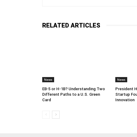
RELATED ARTICLES
News
News
EB-5 or H-1B? Understanding Two
President 
Different Paths to a U.S. Green
Startup Fou
Card
Innovation