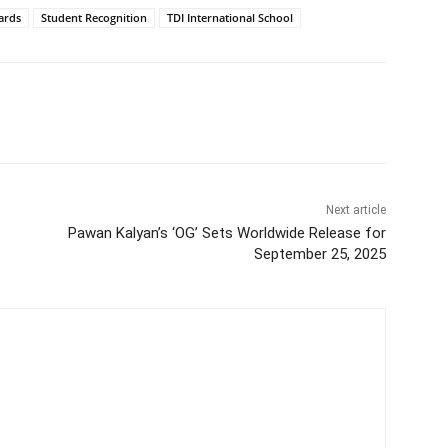
ards
Student Recognition
TDI International School
itter
WhatsApp
Copy URL
Next article
s
Pawan Kalyan’s ‘OG’ Sets Worldwide Release for
September 25, 2025