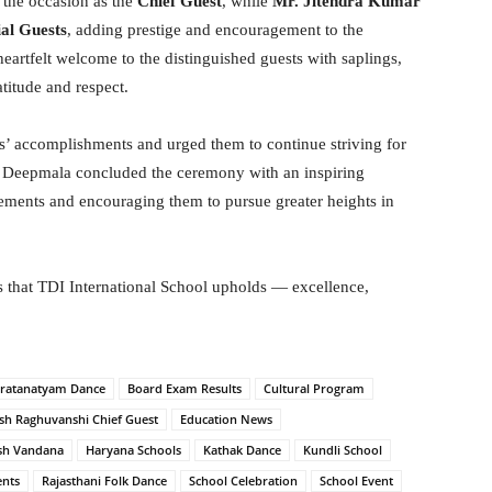
the occasion as the
Chief Guest
, while
Mr. Jitendra Kumar
ial Guests
, adding prestige and encouragement to the
artfelt welcome to the distinguished guests with saplings,
titude and respect.
ts’ accomplishments and urged them to continue striving for
. Deepmala concluded the ceremony with an inspiring
vements and encouraging them to pursue greater heights in
s that TDI International School upholds — excellence,
ratanatyam Dance
Board Exam Results
Cultural Program
sh Raghuvanshi Chief Guest
Education News
sh Vandana
Haryana Schools
Kathak Dance
Kundli School
ents
Rajasthani Folk Dance
School Celebration
School Event