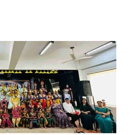
itter
WhatsApp
Copy URL