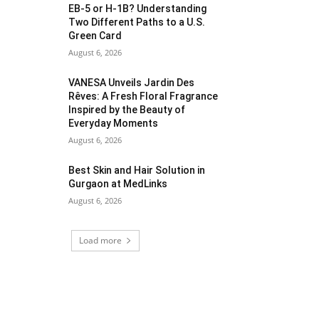
EB-5 or H-1B? Understanding
Two Different Paths to a U.S.
Green Card
August 6, 2026
VANESA Unveils Jardin Des
Rêves: A Fresh Floral Fragrance
Inspired by the Beauty of
Everyday Moments
August 6, 2026
Best Skin and Hair Solution in
Gurgaon at MedLinks
August 6, 2026
Load more