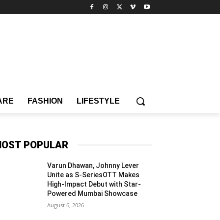
ARE
FASHION
LIFESTYLE
OST POPULAR
Varun Dhawan, Johnny Lever
Unite as S-SeriesOTT Makes
High-Impact Debut with Star-
Powered Mumbai Showcase
August 6, 2026