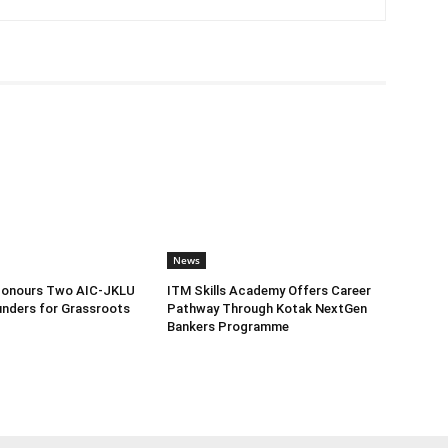
News
Honours Two AIC-JKLU
ITM Skills Academy Offers Career
nders for Grassroots
Pathway Through Kotak NextGen
Bankers Programme