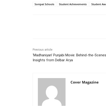
Sonipat Schools
Student Achievements
Student Aw
Facebook
Tw
Share
Previous article
‘Madhaniyan’ Punjabi Movie: Behind-the-Scene
Insights from Delbar Arya
Cover Magazine