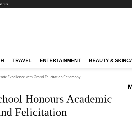
act us
CH
TRAVEL
ENTERTAINMENT
BEAUTY & SKINC
emic Excellence with Grand Felicitation Ceremony
M
School Honours Academic
nd Felicitation