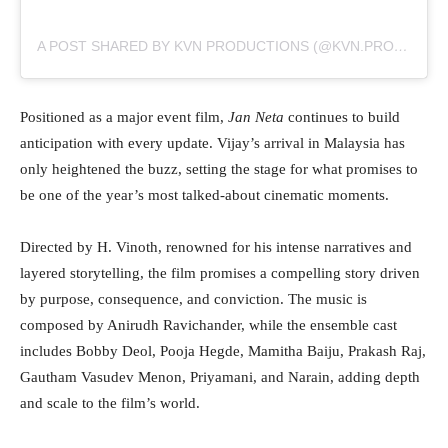
A POST SHARED BY KVN PRODUCTIONS (@KVN.PRODUCTIONS)
Positioned as a major event film,
Jan Neta
continues to build
anticipation with every update. Vijay’s arrival in Malaysia has
only heightened the buzz, setting the stage for what promises to
be one of the year’s most talked-about cinematic moments.
Directed by H. Vinoth, renowned for his intense narratives and
layered storytelling, the film promises a compelling story driven
by purpose, consequence, and conviction. The music is
composed by Anirudh Ravichander, while the ensemble cast
includes Bobby Deol, Pooja Hegde, Mamitha Baiju, Prakash Raj,
Gautham Vasudev Menon, Priyamani, and Narain, adding depth
and scale to the film’s world.