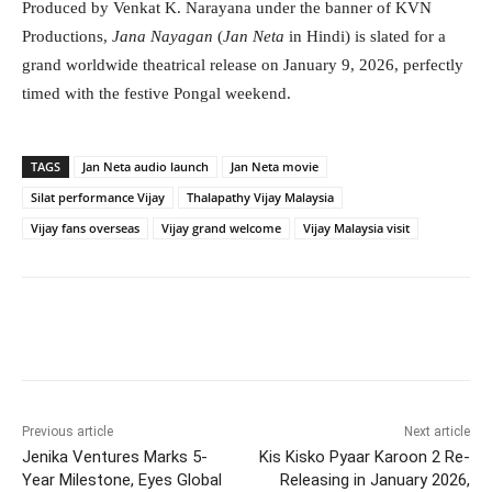
Produced by Venkat K. Narayana under the banner of KVN
Productions,
Jana Nayagan
(
Jan Neta
in Hindi) is slated for a
grand worldwide theatrical release on January 9, 2026, perfectly
timed with the festive Pongal weekend.
TAGS
Jan Neta audio launch
Jan Neta movie
Silat performance Vijay
Thalapathy Vijay Malaysia
Vijay fans overseas
Vijay grand welcome
Vijay Malaysia visit
Facebook
Twitter
WhatsApp
Previous article
Next article
Jenika Ventures Marks 5-
Kis Kisko Pyaar Karoon 2 Re-
Year Milestone, Eyes Global
Releasing in January 2026,