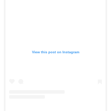
View this post on Instagram