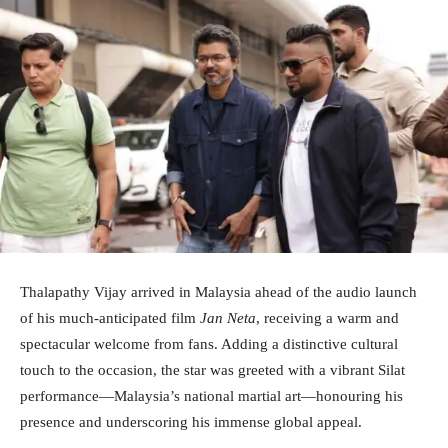
Thalapathy Vijay arrived in Malaysia ahead of the audio launch
of his much-anticipated film
Jan Neta
, receiving a warm and
spectacular welcome from fans. Adding a distinctive cultural
touch to the occasion, the star was greeted with a vibrant Silat
performance—Malaysia’s national martial art—honouring his
presence and underscoring his immense global appeal.