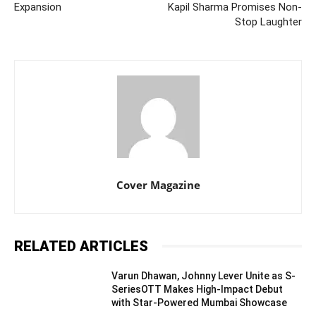
Expansion
Kapil Sharma Promises Non-
Stop Laughter
Cover Magazine
RELATED ARTICLES
Varun Dhawan, Johnny Lever Unite as S-
SeriesOTT Makes High-Impact Debut
with Star-Powered Mumbai Showcase