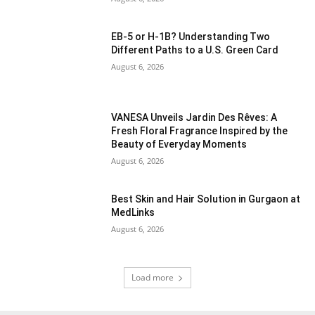
EB-5 or H-1B? Understanding Two
Different Paths to a U.S. Green Card
August 6, 2026
VANESA Unveils Jardin Des Rêves: A
Fresh Floral Fragrance Inspired by the
Beauty of Everyday Moments
August 6, 2026
Best Skin and Hair Solution in Gurgaon at
MedLinks
August 6, 2026
Load more