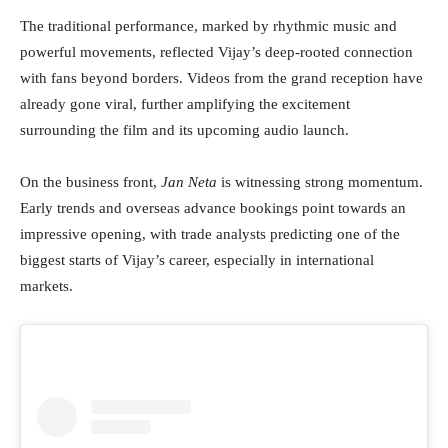
The traditional performance, marked by rhythmic music and
powerful movements, reflected Vijay’s deep-rooted connection
with fans beyond borders. Videos from the grand reception have
already gone viral, further amplifying the excitement
surrounding the film and its upcoming audio launch.
On the business front,
Jan Neta
is witnessing strong momentum.
Early trends and overseas advance bookings point towards an
impressive opening, with trade analysts predicting one of the
biggest starts of Vijay’s career, especially in international
markets.