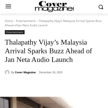
Home
Entertainment
Thalapathy Vijay’s Malaysia Arrival Sparks Buzz
Ahead of Jan Neta Audio Launch
Entertainment
Thalapathy Vijay’s Malaysia
Arrival Sparks Buzz Ahead of
Jan Neta Audio Launch
By
Cover Magazine
December 26, 2025
Facebook
Twitter
WhatsApp