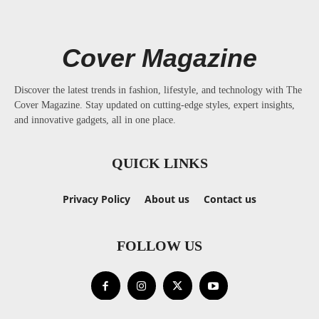
Cover Magazine
Discover the latest trends in fashion, lifestyle, and technology with The
Cover Magazine. Stay updated on cutting-edge styles, expert insights,
and innovative gadgets, all in one place.
QUICK LINKS
Privacy Policy
About us
Contact us
FOLLOW US