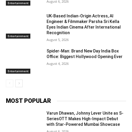
August 6, 2026
Entertainment
UK-Based Indian-Origin Actress, AI
Engineer & Filmmaker Parsha Sri Kella
Eyes Indian Cinema After International
Recognition
Entertainment
August 5, 2026
Spider-Man: Brand New Day India Box
Office: Biggest Hollywood Opening Ever
August 4, 2026
Entertainment
MOST POPULAR
Varun Dhawan, Johnny Lever Unite as S-
SeriesOTT Makes High-Impact Debut
with Star-Powered Mumbai Showcase
August 6, 2026