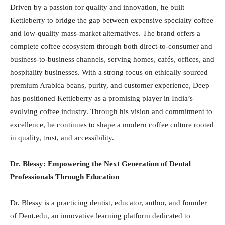
Driven by a passion for quality and innovation, he built
Kettleberry to bridge the gap between expensive specialty coffee
and low-quality mass-market alternatives. The brand offers a
complete coffee ecosystem through both direct-to-consumer and
business-to-business channels, serving homes, cafés, offices, and
hospitality businesses. With a strong focus on ethically sourced
premium Arabica beans, purity, and customer experience, Deep
has positioned Kettleberry as a promising player in India’s
evolving coffee industry. Through his vision and commitment to
excellence, he continues to shape a modern coffee culture rooted
in quality, trust, and accessibility.
Dr. Blessy: Empowering the Next Generation of Dental
Professionals Through Education
Dr. Blessy is a practicing dentist, educator, author, and founder
of Dent.edu, an innovative learning platform dedicated to