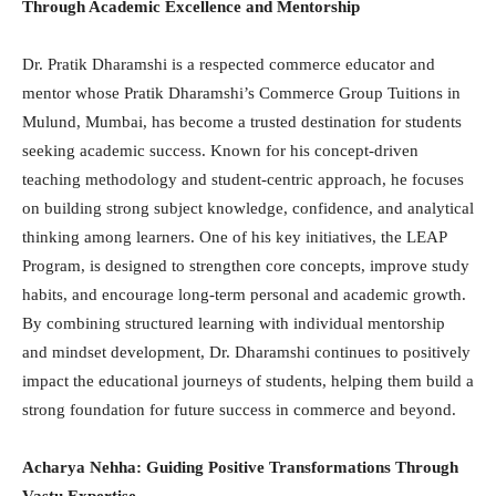
Through Academic Excellence and Mentorship
Dr. Pratik Dharamshi is a respected commerce educator and
mentor whose Pratik Dharamshi’s Commerce Group Tuitions in
Mulund, Mumbai, has become a trusted destination for students
seeking academic success. Known for his concept-driven
teaching methodology and student-centric approach, he focuses
on building strong subject knowledge, confidence, and analytical
thinking among learners. One of his key initiatives, the LEAP
Program, is designed to strengthen core concepts, improve study
habits, and encourage long-term personal and academic growth.
By combining structured learning with individual mentorship
and mindset development, Dr. Dharamshi continues to positively
impact the educational journeys of students, helping them build a
strong foundation for future success in commerce and beyond.
Acharya Nehha: Guiding Positive Transformations Through