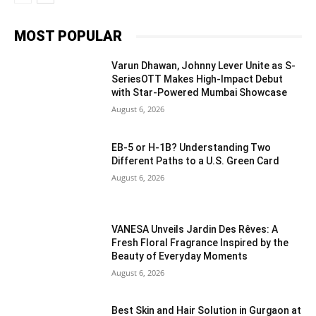
MOST POPULAR
Varun Dhawan, Johnny Lever Unite as S-
SeriesOTT Makes High-Impact Debut
with Star-Powered Mumbai Showcase
August 6, 2026
EB-5 or H-1B? Understanding Two
Different Paths to a U.S. Green Card
August 6, 2026
VANESA Unveils Jardin Des Rêves: A
Fresh Floral Fragrance Inspired by the
Beauty of Everyday Moments
August 6, 2026
Best Skin and Hair Solution in Gurgaon at