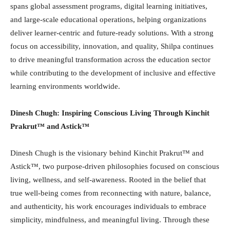
spans global assessment programs, digital learning initiatives,
and large-scale educational operations, helping organizations
deliver learner-centric and future-ready solutions. With a strong
focus on accessibility, innovation, and quality, Shilpa continues
to drive meaningful transformation across the education sector
while contributing to the development of inclusive and effective
learning environments worldwide.
Dinesh Chugh: Inspiring Conscious Living Through Kinchit
Prakrut™️ and Astick™️
Dinesh Chugh is the visionary behind Kinchit Prakrut™️ and
Astick™️, two purpose-driven philosophies focused on conscious
living, wellness, and self-awareness. Rooted in the belief that
true well-being comes from reconnecting with nature, balance,
and authenticity, his work encourages individuals to embrace
simplicity, mindfulness, and meaningful living. Through these