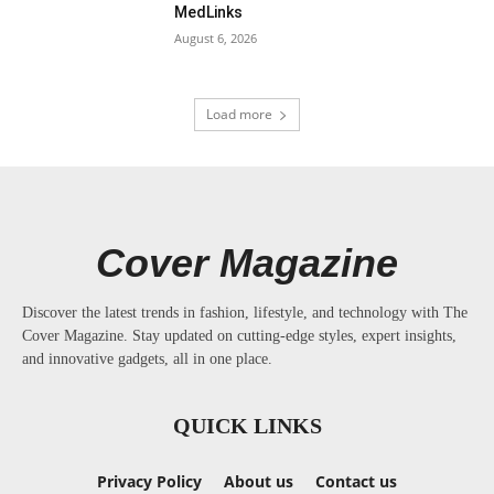
MedLinks
August 6, 2026
Load more
Cover Magazine
Discover the latest trends in fashion, lifestyle, and technology with The
Cover Magazine. Stay updated on cutting-edge styles, expert insights,
and innovative gadgets, all in one place.
QUICK LINKS
Privacy Policy
About us
Contact us