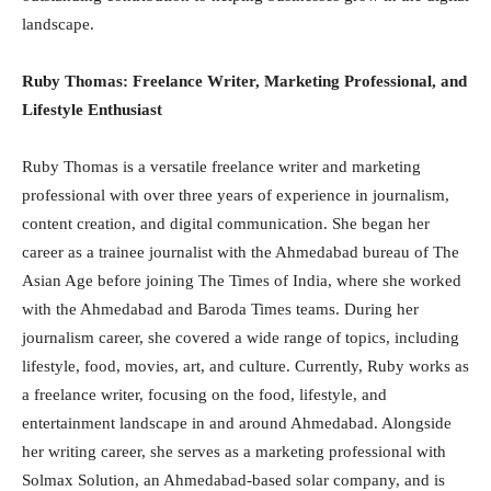
landscape.
Ruby Thomas: Freelance Writer, Marketing Professional, and
Lifestyle Enthusiast
Ruby Thomas is a versatile freelance writer and marketing
professional with over three years of experience in journalism,
content creation, and digital communication. She began her
career as a trainee journalist with the Ahmedabad bureau of The
Asian Age before joining The Times of India, where she worked
with the Ahmedabad and Baroda Times teams. During her
journalism career, she covered a wide range of topics, including
lifestyle, food, movies, art, and culture. Currently, Ruby works as
a freelance writer, focusing on the food, lifestyle, and
entertainment landscape in and around Ahmedabad. Alongside
her writing career, she serves as a marketing professional with
Solmax Solution, an Ahmedabad-based solar company, and is