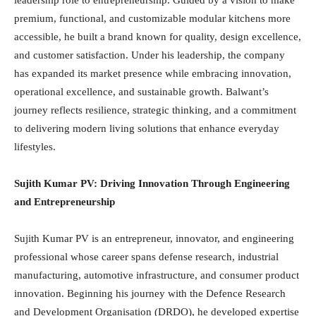
leadership role to entrepreneurship. Guided by a vision to make
premium, functional, and customizable modular kitchens more
accessible, he built a brand known for quality, design excellence,
and customer satisfaction. Under his leadership, the company
has expanded its market presence while embracing innovation,
operational excellence, and sustainable growth. Balwant’s
journey reflects resilience, strategic thinking, and a commitment
to delivering modern living solutions that enhance everyday
lifestyles.
Sujith Kumar PV: Driving Innovation Through Engineering
and Entrepreneurship
Sujith Kumar PV is an entrepreneur, innovator, and engineering
professional whose career spans defense research, industrial
manufacturing, automotive infrastructure, and consumer product
innovation. Beginning his journey with the Defence Research
and Development Organisation (DRDO), he developed expertise