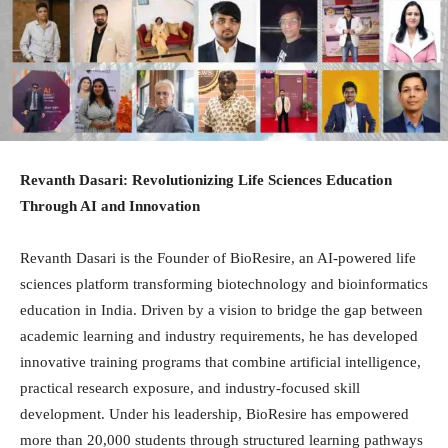
Revanth Dasari: Revolutionizing Life Sciences Education
Through AI and Innovation
Revanth Dasari is the Founder of BioResire, an AI-powered life
sciences platform transforming biotechnology and bioinformatics
education in India. Driven by a vision to bridge the gap between
academic learning and industry requirements, he has developed
innovative training programs that combine artificial intelligence,
practical research exposure, and industry-focused skill
development. Under his leadership, BioResire has empowered
more than 20,000 students through structured learning pathways