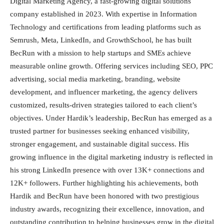
Digital Marketing Agency, a fast-growing digital solutions
company established in 2023. With expertise in Information
Technology and certifications from leading platforms such as
Semrush, Meta, LinkedIn, and GrowthSchool, he has built
BecRun with a mission to help startups and SMEs achieve
measurable online growth. Offering services including SEO, PPC
advertising, social media marketing, branding, website
development, and influencer marketing, the agency delivers
customized, results-driven strategies tailored to each client’s
objectives. Under Hardik’s leadership, BecRun has emerged as a
trusted partner for businesses seeking enhanced visibility,
stronger engagement, and sustainable digital success. His
growing influence in the digital marketing industry is reflected in
his strong LinkedIn presence with over 13K+ connections and
12K+ followers. Further highlighting his achievements, both
Hardik and BecRun have been honored with two prestigious
industry awards, recognizing their excellence, innovation, and
outstanding contribution to helping businesses grow in the digital