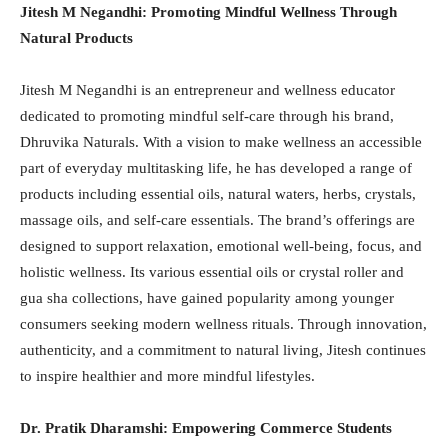
Jitesh M Negandhi: Promoting Mindful Wellness Through
Natural Products
Jitesh M Negandhi is an entrepreneur and wellness educator
dedicated to promoting mindful self-care through his brand,
Dhruvika Naturals. With a vision to make wellness an accessible
part of everyday multitasking life, he has developed a range of
products including essential oils, natural waters, herbs, crystals,
massage oils, and self-care essentials. The brand’s offerings are
designed to support relaxation, emotional well-being, focus, and
holistic wellness. Its various essential oils or crystal roller and
gua sha collections, have gained popularity among younger
consumers seeking modern wellness rituals. Through innovation,
authenticity, and a commitment to natural living, Jitesh continues
to inspire healthier and more mindful lifestyles.
Dr. Pratik Dharamshi: Empowering Commerce Students