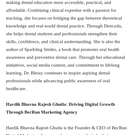
making dental education more accessible, practical, and
affordable. Combining clinical expertise with a passion for
teaching, she focuses on bridging the gap between theoretical
knowledge and real-world dental practice. Through Dent.edu,
she helps dental students and professionals strengthen their
skills, confidence, and clinical understanding. She is also the
author of Sparkling Smiles, a book that promotes oral health
awareness and preventive dental care. Through her educational
initiatives, social media content, and commitment to lifelong
learning, Dr. Blessy continues to inspire aspiring dental
professionals while advancing public awareness of oral
healthcare.
Hardik Bhavna Rajesh Ghutla: Driving Digital Growth
Through BecRun Marketing Agency
Hardik Bhavna Rajesh Ghutla is the Founder & CEO of BecRun