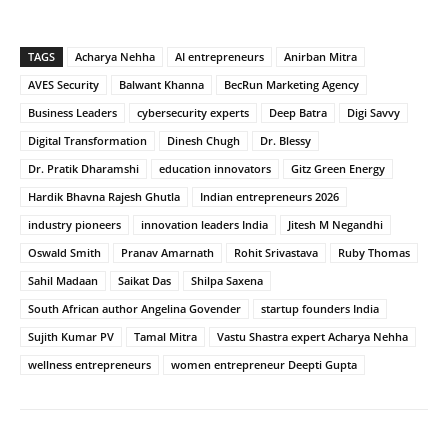
TAGS
Acharya Nehha
AI entrepreneurs
Anirban Mitra
AVES Security
Balwant Khanna
BecRun Marketing Agency
Business Leaders
cybersecurity experts
Deep Batra
Digi Savvy
Digital Transformation
Dinesh Chugh
Dr. Blessy
Dr. Pratik Dharamshi
education innovators
Gitz Green Energy
Hardik Bhavna Rajesh Ghutla
Indian entrepreneurs 2026
industry pioneers
innovation leaders India
Jitesh M Negandhi
Oswald Smith
Pranav Amarnath
Rohit Srivastava
Ruby Thomas
Sahil Madaan
Saikat Das
Shilpa Saxena
South African author Angelina Govender
startup founders India
Sujith Kumar PV
Tamal Mitra
Vastu Shastra expert Acharya Nehha
wellness entrepreneurs
women entrepreneur Deepti Gupta