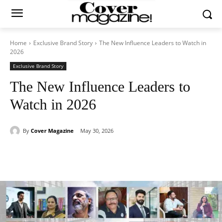
Home
Exclusive Brand Story
The New Influence Leaders to Watch in
2026
Exclusive Brand Story
The New Influence Leaders to
Watch in 2026
By
Cover Magazine
May 30, 2026
Facebook
Twitter
WhatsApp