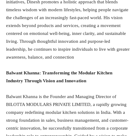
initiatives, Dinesh promotes a holistic approach that blends
timeless wisdom with modern lifestyles, helping people navigate
the challenges of an increasingly fast-paced world. His vision
extends beyond products and services, creating a movement
centered on emotional well-being, inner clarity, and sustainable
living. Through thoughtful innovation and purpose-led
leadership, he continues to inspire individuals to live with greater
awareness, balance, and connection
Balwant Khanna: Transforming the Modular Kitchen
Industry Through Vision and Innovation
Balwant Khanna is the Founder and Managing Director of
BILOTTA MODULARS PRIVATE LIMITED, a rapidly growing
company redefining modular kitchen solutions in India. With a
strong foundation in sales, business management, and customer-
centric innovation, he successfully transitioned from a corporate