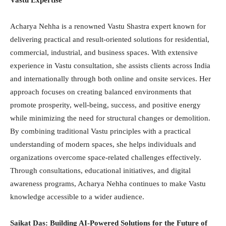
Vastu Expertise
Acharya Nehha is a renowned Vastu Shastra expert known for
delivering practical and result-oriented solutions for residential,
commercial, industrial, and business spaces. With extensive
experience in Vastu consultation, she assists clients across India
and internationally through both online and onsite services. Her
approach focuses on creating balanced environments that
promote prosperity, well-being, success, and positive energy
while minimizing the need for structural changes or demolition.
By combining traditional Vastu principles with a practical
understanding of modern spaces, she helps individuals and
organizations overcome space-related challenges effectively.
Through consultations, educational initiatives, and digital
awareness programs, Acharya Nehha continues to make Vastu
knowledge accessible to a wider audience.
Saikat Das: Building AI-Powered Solutions for the Future of