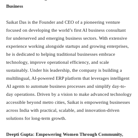
Business
Saikat Das is the Founder and CEO of a pioneering venture
focused on developing the world’s first AI business consultant
for underserved and emerging business sectors. With extensive
experience working alongside startups and growing enterprises,
he is dedicated to helping traditional businesses embrace
technology, improve operational efficiency, and scale
sustainably. Under his leadership, the company is building a
multilingual, AI-powered ERP platform that leverages intelligent
AI agents to automate business processes and simplify day-to-
day operations. Driven by a vision to make advanced technology
accessible beyond metro cities, Saikat is empowering businesses
across India with practical, scalable, and innovation-driven
solutions for long-term growth.
Deepti Gupta: Empowering Women Through Community,