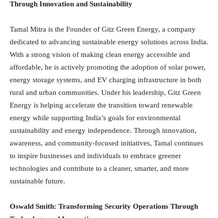
Through Innovation and Sustainability
Tamal Mitra is the Founder of Gitz Green Energy, a company
dedicated to advancing sustainable energy solutions across India.
With a strong vision of making clean energy accessible and
affordable, he is actively promoting the adoption of solar power,
energy storage systems, and EV charging infrastructure in both
rural and urban communities. Under his leadership, Gitz Green
Energy is helping accelerate the transition toward renewable
energy while supporting India’s goals for environmental
sustainability and energy independence. Through innovation,
awareness, and community-focused initiatives, Tamal continues
to inspire businesses and individuals to embrace greener
technologies and contribute to a cleaner, smarter, and more
sustainable future.
Oswald Smith: Transforming Security Operations Through