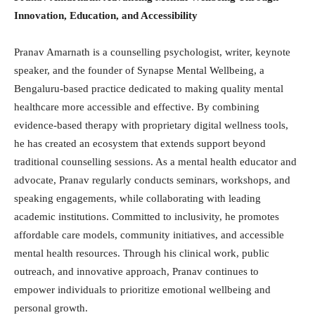
Innovation, Education, and Accessibility
Pranav Amarnath is a counselling psychologist, writer, keynote
speaker, and the founder of Synapse Mental Wellbeing, a
Bengaluru-based practice dedicated to making quality mental
healthcare more accessible and effective. By combining
evidence-based therapy with proprietary digital wellness tools,
he has created an ecosystem that extends support beyond
traditional counselling sessions. As a mental health educator and
advocate, Pranav regularly conducts seminars, workshops, and
speaking engagements, while collaborating with leading
academic institutions. Committed to inclusivity, he promotes
affordable care models, community initiatives, and accessible
mental health resources. Through his clinical work, public
outreach, and innovative approach, Pranav continues to
empower individuals to prioritize emotional wellbeing and
personal growth.