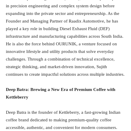
in precision engineering and complex system design before
expanding into the private sector and entrepreneurship. As the
Founder and Managing Partner of Raadix Automotive, he has
played a key role in building Diesel Exhaust Fluid (DEF)
infrastructure and manufacturing capabilities across South India.
He is also the force behind OURUNIK, a venture focused on
innovative lifestyle and utility products that solve everyday
challenges. Through a combination of technical excellence,
strategic thinking, and market-driven innovation, Sujith
continues to create impactful solutions across multiple industries.
Deep Batra: Brewing a New Era of Premium Coffee with
Kettleberry
Deep Batra is the founder of Kettleberry, a fast-growing Indian
coffee brand dedicated to making premium-quality coffee
accessible, authentic, and convenient for modern consumers.