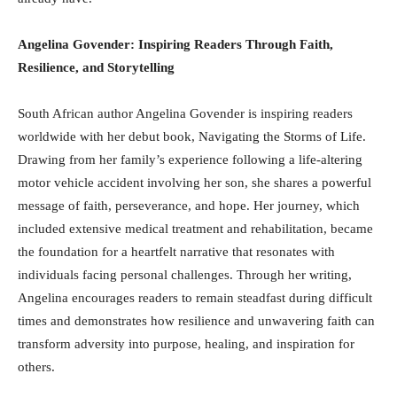
Angelina Govender: Inspiring Readers Through Faith,
Resilience, and Storytelling
South African author Angelina Govender is inspiring readers
worldwide with her debut book, Navigating the Storms of Life.
Drawing from her family’s experience following a life-altering
motor vehicle accident involving her son, she shares a powerful
message of faith, perseverance, and hope. Her journey, which
included extensive medical treatment and rehabilitation, became
the foundation for a heartfelt narrative that resonates with
individuals facing personal challenges. Through her writing,
Angelina encourages readers to remain steadfast during difficult
times and demonstrates how resilience and unwavering faith can
transform adversity into purpose, healing, and inspiration for
others.