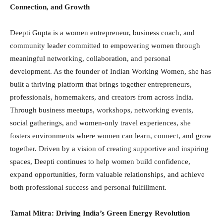
Connection, and Growth
Deepti Gupta is a women entrepreneur, business coach, and
community leader committed to empowering women through
meaningful networking, collaboration, and personal
development. As the founder of Indian Working Women, she has
built a thriving platform that brings together entrepreneurs,
professionals, homemakers, and creators from across India.
Through business meetups, workshops, networking events,
social gatherings, and women-only travel experiences, she
fosters environments where women can learn, connect, and grow
together. Driven by a vision of creating supportive and inspiring
spaces, Deepti continues to help women build confidence,
expand opportunities, form valuable relationships, and achieve
both professional success and personal fulfillment.
Tamal Mitra: Driving India’s Green Energy Revolution