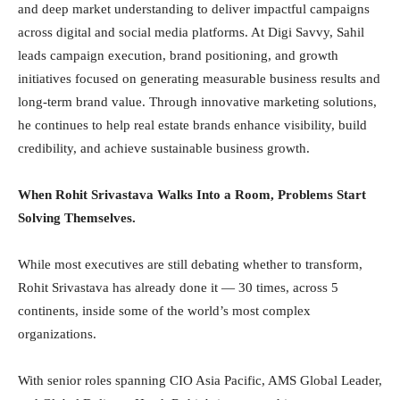
and deep market understanding to deliver impactful campaigns
across digital and social media platforms. At Digi Savvy, Sahil
leads campaign execution, brand positioning, and growth
initiatives focused on generating measurable business results and
long-term brand value. Through innovative marketing solutions,
he continues to help real estate brands enhance visibility, build
credibility, and achieve sustainable business growth.
When Rohit Srivastava Walks Into a Room, Problems Start
Solving Themselves.
While most executives are still debating whether to transform,
Rohit Srivastava has already done it — 30 times, across 5
continents, inside some of the world’s most complex
organizations.
With senior roles spanning CIO Asia Pacific, AMS Global Leader,