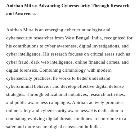
Anirban Mitra: Advancing Cybersecurity Through Research
and Awareness
Anirban Mitra is an emerging cyber criminologist and
cybersecurity researcher from West Bengal, India, recognized for
his contributions to cyber awareness, digital investigations, and
cyber intelligence. His research focuses on critical areas such as
cyber fraud, dark web intelligence, online financial crimes, and
digital forensics. Combining criminology with modern
cybersecurity practices, he works to better understand
cybercriminal behavior and develop effective digital defense
strategies. Through educational initiatives, research activities,
and public awareness campaigns, Anirban actively promotes
online safety and cybersecurity awareness. His dedication to
combating evolving digital threats continues to contribute to a
safer and more secure digital ecosystem in India.