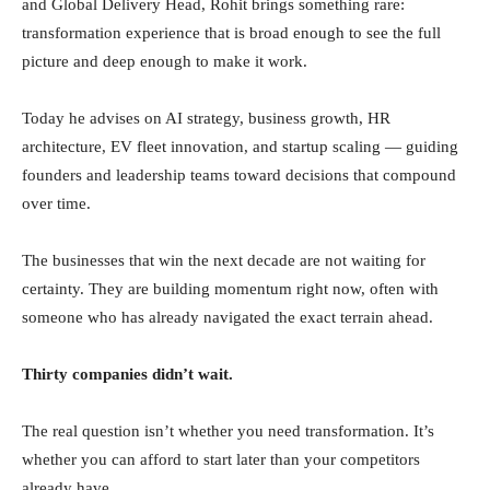
and Global Delivery Head, Rohit brings something rare:
transformation experience that is broad enough to see the full
picture and deep enough to make it work.
Today he advises on AI strategy, business growth, HR
architecture, EV fleet innovation, and startup scaling — guiding
founders and leadership teams toward decisions that compound
over time.
The businesses that win the next decade are not waiting for
certainty. They are building momentum right now, often with
someone who has already navigated the exact terrain ahead.
Thirty companies didn’t wait.
The real question isn’t whether you need transformation. It’s
whether you can afford to start later than your competitors
already have.