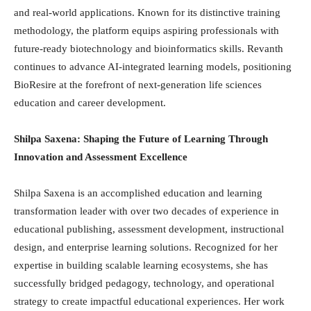
and real-world applications. Known for its distinctive training
methodology, the platform equips aspiring professionals with
future-ready biotechnology and bioinformatics skills. Revanth
continues to advance AI-integrated learning models, positioning
BioResire at the forefront of next-generation life sciences
education and career development.
Shilpa Saxena: Shaping the Future of Learning Through
Innovation and Assessment Excellence
Shilpa Saxena is an accomplished education and learning
transformation leader with over two decades of experience in
educational publishing, assessment development, instructional
design, and enterprise learning solutions. Recognized for her
expertise in building scalable learning ecosystems, she has
successfully bridged pedagogy, technology, and operational
strategy to create impactful educational experiences. Her work