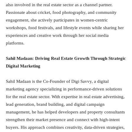
also involved in the real estate sector as a channel partner.
Passionate about cricket, food photography, and community
engagement, she actively participates in women-centric
workshops, food festivals, and lifestyle events while sharing her
experiences and creative work through her social media
platforms.
Sahil Madaan: Driving Real Estate Growth Through Strategic
Digital Marketing
Sahil Madaan is the Co-Founder of Digi Savvy, a digital
marketing agency specializing in performance-driven solutions
for the real estate sector. With expertise in real estate advertising,
lead generation, brand building, and digital campaign
management, he has helped developers and property consultants
strengthen their market presence and connect with high-intent
buyers. His approach combines creativity, data-driven strategies,