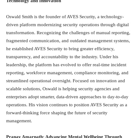
Technology and Innovation
Oswald Smith is the founder of AVES Security, a technology-
driven platform modernizing security operations through digital
transformation. Recognizing the challenges of manual reporting,
fragmented communication, and outdated management systems,
he established AVES Security to bring greater efficiency,
transparency, and accountability to the industry. Under his
leadership, the platform has evolved to offer real-time incident
reporting, workforce management, compliance monitoring, and
streamlined operational oversight. Focused on innovation and
scalable solutions, Oswald is helping security agencies and
enterprises adopt smarter, data-driven approaches to day-to-day
operations. His vision continues to position AVES Security as a
forward-thinking force shaping the future of security
management.
Pranav Amarnath: Advancing Mental Wellbeing Through