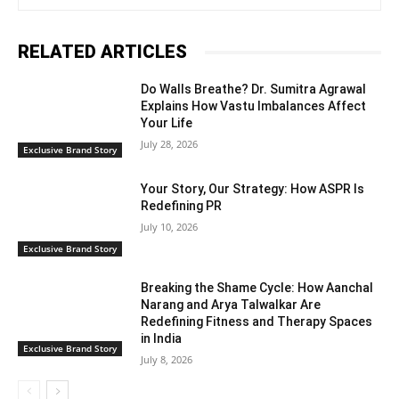
RELATED ARTICLES
Do Walls Breathe? Dr. Sumitra Agrawal
Explains How Vastu Imbalances Affect
Your Life
July 28, 2026
Exclusive Brand Story
Your Story, Our Strategy: How ASPR Is
Redefining PR
July 10, 2026
Exclusive Brand Story
Breaking the Shame Cycle: How Aanchal
Narang and Arya Talwalkar Are
Redefining Fitness and Therapy Spaces
in India
Exclusive Brand Story
July 8, 2026