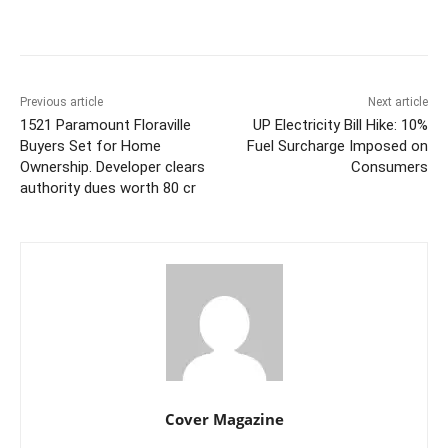
Facebook
Twitter
WhatsApp
Previous article
Next article
1521 Paramount Floraville
UP Electricity Bill Hike: 10%
Buyers Set for Home
Fuel Surcharge Imposed on
Ownership. Developer clears
Consumers
authority dues worth 80 cr
Cover Magazine