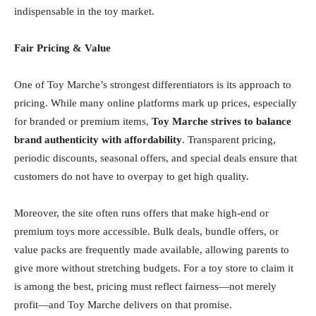
indispensable in the toy market.
Fair Pricing & Value
One of Toy Marche’s strongest differentiators is its approach to
pricing. While many online platforms mark up prices, especially
for branded or premium items,
Toy Marche strives to balance
brand authenticity with affordability
. Transparent pricing,
periodic discounts, seasonal offers, and special deals ensure that
customers do not have to overpay to get high quality.
Moreover, the site often runs offers that make high-end or
premium toys more accessible. Bulk deals, bundle offers, or
value packs are frequently made available, allowing parents to
give more without stretching budgets. For a toy store to claim it
is among the best, pricing must reflect fairness—not merely
profit—and Toy Marche delivers on that promise.