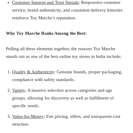
Customer Support and Trust Signals
: Responsive customer
service, brand authenticity, and consistent delivery histories
reinforce Toy Marche’s reputation.
Why Toy Marche Ranks Among the Best:
Pulling all these elements together, the reasons Toy Marche
stands out as one of the best online toy stores in India include:
Quality & Authenticity
: Genuine brands, proper packaging,
compliance with safety standards.
Variety
: A massive selection across categories and age
groups, allowing for discovery as well as fulfillment of
specific needs.
Value-for-Money
: Fair pricing, offers, and transparent cost
structure.