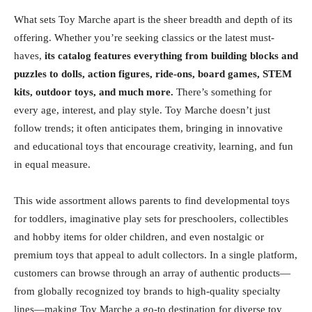
What sets Toy Marche apart is the sheer breadth and depth of its
offering. Whether you’re seeking classics or the latest must-
haves,
its catalog features everything from building blocks and
puzzles to dolls, action figures, ride-ons, board games, STEM
kits, outdoor toys, and much more.
There’s something for
every age, interest, and play style. Toy Marche doesn’t just
follow trends; it often anticipates them, bringing in innovative
and educational toys that encourage creativity, learning, and fun
in equal measure.
This wide assortment allows parents to find developmental toys
for toddlers, imaginative play sets for preschoolers, collectibles
and hobby items for older children, and even nostalgic or
premium toys that appeal to adult collectors. In a single platform,
customers can browse through an array of authentic products—
from globally recognized toy brands to high-quality specialty
lines—making Toy Marche a go-to destination for diverse toy