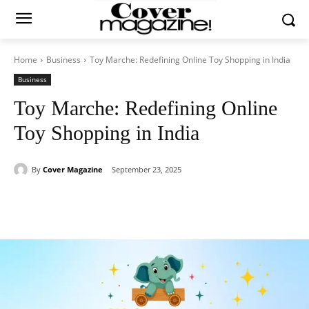
Home
Business
Toy Marche: Redefining Online Toy Shopping in India
Business
Toy Marche: Redefining Online
Toy Shopping in India
By
Cover Magazine
September 23, 2025
Facebook
Twitter
WhatsApp