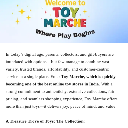
In today’s digital age, parents, collectors, and gift-buyers are
inundated with options – but few manage to combine vast
variety, trusted brands, affordability, and customer-centric
service in a single place. Enter
Toy Marche, which is quickly
becoming one of the best online toy stores in India.
With a
strong commitment to authenticity, extensive collections, fair
pricing, and seamless shopping experience, Toy Marche offers
more than just toys—it delivers joy, peace of mind, and value.
A Treasure Trove of Toys: The Collection: