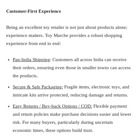
Customer-First Experience
Being an excellent toy retailer is not just about products alone;
experience matters. Toy Marche provides a robust shopping
experience from end to end:
Pan-India Shipping
: Customers all across India can receive
their orders, ensuring even those in smaller towns can access
the products.
Secure & Safe Packaging:
Fragile items, electronic toys, and
intricate kits arrive protected, reducing damage and returns.
Easy Returns / Buy-back Options / COD:
Flexible payment
and return policies make purchase decisions easier and lower
risk. For many buyers, particularly during uncertain
economic times, these options build trust.