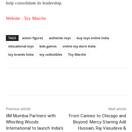
help consolidate its leadership.
Website :
Toy Marche
TAGS
action figures
authentic toys
buy toys online India
educational toys
kids games
online toy store India
toy brands India
toy collectibles
Toy Marche
Facebook
Twitter
WhatsApp
Previous article
Next article
IIM Mumbai Partners with
From Cannes to Chicago and
Whistling Woods
Beyond: Mercy Starring Adil
International to launch India’s
Hussain, Raj Vasudeva &