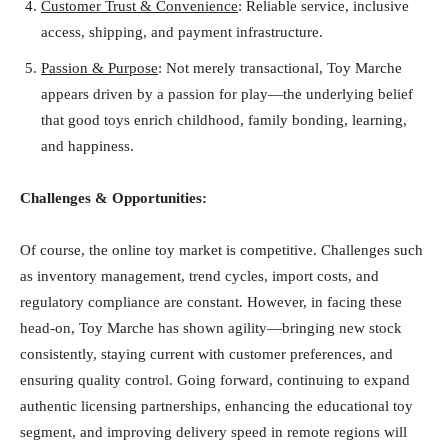
Customer Trust & Convenience
: Reliable service, inclusive
access, shipping, and payment infrastructure.
Passion & Purpose
: Not merely transactional, Toy Marche
appears driven by a passion for play—the underlying belief
that good toys enrich childhood, family bonding, learning,
and happiness.
Challenges & Opportunities:
Of course, the online toy market is competitive. Challenges such
as inventory management, trend cycles, import costs, and
regulatory compliance are constant. However, in facing these
head-on, Toy Marche has shown agility—bringing new stock
consistently, staying current with customer preferences, and
ensuring quality control. Going forward, continuing to expand
authentic licensing partnerships, enhancing the educational toy
segment, and improving delivery speed in remote regions will