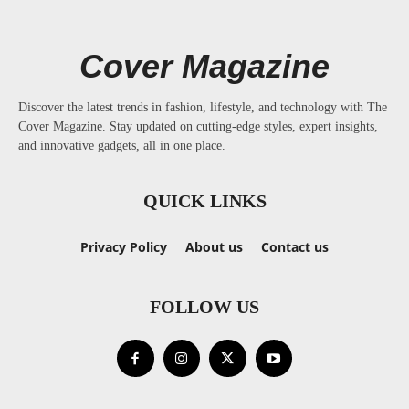
Cover Magazine
Discover the latest trends in fashion, lifestyle, and technology with The
Cover Magazine. Stay updated on cutting-edge styles, expert insights,
and innovative gadgets, all in one place.
QUICK LINKS
Privacy Policy
About us
Contact us
FOLLOW US