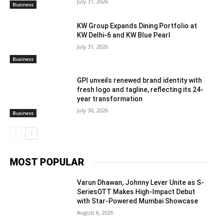
July 31, 2026
Business
KW Group Expands Dining Portfolio at
KW Delhi-6 and KW Blue Pearl
July 31, 2026
Business
GPI unveils renewed brand identity with
fresh logo and tagline, reflecting its 24-
year transformation
July 30, 2026
Business
MOST POPULAR
Varun Dhawan, Johnny Lever Unite as S-
SeriesOTT Makes High-Impact Debut
with Star-Powered Mumbai Showcase
August 6, 2026