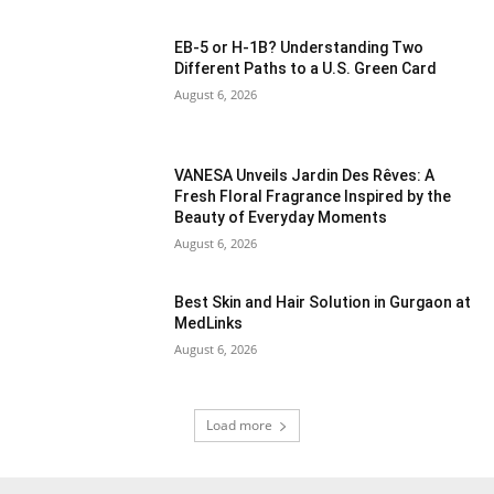
EB-5 or H-1B? Understanding Two
Different Paths to a U.S. Green Card
August 6, 2026
VANESA Unveils Jardin Des Rêves: A
Fresh Floral Fragrance Inspired by the
Beauty of Everyday Moments
August 6, 2026
Best Skin and Hair Solution in Gurgaon at
MedLinks
August 6, 2026
Load more