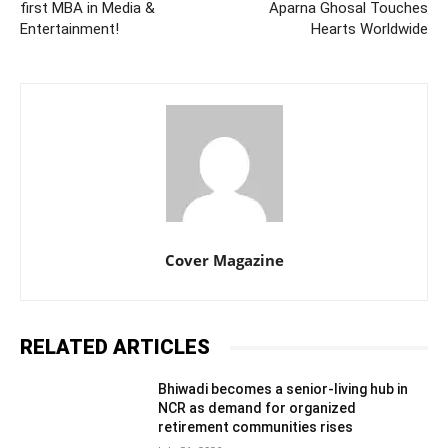
first MBA in Media &
Aparna Ghosal Touches
Entertainment!
Hearts Worldwide
Cover Magazine
RELATED ARTICLES
Bhiwadi becomes a senior-living hub in
NCR as demand for organized
retirement communities rises