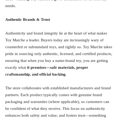
needs.
Authentic Brands & Trust
Authenticity and brand integrity lie at the heart of what makes
Toy Marche a leader. Buyers today are increasingly wary of
counterfeit or substandard toys, and rightly so. Toy Marche takes
pride in sourcing only authentic, licensed, and certified products,
ensuring that when you buy a name-brand toy, you are getting
exactly what
it promises—safe materials, proper
craftsmanship, and official backing
.
The store collaborates with established manufacturers and brand
partners. Each product typically comes with genuine brand
packaging and warranties (where applicable), so customers can
be confident of what they receive. This focus on authenticity
enhances both safety and value, and fosters trust—something