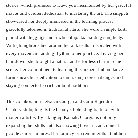
stories, which promises to leave you mesmerized by her graceful
moves and evident dedication to mastering the art. The snippets
showcased her deeply immersed in the learning process,
gracefully adorned in traditional attire. She wore a simple kurti
paired with leggings and a white dupatta, exuding simplicity.
With ghunghroos tied around her ankles that resonated with
every movement, adding rhythm to her practice. Leaving her
hair down, she brought a natural and effortless charm to the
scene. Her commitment to learning this ancient Indian dance
form shows her dedication to embracing new challenges and
staying connected to rich cultural traditions.
This collaboration between Giorgia and Guru Rajendra
Chaturvedi highlights the beauty of blending tradition with
modern artistry. By taking up Kathak, Giorgia is not only
expanding her skills but also showing how art can connect
people across cultures. Her journey is a reminder that tradition