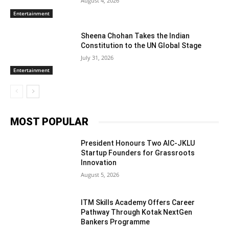
August 4, 2026
Entertainment
Sheena Chohan Takes the Indian
Constitution to the UN Global Stage
July 31, 2026
Entertainment
MOST POPULAR
President Honours Two AIC-JKLU
Startup Founders for Grassroots
Innovation
August 5, 2026
ITM Skills Academy Offers Career
Pathway Through Kotak NextGen
Bankers Programme