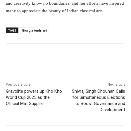
and creativity know no boundaries, and her efforts have inspired
many to appreciate the beauty of Indian classical arts.
TAGS
Giorgia Andriani
Facebook
Twitter
WhatsApp
Previous article
Next article
Gravolite powers up Kho Kho
Shivraj Singh Chouhan Calls
World Cup 2025 as the
for Simultaneous Elections
Official Mat Supplier
to Boost Governance and
Development