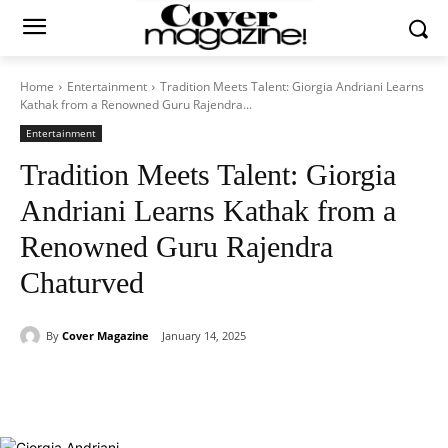
Home
Entertainment
Tradition Meets Talent: Giorgia Andriani Learns
Kathak from a Renowned Guru Rajendra...
Entertainment
Tradition Meets Talent: Giorgia
Andriani Learns Kathak from a
Renowned Guru Rajendra
Chaturved
By
Cover Magazine
January 14, 2025
Facebook
Twitter
WhatsApp