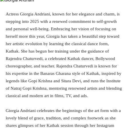
Actress Giorgia Andriani, known for her elegance and charm, is
stepping into 2025 with a renewed commitment to self-growth
and personal well-being. Embracing her vision of focusing on
herself more this year, Giorgia has taken a beautiful step toward
her artistic evolution by learning the classical dance form,
Kathak. She has begun her training under the guidance of
Rajendra Chaturvedi, a celebrated Kathak dancer, Bollywood
choreographer, and teacher. Rajendra Chaturvedi is known for
his expertise in the Banaras Gharana style of Kathak, inspired by
legends like Gopi Krishna and Sitara Devi, and runs the Institute
of Natraj Gopi Krishna, mentoring renowned artists and blending
classical and modern art in films, TV, and ads.
Giorgia Andriani celebrates the beginnings of the art form with a
lovely blend of grace, tradition, and complex footwork as she
shares glimpses of her Kathak session through her Instagram