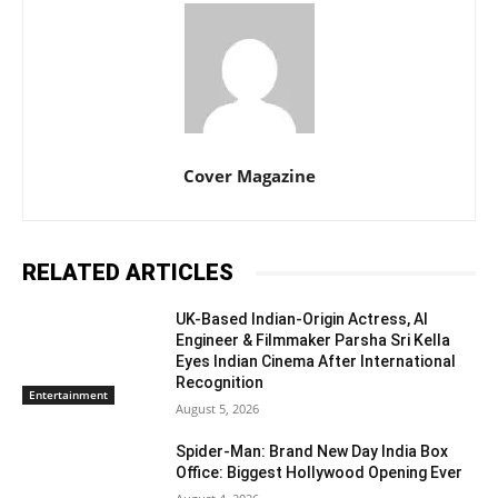
Cover Magazine
RELATED ARTICLES
UK-Based Indian-Origin Actress, AI
Engineer & Filmmaker Parsha Sri Kella
Eyes Indian Cinema After International
Recognition
Entertainment
August 5, 2026
Spider-Man: Brand New Day India Box
Office: Biggest Hollywood Opening Ever