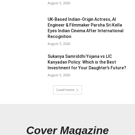
August 5, 2026
UK-Based Indian-Origin Actress, AI
Engineer & Filmmaker Parsha Sri Kella
Eyes Indian Cinema After International
Recognition
August 5, 2026
Sukanya Samriddhi Yojana vs LIC
Kanyadan Policy: Which is the Best
Investment for Your Daughter’s Future?
August 5, 2026
Load more
Cover Magazine