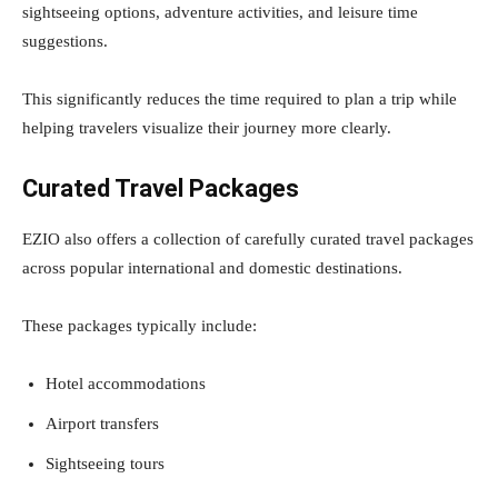
sightseeing options, adventure activities, and leisure time
suggestions.
This significantly reduces the time required to plan a trip while
helping travelers visualize their journey more clearly.
Curated Travel Packages
EZIO also offers a collection of carefully curated travel packages
across popular international and domestic destinations.
These packages typically include:
Hotel accommodations
Airport transfers
Sightseeing tours