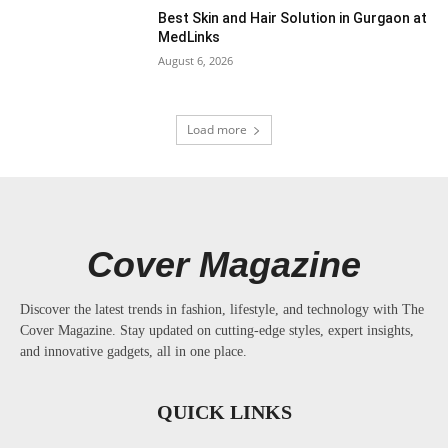
Best Skin and Hair Solution in Gurgaon at
MedLinks
August 6, 2026
Load more
Cover Magazine
Discover the latest trends in fashion, lifestyle, and technology with The
Cover Magazine. Stay updated on cutting-edge styles, expert insights,
and innovative gadgets, all in one place.
QUICK LINKS