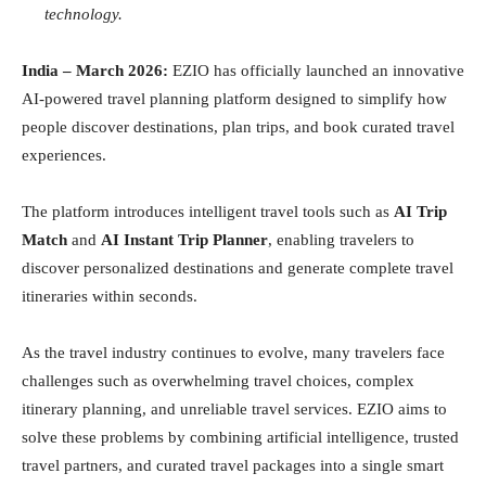
technology.
India – March 2026:
EZIO has officially launched an innovative
AI-powered travel planning platform designed to simplify how
people discover destinations, plan trips, and book curated travel
experiences.
The platform introduces intelligent travel tools such as
AI Trip
Match
and
AI Instant Trip Planner
, enabling travelers to
discover personalized destinations and generate complete travel
itineraries within seconds.
As the travel industry continues to evolve, many travelers face
challenges such as overwhelming travel choices, complex
itinerary planning, and unreliable travel services. EZIO aims to
solve these problems by combining artificial intelligence, trusted
travel partners, and curated travel packages into a single smart