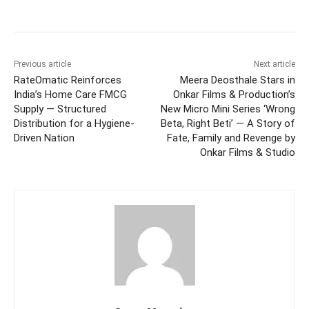
Facebook
Twitter
WhatsApp
Previous article
Next article
RateOmatic Reinforces
Meera Deosthale Stars in
India’s Home Care FMCG
Onkar Films & Production’s
Supply — Structured
New Micro Mini Series ‘Wrong
Distribution for a Hygiene-
Beta, Right Beti’ — A Story of
Driven Nation
Fate, Family and Revenge by
Onkar Films & Studio