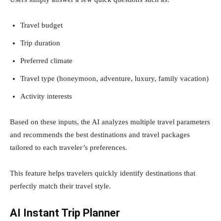
Travel budget
Trip duration
Preferred climate
Travel type (honeymoon, adventure, luxury, family vacation)
Activity interests
Based on these inputs, the AI analyzes multiple travel parameters
and recommends the best destinations and travel packages
tailored to each traveler’s preferences.
This feature helps travelers quickly identify destinations that
perfectly match their travel style.
AI Instant Trip Planner