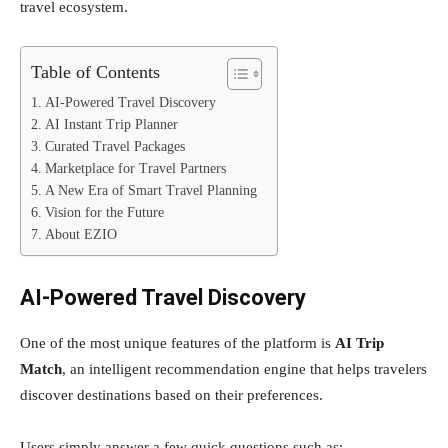
travel ecosystem.
Table of Contents
AI-Powered Travel Discovery
AI Instant Trip Planner
Curated Travel Packages
Marketplace for Travel Partners
A New Era of Smart Travel Planning
Vision for the Future
About EZIO
AI-Powered Travel Discovery
One of the most unique features of the platform is
AI Trip
Match
, an intelligent recommendation engine that helps travelers
discover destinations based on their preferences.
Users simply answer a few quick questions such as: