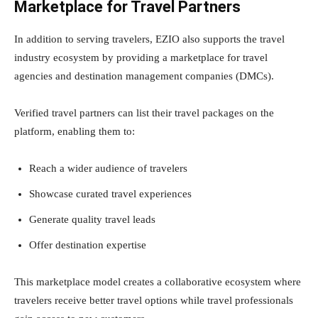
Marketplace for Travel Partners
In addition to serving travelers, EZIO also supports the travel
industry ecosystem by providing a marketplace for travel
agencies and destination management companies (DMCs).
Verified travel partners can list their travel packages on the
platform, enabling them to:
Reach a wider audience of travelers
Showcase curated travel experiences
Generate quality travel leads
Offer destination expertise
This marketplace model creates a collaborative ecosystem where
travelers receive better travel options while travel professionals