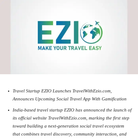
Travel Startup EZIO Launches TravelWithEzio.com,
Announces Upcoming Social Travel App With Gamification
India-based travel startup EZIO has announced the launch of
its official website TravelWithEzio.com, marking the first step
toward building a next-generation social travel ecosystem
that combines travel discovery, community interaction, and