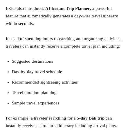
EZIO also introduces
AI Instant Trip Planner
, a powerful
feature that automatically generates a day-wise travel itinerary
within seconds.
Instead of spending hours researching and organizing activities,
travelers can instantly receive a complete travel plan including:
Suggested destinations
Day-by-day travel schedule
Recommended sightseeing activities
Travel duration planning
Sample travel experiences
For example, a traveler searching for a
5-day Bali trip
can
instantly receive a structured itinerary including arrival plans,