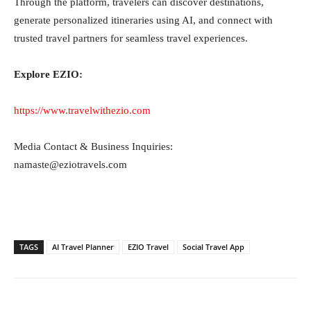
Through the platform, travelers can discover destinations,
generate personalized itineraries using AI, and connect with
trusted travel partners for seamless travel experiences.
Explore EZIO:
https://www.travelwithezio.com
Media Contact & Business Inquiries:
namaste@eziotravels.com
TAGS
AI Travel Planner
EZIO Travel
Social Travel App