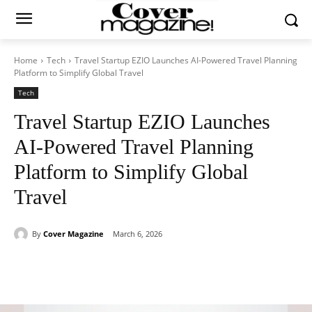
Home
Tech
Travel Startup EZIO Launches AI-Powered Travel Planning
Platform to Simplify Global Travel
Tech
Travel Startup EZIO Launches
AI-Powered Travel Planning
Platform to Simplify Global
Travel
By
Cover Magazine
March 6, 2026
Facebook
Twitter
WhatsApp