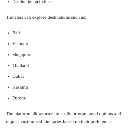
Destination activities
Travelers can explore destinations such as:
Bali
Vietnam
Singapore
Thailand
Dubai
Kashmir
Europe
The platform allows users to easily browse travel options and
request customized itineraries based on their preferences.