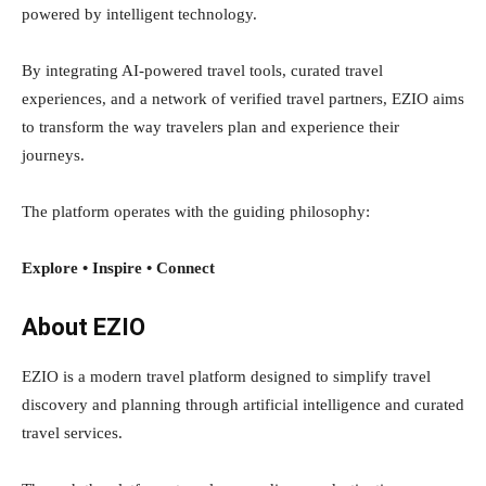
powered by intelligent technology.
By integrating AI-powered travel tools, curated travel
experiences, and a network of verified travel partners, EZIO aims
to transform the way travelers plan and experience their
journeys.
The platform operates with the guiding philosophy:
Explore • Inspire • Connect
About EZIO
EZIO is a modern travel platform designed to simplify travel
discovery and planning through artificial intelligence and curated
travel services.