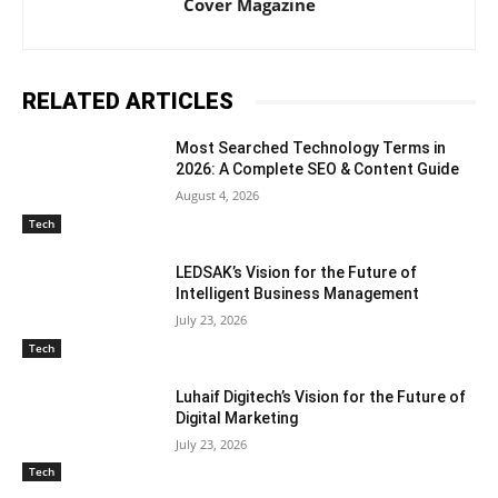
Cover Magazine
RELATED ARTICLES
Most Searched Technology Terms in
2026: A Complete SEO & Content Guide
August 4, 2026
Tech
LEDSAK’s Vision for the Future of
Intelligent Business Management
July 23, 2026
Tech
Luhaif Digitech’s Vision for the Future of
Digital Marketing
July 23, 2026
Tech