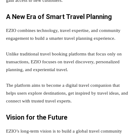
gain access to new customers.
A New Era of Smart Travel Planning
EZIO combines technology, travel expertise, and community
engagement to build a smarter travel planning experience.
Unlike traditional travel booking platforms that focus only on
transactions, EZIO focuses on travel discovery, personalized
planning, and experiential travel.
The platform aims to become a digital travel companion that
helps users explore destinations, get inspired by travel ideas, and
connect with trusted travel experts.
Vision for the Future
EZIO’s long-term vision is to build a global travel community