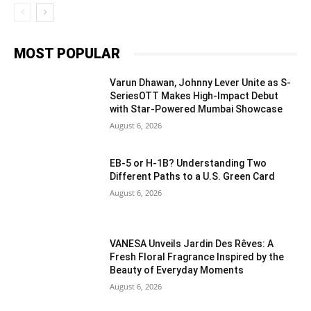
MOST POPULAR
Varun Dhawan, Johnny Lever Unite as S-
SeriesOTT Makes High-Impact Debut
with Star-Powered Mumbai Showcase
August 6, 2026
EB-5 or H-1B? Understanding Two
Different Paths to a U.S. Green Card
August 6, 2026
VANESA Unveils Jardin Des Rêves: A
Fresh Floral Fragrance Inspired by the
Beauty of Everyday Moments
August 6, 2026