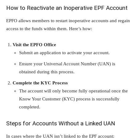
How to Reactivate an Inoperative EPF Account
EPFO allows members to restart inoperative accounts and regain
access to the funds within them. Here’s how:
Visit the EPFO Office
Submit an application to activate your account.
Ensure your Universal Account Number (UAN) is
obtained during this process.
Complete the KYC Process
The account will only become fully operational once the
Know Your Customer (KYC) process is successfully
completed.
Steps for Accounts Without a Linked UAN
In cases where the UAN isn’t linked to the EPF account: