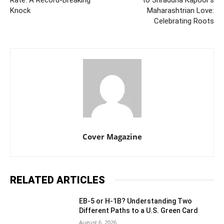
Knock
Maharashtrian Love:
Celebrating Roots
Cover Magazine
RELATED ARTICLES
EB-5 or H-1B? Understanding Two
Different Paths to a U.S. Green Card
August 6, 2026