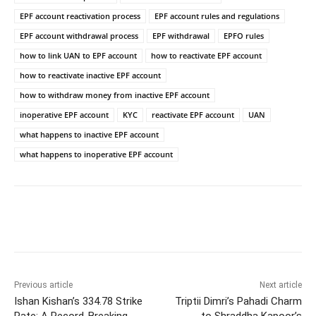
EPF account reactivation process
EPF account rules and regulations
EPF account withdrawal process
EPF withdrawal
EPFO rules
how to link UAN to EPF account
how to reactivate EPF account
how to reactivate inactive EPF account
how to withdraw money from inactive EPF account
inoperative EPF account
KYC
reactivate EPF account
UAN
what happens to inactive EPF account
what happens to inoperative EPF account
Facebook
Twitter
WhatsApp
Previous article
Next article
Ishan Kishan’s 334.78 Strike
Triptii Dimri’s Pahadi Charm
Rate: A Record-Breaking
to Shraddha Kapoor’s