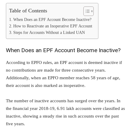
Table of Contents
When Does an EPF Account Become Inactive?
How to Reactivate an Inoperative EPF Account
Steps for Accounts Without a Linked UAN
When Does an EPF Account Become Inactive?
According to EPFO rules, an EPF account is deemed inactive if
no contributions are made for three consecutive years.
Additionally, when an EPFO member reaches 58 years of age,
their account is also marked as inoperative.
The number of inactive accounts has surged over the years. In
the financial year 2018-19, 6.91 lakh accounts were classified as
inactive, showing a steady rise in such accounts over the past
five years.