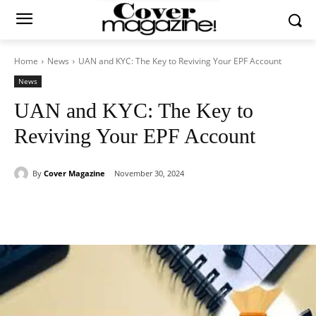
Home
News
UAN and KYC: The Key to Reviving Your EPF Account
News
UAN and KYC: The Key to
Reviving Your EPF Account
By
Cover Magazine
November 30, 2024
Facebook
Twitter
WhatsApp