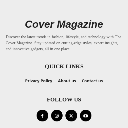
Cover Magazine
Discover the latest trends in fashion, lifestyle, and technology with The
Cover Magazine. Stay updated on cutting-edge styles, expert insights,
and innovative gadgets, all in one place.
QUICK LINKS
Privacy Policy
About us
Contact us
FOLLOW US