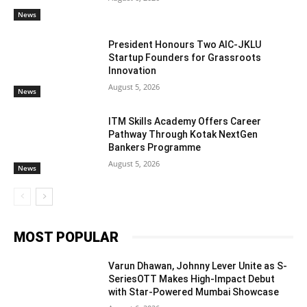
News
President Honours Two AIC-JKLU
Startup Founders for Grassroots
Innovation
August 5, 2026
News
ITM Skills Academy Offers Career
Pathway Through Kotak NextGen
Bankers Programme
August 5, 2026
News
MOST POPULAR
Varun Dhawan, Johnny Lever Unite as S-
SeriesOTT Makes High-Impact Debut
with Star-Powered Mumbai Showcase