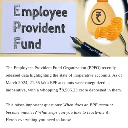
The Employees Provident Fund Organization (EPFO) recently
released data highlighting the state of inoperative accounts. As of
March 2024, 21.55 lakh EPF accounts were categorized as
inoperative, with a whopping ₹8,505.23 crore deposited in them.
This raises important questions:
When does an EPF account
become inactive?
What steps can you take to reactivate it?
Here’s everything you need to know.