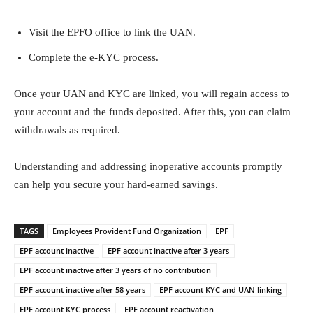
Visit the EPFO office to link the UAN.
Complete the e-KYC process.
Once your UAN and KYC are linked, you will regain access to
your account and the funds deposited. After this, you can claim
withdrawals as required.
Understanding and addressing inoperative accounts promptly
can help you secure your hard-earned savings.
TAGS
Employees Provident Fund Organization
EPF
EPF account inactive
EPF account inactive after 3 years
EPF account inactive after 3 years of no contribution
EPF account inactive after 58 years
EPF account KYC and UAN linking
EPF account KYC process
EPF account reactivation