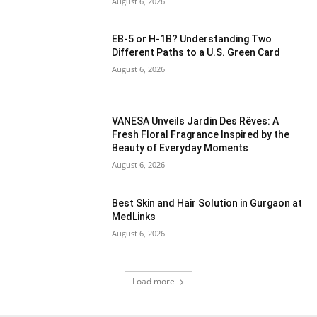
August 6, 2026
EB-5 or H-1B? Understanding Two
Different Paths to a U.S. Green Card
August 6, 2026
VANESA Unveils Jardin Des Rêves: A
Fresh Floral Fragrance Inspired by the
Beauty of Everyday Moments
August 6, 2026
Best Skin and Hair Solution in Gurgaon at
MedLinks
August 6, 2026
Load more