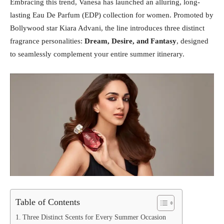
Embracing this trend, Vanesa has launched an alluring, long-
lasting Eau De Parfum (EDP) collection for women. Promoted by
Bollywood star Kiara Advani, the line introduces three distinct
fragrance personalities:
Dream, Desire, and Fantasy
, designed
to seamlessly complement your entire summer itinerary.
Table of Contents
Three Distinct Scents for Every Summer Occasion