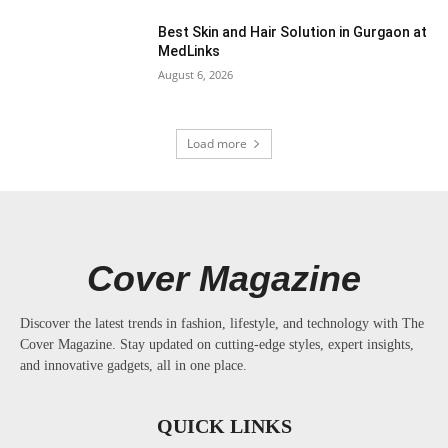
Best Skin and Hair Solution in Gurgaon at
MedLinks
August 6, 2026
Load more
Cover Magazine
Discover the latest trends in fashion, lifestyle, and technology with The
Cover Magazine. Stay updated on cutting-edge styles, expert insights,
and innovative gadgets, all in one place.
QUICK LINKS