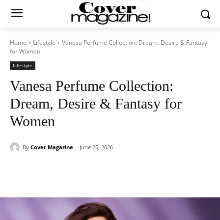
Home
Lifestyle
Vanesa Perfume Collection: Dream, Desire & Fantasy
for Women
Lifestyle
Vanesa Perfume Collection:
Dream, Desire & Fantasy for
Women
By
Cover Magazine
June 25, 2026
Facebook
Twitter
WhatsApp