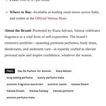
Where to Buy:
Available at leading retail stores across India
and online at the
Official Vanesa Store
.
About the Brand:
Promoted by Kiara Advani, Vanesa celebrates
fragrance as a vital form of self-expression. The brand’s
extensive portfolio—spanning premium perfumes, body mists,
deodorants, and underarm care—is expertly crafted to elevate
personal style and inspire confidence, whatever the season.
TAGS
Eau De Parfum for women
Kiara Advani
long-lasting perfume
luxury perfume India
summer fragrance wardrobe
summer scents
Vanesa Desire
Vanesa Dream
Vanesa Fantasy
Vanesa perfume
women perfume India