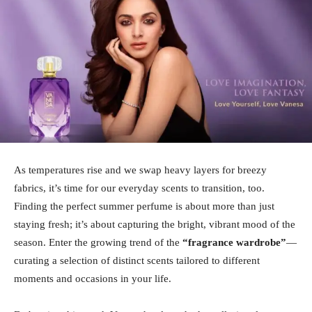
As temperatures rise and we swap heavy layers for breezy
fabrics, it’s time for our everyday scents to transition, too.
Finding the perfect summer perfume is about more than just
staying fresh; it’s about capturing the bright, vibrant mood of the
season. Enter the growing trend of the
“fragrance wardrobe”
—
curating a selection of distinct scents tailored to different
moments and occasions in your life.