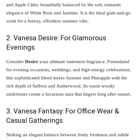
and Apple Cider, beautifully balanced by the soft, romantic
elegance of White Rose and Jasmine. It is the ideal grab-and-go
scent for a breezy, effortless summer vibe.
2. Vanesa Desire: For Glamorous
Evenings
Consider
Desire
your ultimate statement fragrance. Formulated
for evening occasions, weddings, and high-energy celebrations,
this sophisticated blend mixes Jasmine and Pineapple with the
rich depth of Saffron and Amberwood. Its warm woody
undertones create a luxurious aura that lingers long after sunset.
3. Vanesa Fantasy: For Office Wear &
Casual Gatherings
Striking an elegant balance between fruity freshness and subtle