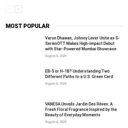
MOST POPULAR
Varun Dhawan, Johnny Lever Unite as S-
SeriesOTT Makes High-Impact Debut
with Star-Powered Mumbai Showcase
August 6, 2026
EB-5 or H-1B? Understanding Two
Different Paths to a U.S. Green Card
August 6, 2026
VANESA Unveils Jardin Des Rêves: A
Fresh Floral Fragrance Inspired by the
Beauty of Everyday Moments
August 6, 2026