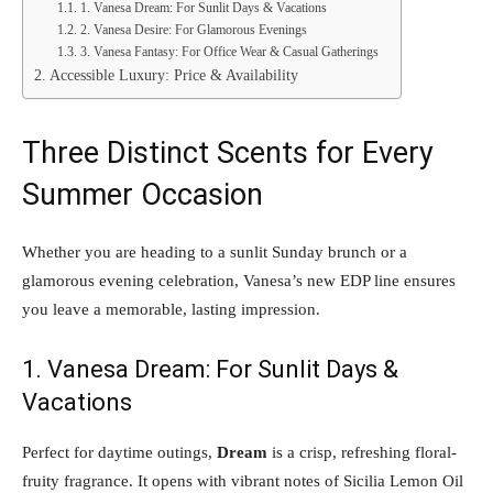
1. Vanesa Dream: For Sunlit Days & Vacations
2. Vanesa Desire: For Glamorous Evenings
3. Vanesa Fantasy: For Office Wear & Casual Gatherings
Accessible Luxury: Price & Availability
Three Distinct Scents for Every
Summer Occasion
Whether you are heading to a sunlit Sunday brunch or a
glamorous evening celebration, Vanesa’s new EDP line ensures
you leave a memorable, lasting impression.
1. Vanesa Dream: For Sunlit Days &
Vacations
Perfect for daytime outings,
Dream
is a crisp, refreshing floral-
fruity fragrance. It opens with vibrant notes of Sicilia Lemon Oil