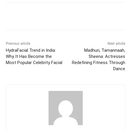
Facebook
Twitter
WhatsApp
Previous article
Next article
HydraFacial Trend in India:
Madhuri, Tamannaah,
Why It Has Become the
Sheena: Actresses
Most Popular Celebrity Facial
Redefining Fitness Through
Dance