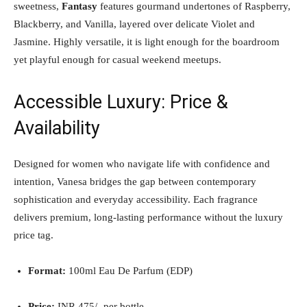
sweetness,
Fantasy
features gourmand undertones of Raspberry,
Blackberry, and Vanilla, layered over delicate Violet and
Jasmine. Highly versatile, it is light enough for the boardroom
yet playful enough for casual weekend meetups.
Accessible Luxury: Price &
Availability
Designed for women who navigate life with confidence and
intention, Vanesa bridges the gap between contemporary
sophistication and everyday accessibility. Each fragrance
delivers premium, long-lasting performance without the luxury
price tag.
Format:
100ml Eau De Parfum (EDP)
Price:
INR 475/- per bottle