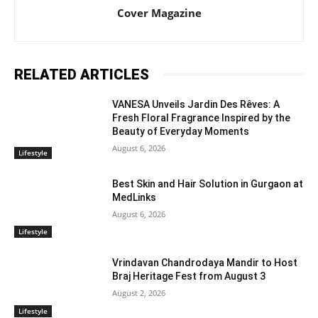
Cover Magazine
RELATED ARTICLES
VANESA Unveils Jardin Des Rêves: A
Fresh Floral Fragrance Inspired by the
Beauty of Everyday Moments
August 6, 2026
Lifestyle
Best Skin and Hair Solution in Gurgaon at
MedLinks
August 6, 2026
Lifestyle
Vrindavan Chandrodaya Mandir to Host
Braj Heritage Fest from August 3
August 2, 2026
Lifestyle