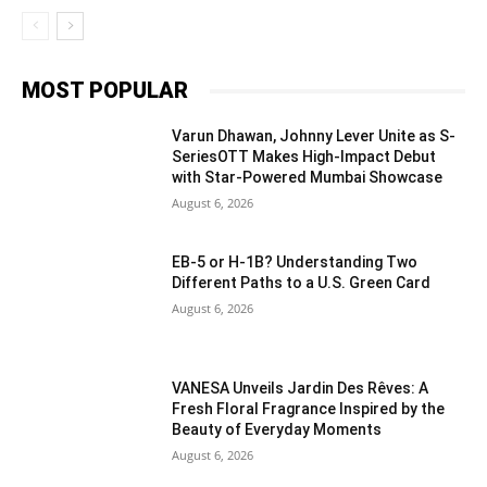
MOST POPULAR
Varun Dhawan, Johnny Lever Unite as S-
SeriesOTT Makes High-Impact Debut
with Star-Powered Mumbai Showcase
August 6, 2026
EB-5 or H-1B? Understanding Two
Different Paths to a U.S. Green Card
August 6, 2026
VANESA Unveils Jardin Des Rêves: A
Fresh Floral Fragrance Inspired by the
Beauty of Everyday Moments
August 6, 2026