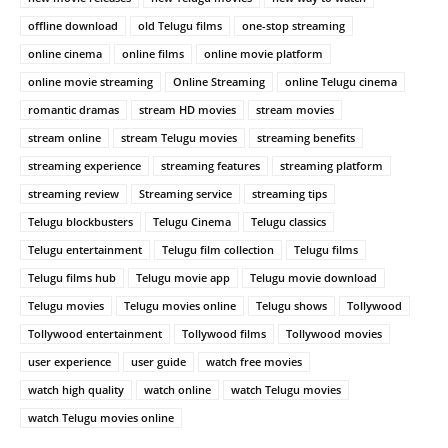
offline download
old Telugu films
one-stop streaming
online cinema
online films
online movie platform
online movie streaming
Online Streaming
online Telugu cinema
romantic dramas
stream HD movies
stream movies
stream online
stream Telugu movies
streaming benefits
streaming experience
streaming features
streaming platform
streaming review
Streaming service
streaming tips
Telugu blockbusters
Telugu Cinema
Telugu classics
Telugu entertainment
Telugu film collection
Telugu films
Telugu films hub
Telugu movie app
Telugu movie download
Telugu movies
Telugu movies online
Telugu shows
Tollywood
Tollywood entertainment
Tollywood films
Tollywood movies
user experience
user guide
watch free movies
watch high quality
watch online
watch Telugu movies
watch Telugu movies online