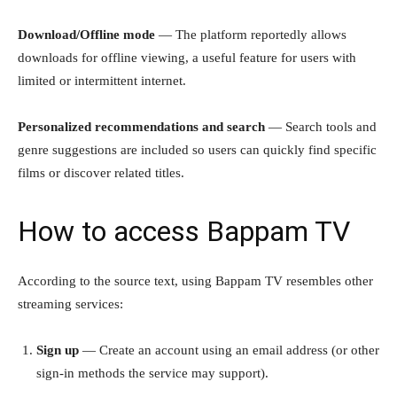
Download/Offline mode
— The platform reportedly allows
downloads for offline viewing, a useful feature for users with
limited or intermittent internet.
Personalized recommendations and search
— Search tools and
genre suggestions are included so users can quickly find specific
films or discover related titles.
How to access Bappam TV
According to the source text, using Bappam TV resembles other
streaming services:
Sign up
— Create an account using an email address (or other
sign-in methods the service may support).