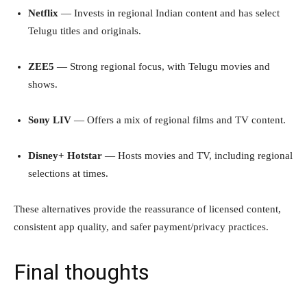
Netflix
— Invests in regional Indian content and has select
Telugu titles and originals.
ZEE5
— Strong regional focus, with Telugu movies and
shows.
Sony LIV
— Offers a mix of regional films and TV content.
Disney+ Hotstar
— Hosts movies and TV, including regional
selections at times.
These alternatives provide the reassurance of licensed content,
consistent app quality, and safer payment/privacy practices.
Final thoughts