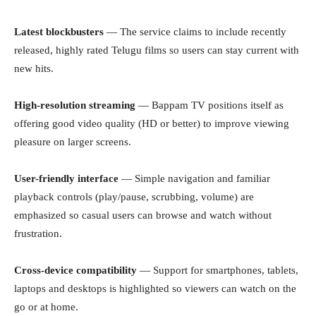
Latest blockbusters
— The service claims to include recently
released, highly rated Telugu films so users can stay current with
new hits.
High-resolution streaming
— Bappam TV positions itself as
offering good video quality (HD or better) to improve viewing
pleasure on larger screens.
User-friendly interface
— Simple navigation and familiar
playback controls (play/pause, scrubbing, volume) are
emphasized so casual users can browse and watch without
frustration.
Cross-device compatibility
— Support for smartphones, tablets,
laptops and desktops is highlighted so viewers can watch on the
go or at home.