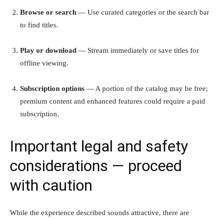
Browse or search
— Use curated categories or the search bar
to find titles.
Play or download
— Stream immediately or save titles for
offline viewing.
Subscription options
— A portion of the catalog may be free;
premium content and enhanced features could require a paid
subscription.
Important legal and safety
considerations — proceed
with caution
While the experience described sounds attractive, there are