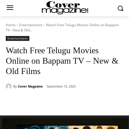
Home
Entertainment
Watch Free Telugu Movies Online on Bappam
TV - New & Old...
Entertainment
Watch Free Telugu Movies
Online on Bappam TV – New &
Old Films
By
Cover Magazine
September 15, 2025
Facebook
Twitter
WhatsApp