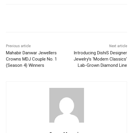
Facebook
Twitter
WhatsApp
Previous article
Next article
Mahabir Danwar Jewellers
Introducing DishiS Designer
Crowns MDJ Couple No. 1
Jewelry’s ‘Modern Classics’
(Season 4) Winners
Lab-Grown Diamond Line