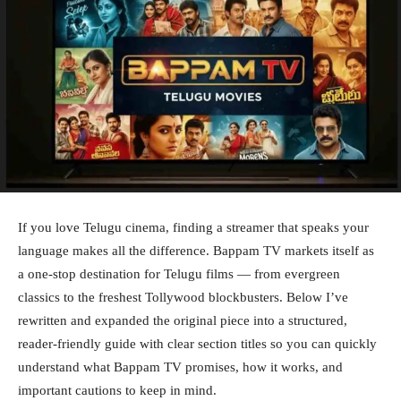
If you love Telugu cinema, finding a streamer that speaks your
language makes all the difference. Bappam TV markets itself as
a one-stop destination for Telugu films — from evergreen
classics to the freshest Tollywood blockbusters. Below I’ve
rewritten and expanded the original piece into a structured,
reader-friendly guide with clear section titles so you can quickly
understand what Bappam TV promises, how it works, and
important cautions to keep in mind.