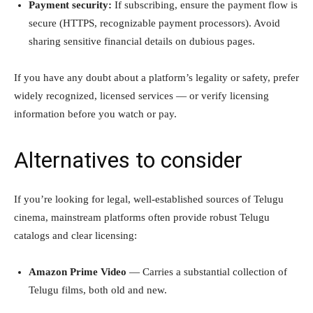
Payment security:
If subscribing, ensure the payment flow is
secure (HTTPS, recognizable payment processors). Avoid
sharing sensitive financial details on dubious pages.
If you have any doubt about a platform’s legality or safety, prefer
widely recognized, licensed services — or verify licensing
information before you watch or pay.
Alternatives to consider
If you’re looking for legal, well-established sources of Telugu
cinema, mainstream platforms often provide robust Telugu
catalogs and clear licensing:
Amazon Prime Video
— Carries a substantial collection of
Telugu films, both old and new.