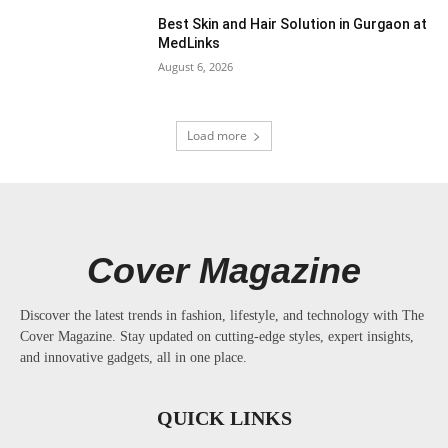
Best Skin and Hair Solution in Gurgaon at
MedLinks
August 6, 2026
Load more
Cover Magazine
Discover the latest trends in fashion, lifestyle, and technology with The
Cover Magazine. Stay updated on cutting-edge styles, expert insights,
and innovative gadgets, all in one place.
QUICK LINKS