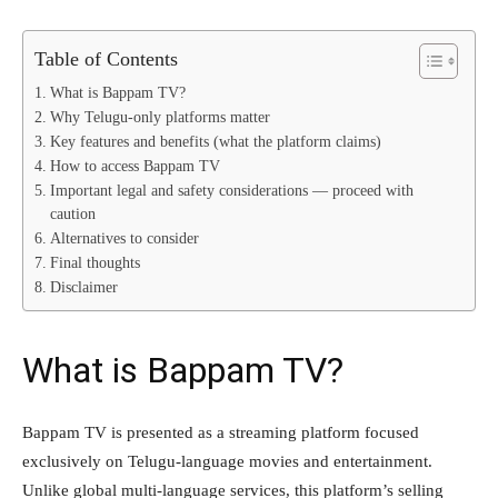
Table of Contents
What is Bappam TV?
Why Telugu-only platforms matter
Key features and benefits (what the platform claims)
How to access Bappam TV
Important legal and safety considerations — proceed with
caution
Alternatives to consider
Final thoughts
Disclaimer
What is Bappam TV?
Bappam TV is presented as a streaming platform focused
exclusively on Telugu-language movies and entertainment.
Unlike global multi-language services, this platform’s selling