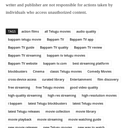
writer and publisher are not responsible for actions taken by
individuals who access unauthorized content.
TAGS
action films
all Telugu movies
audio quality
bappam telugu movie
Bappam TV
Bappam TV app
Bappam TV guide
Bappam TV quality
Bappam TV review
Bappam TV streaming
bappam tv telugu movies
Bappam TV website
bappam tv.com
best streaming platform
blockbusters
Cinema
classic Telugu movies
Comedy Movies
cross-device access
curated library
Entertainment
film discovery
free streaming
free Telugu movies
good video quality
high-quality streaming
high-res streaming
high-resolution movies
i bappam
latest Telugu blockbusters
latest Telugu movies
latest Telugu releases
movie collection
movie library
movie playback
movie streaming
movie watching guide
new movie releases
new Telugu movies
new way to watch