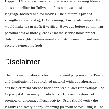
Bappam TV’s concept — a Telugu-dedicated streaming library
— is compelling for Tollywood fans who want a single,
language-focused hub for movies. The platform’s pitched
strengths (wide catalog, HD streaming, downloads, simple UI)
would make it a great fit if verified. However, before committing
personal data or money, check that the service holds proper
distribution rights, is transparent about its ownership, and uses
secure payment methods.
Disclaimer
The information above is for informational purposes only. Piracy
and distribution of copyrighted material without authorization
can be a criminal offense under applicable laws (for example, the
Copyright Act in many jurisdictions). This rewrite does not
promote or encourage illegal activity. Users should verify the
legality and safety of any streaming platform before using it. The