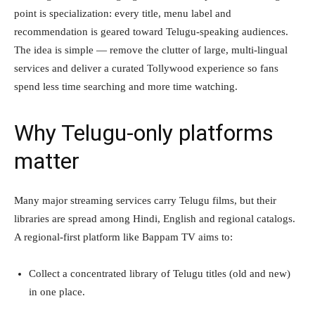
point is specialization: every title, menu label and
recommendation is geared toward Telugu-speaking audiences.
The idea is simple — remove the clutter of large, multi-lingual
services and deliver a curated Tollywood experience so fans
spend less time searching and more time watching.
Why Telugu-only platforms
matter
Many major streaming services carry Telugu films, but their
libraries are spread among Hindi, English and regional catalogs.
A regional-first platform like Bappam TV aims to:
Collect a concentrated library of Telugu titles (old and new)
in one place.