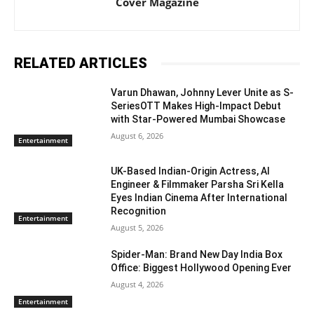
Cover Magazine
RELATED ARTICLES
Varun Dhawan, Johnny Lever Unite as S-
SeriesOTT Makes High-Impact Debut
with Star-Powered Mumbai Showcase
August 6, 2026
Entertainment
UK-Based Indian-Origin Actress, AI
Engineer & Filmmaker Parsha Sri Kella
Eyes Indian Cinema After International
Recognition
Entertainment
August 5, 2026
Spider-Man: Brand New Day India Box
Office: Biggest Hollywood Opening Ever
August 4, 2026
Entertainment