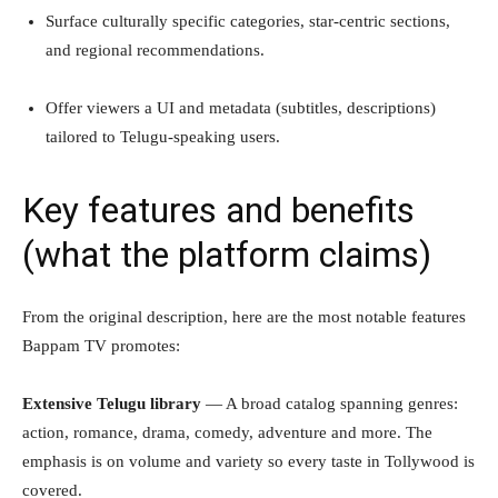
Surface culturally specific categories, star-centric sections,
and regional recommendations.
Offer viewers a UI and metadata (subtitles, descriptions)
tailored to Telugu-speaking users.
Key features and benefits
(what the platform claims)
From the original description, here are the most notable features
Bappam TV promotes:
Extensive Telugu library
— A broad catalog spanning genres:
action, romance, drama, comedy, adventure and more. The
emphasis is on volume and variety so every taste in Tollywood is
covered.