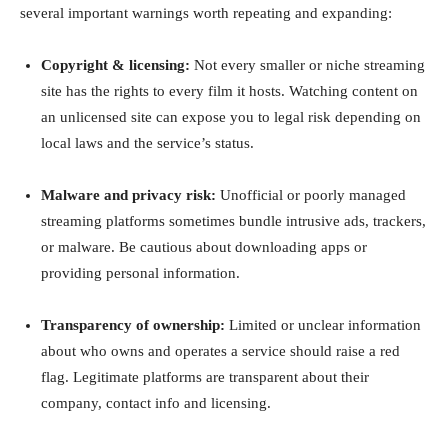
several important warnings worth repeating and expanding:
Copyright & licensing:
Not every smaller or niche streaming
site has the rights to every film it hosts. Watching content on
an unlicensed site can expose you to legal risk depending on
local laws and the service’s status.
Malware and privacy risk:
Unofficial or poorly managed
streaming platforms sometimes bundle intrusive ads, trackers,
or malware. Be cautious about downloading apps or
providing personal information.
Transparency of ownership:
Limited or unclear information
about who owns and operates a service should raise a red
flag. Legitimate platforms are transparent about their
company, contact info and licensing.