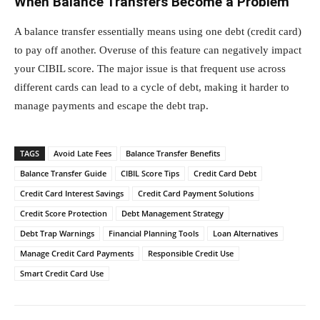
When Balance Transfers Become a Problem
A balance transfer essentially means using one debt (credit card)
to pay off another. Overuse of this feature can negatively impact
your CIBIL score. The major issue is that frequent use across
different cards can lead to a cycle of debt, making it harder to
manage payments and escape the debt trap.
TAGS
Avoid Late Fees
Balance Transfer Benefits
Balance Transfer Guide
CIBIL Score Tips
Credit Card Debt
Credit Card Interest Savings
Credit Card Payment Solutions
Credit Score Protection
Debt Management Strategy
Debt Trap Warnings
Financial Planning Tools
Loan Alternatives
Manage Credit Card Payments
Responsible Credit Use
Smart Credit Card Use