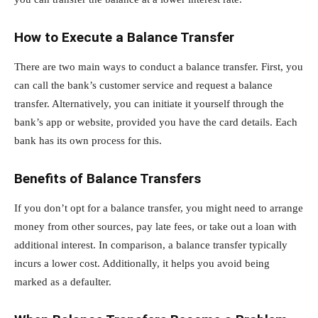
How to Execute a Balance Transfer
There are two main ways to conduct a balance transfer. First, you
can call the bank’s customer service and request a balance
transfer. Alternatively, you can initiate it yourself through the
bank’s app or website, provided you have the card details. Each
bank has its own process for this.
Benefits of Balance Transfers
If you don’t opt for a balance transfer, you might need to arrange
money from other sources, pay late fees, or take out a loan with
additional interest. In comparison, a balance transfer typically
incurs a lower cost. Additionally, it helps you avoid being
marked as a defaulter.