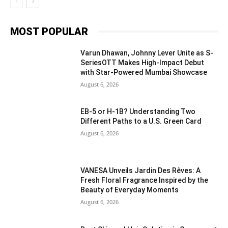
MOST POPULAR
Varun Dhawan, Johnny Lever Unite as S-
SeriesOTT Makes High-Impact Debut
with Star-Powered Mumbai Showcase
August 6, 2026
EB-5 or H-1B? Understanding Two
Different Paths to a U.S. Green Card
August 6, 2026
VANESA Unveils Jardin Des Rêves: A
Fresh Floral Fragrance Inspired by the
Beauty of Everyday Moments
August 6, 2026