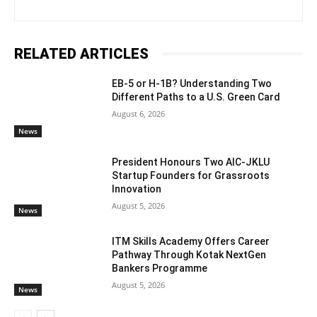
RELATED ARTICLES
EB-5 or H-1B? Understanding Two
Different Paths to a U.S. Green Card
August 6, 2026
News
President Honours Two AIC-JKLU
Startup Founders for Grassroots
Innovation
August 5, 2026
News
ITM Skills Academy Offers Career
Pathway Through Kotak NextGen
Bankers Programme
August 5, 2026
News