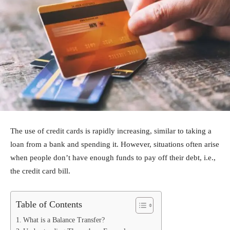
The use of credit cards is rapidly increasing, similar to taking a
loan from a bank and spending it. However, situations often arise
when people don’t have enough funds to pay off their debt, i.e.,
the credit card bill.
Table of Contents
What is a Balance Transfer?