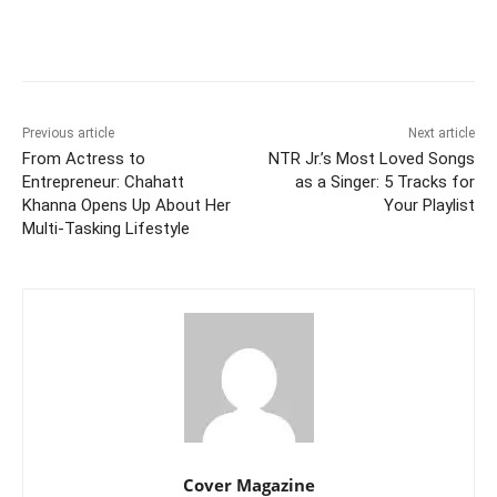
Facebook
Twitter
WhatsApp
Previous article
Next article
From Actress to
NTR Jr.’s Most Loved Songs
Entrepreneur: Chahatt
as a Singer: 5 Tracks for
Khanna Opens Up About Her
Your Playlist
Multi-Tasking Lifestyle
Cover Magazine