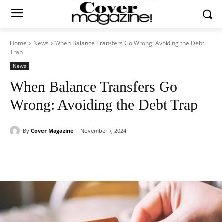
Home
News
When Balance Transfers Go Wrong: Avoiding the Debt
Trap
News
When Balance Transfers Go
Wrong: Avoiding the Debt Trap
By
Cover Magazine
November 7, 2024
Facebook
Twitter
WhatsApp