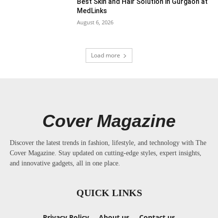
Best Skin and Hair Solution in Gurgaon at
MedLinks
August 6, 2026
Load more
Cover Magazine
Discover the latest trends in fashion, lifestyle, and technology with The
Cover Magazine. Stay updated on cutting-edge styles, expert insights,
and innovative gadgets, all in one place.
QUICK LINKS
Privacy Policy
About us
Contact us