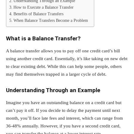
Understanding Through an Example
How to Execute a Balance Transfer
Benefits of Balance Transfers
When Balance Transfers Become a Problem
What is a Balance Transfer?
A balance transfer allows you to pay off one credit card’s bill
using another credit card. Essentially, it’s like taking on new debt
to clear existing debt. While this can help some people, others
may find themselves trapped in a larger cycle of debt.
Understanding Through an Example
Imagine you have an outstanding balance on a credit card but
can’t pay it off. If you decide to delay the payment until next
month, you’ll face late fees and interest, which can range from
36-48% annually. However, if you have a second credit card,
you can transfer the balance at a lower interest rate.