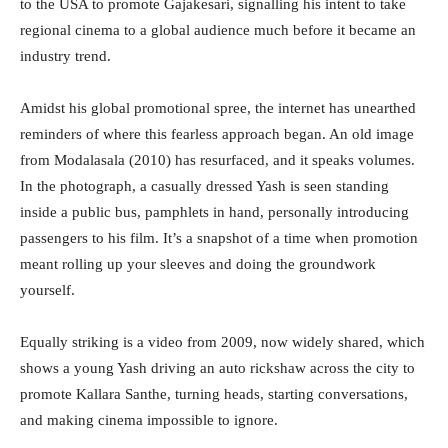
to the USA to promote Gajakesari, signalling his intent to take
regional cinema to a global audience much before it became an
industry trend.
Amidst his global promotional spree, the internet has unearthed
reminders of where this fearless approach began. An old image
from Modalasala (2010) has resurfaced, and it speaks volumes.
In the photograph, a casually dressed Yash is seen standing
inside a public bus, pamphlets in hand, personally introducing
passengers to his film. It’s a snapshot of a time when promotion
meant rolling up your sleeves and doing the groundwork
yourself.
Equally striking is a video from 2009, now widely shared, which
shows a young Yash driving an auto rickshaw across the city to
promote Kallara Santhe, turning heads, starting conversations,
and making cinema impossible to ignore.