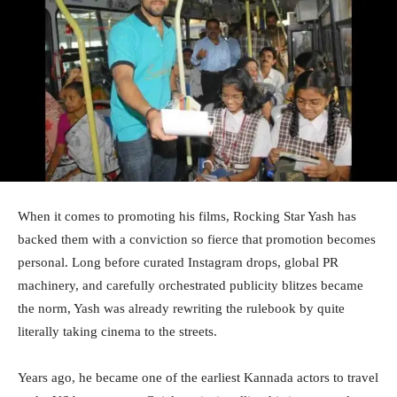
When it comes to promoting his films, Rocking Star Yash has
backed them with a conviction so fierce that promotion becomes
personal. Long before curated Instagram drops, global PR
machinery, and carefully orchestrated publicity blitzes became
the norm, Yash was already rewriting the rulebook by quite
literally taking cinema to the streets.
Years ago, he became one of the earliest Kannada actors to travel