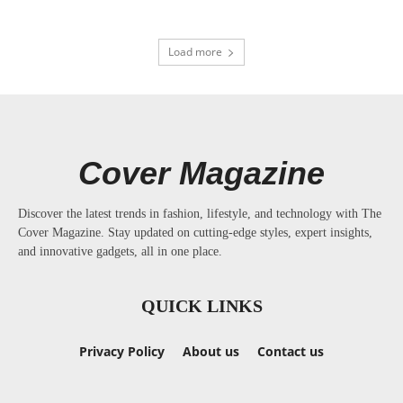
Load more
Cover Magazine
Discover the latest trends in fashion, lifestyle, and technology with The
Cover Magazine. Stay updated on cutting-edge styles, expert insights,
and innovative gadgets, all in one place.
QUICK LINKS
Privacy Policy
About us
Contact us