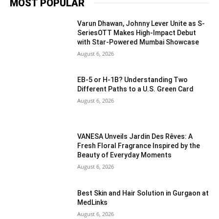
MOST POPULAR
Varun Dhawan, Johnny Lever Unite as S-
SeriesOTT Makes High-Impact Debut
with Star-Powered Mumbai Showcase
August 6, 2026
EB-5 or H-1B? Understanding Two
Different Paths to a U.S. Green Card
August 6, 2026
VANESA Unveils Jardin Des Rêves: A
Fresh Floral Fragrance Inspired by the
Beauty of Everyday Moments
August 6, 2026
Best Skin and Hair Solution in Gurgaon at
MedLinks
August 6, 2026