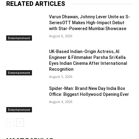
RELATED ARTICLES
Varun Dhawan, Johnny Lever Unite as S-
SeriesOTT Makes High-Impact Debut
with Star-Powered Mumbai Showcase
August 6, 2026
Entertainment
UK-Based Indian-Origin Actress, AI
Engineer & Filmmaker Parsha Sri Kella
Eyes Indian Cinema After International
Recognition
Entertainment
August 5, 2026
Spider-Man: Brand New Day India Box
Office: Biggest Hollywood Opening Ever
August 4, 2026
Entertainment