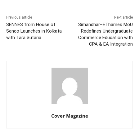
Previous article
Next article
SENNES from House of
Simandhar–EThames MoU
Senco Launches in Kolkata
Redefines Undergraduate
with Tara Sutaria
Commerce Education with
CPA & EA Integration
Cover Magazine