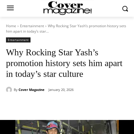
Home
Entertainment
Why Rocking Star Yash’s promotion history sets
him apart in today’s star...
Entertainment
Why Rocking Star Yash’s
promotion history sets him apart
in today’s star culture
By
Cover Magazine
January 20, 2026
Facebook
Twitter
WhatsApp