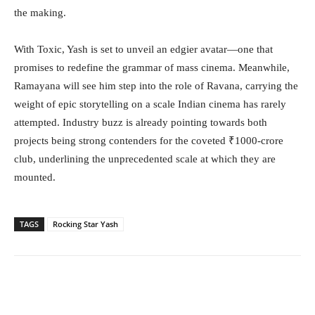
the making.
With Toxic, Yash is set to unveil an edgier avatar—one that
promises to redefine the grammar of mass cinema. Meanwhile,
Ramayana will see him step into the role of Ravana, carrying the
weight of epic storytelling on a scale Indian cinema has rarely
attempted. Industry buzz is already pointing towards both
projects being strong contenders for the coveted ₹1000-crore
club, underlining the unprecedented scale at which they are
mounted.
TAGS
Rocking Star Yash
Facebook
Twitter
WhatsApp