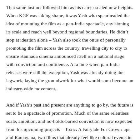
That same instinct followed him as his career scaled new heights.
When KGF was taking shape, it was Yash who spearheaded the
idea of mounting the film as a pan-India spectacle, envisioning
its scale and reach well beyond regional boundaries. He didn’t
stop at ideation alone – Yash also took the onus of personally
promoting the film across the country, travelling city to city to
ensure Kannada cinema announced itself on a national stage
with conviction and confidence. At a time when pan-India
releases were still the exception, Yash was already doing the
legwork, laying the groundwork for what would soon become an
industry-wide movement.
And if Yash’s past and present are anything to go by, the future is
set to be a spectacle of promotion. Much of the same relentless
scale, ambition, and no-holds-barred conviction is now expected
from his upcoming projects – Toxic: A Fairytale For Grown-ups
and Ramayana, two films that already feel like cultural events in