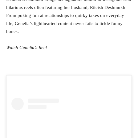
hilarious reels often featuring her husband, Riteish Deshmukh.
From poking fun at relationships to quirky takes on everyday
life, Genelia’s lighthearted content never fails to tickle funny
bones.
Watch Genelia’s Reel