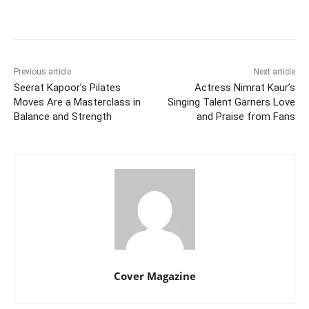
Facebook
Twitter
WhatsApp
Previous article
Next article
Seerat Kapoor’s Pilates
Actress Nimrat Kaur’s
Moves Are a Masterclass in
Singing Talent Garners Love
Balance and Strength
and Praise from Fans
Cover Magazine