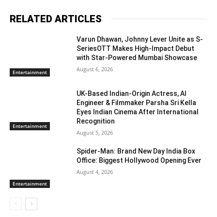
RELATED ARTICLES
Varun Dhawan, Johnny Lever Unite as S-
SeriesOTT Makes High-Impact Debut
with Star-Powered Mumbai Showcase
August 6, 2026
Entertainment
UK-Based Indian-Origin Actress, AI
Engineer & Filmmaker Parsha Sri Kella
Eyes Indian Cinema After International
Recognition
Entertainment
August 5, 2026
Spider-Man: Brand New Day India Box
Office: Biggest Hollywood Opening Ever
August 4, 2026
Entertainment