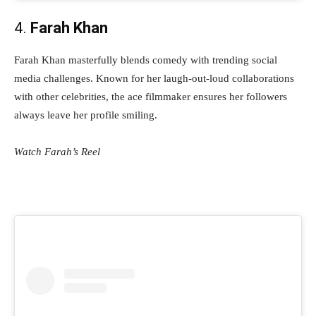
4.
Farah Khan
Farah Khan masterfully blends comedy with trending social
media challenges. Known for her laugh-out-loud collaborations
with other celebrities, the ace filmmaker ensures her followers
always leave her profile smiling.
Watch Farah’s Reel