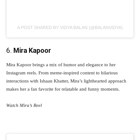
A POST SHARED BY VIDYA BALAN (@BALANVIDYA)
6.
Mira Kapoor
Mira Kapoor brings a mix of humor and elegance to her
Instagram reels. From meme-inspired content to hilarious
interactions with Ishaan Khatter, Mira’s lighthearted approach
makes her a fan favorite for relatable and funny moments.
Watch Mira’s Reel