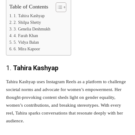
Table of Contents
1. Tahira Kashyap
2. Shilpa Shetty
3. Genelia Deshmukh
4. Farah Khan
5. Vidya Balan
6. Mira Kapoor
1.
Tahira Kashyap
Tahira Kashyap uses Instagram Reels as a platform to challenge
societal norms and advocate for women’s empowerment. Her
thought-provoking content sheds light on gender equality,
women’s contributions, and breaking stereotypes. With every
reel, Tahira sparks conversations that resonate deeply with her
audience.