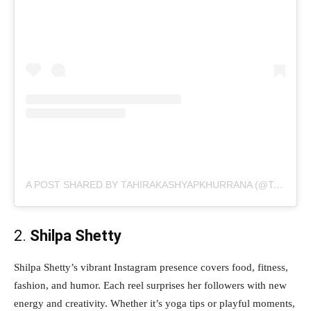
A POST SHARED BY TAHIRAKASHYAPKHURRANA (@TAHIRAKASHYAP)
2.
Shilpa Shetty
Shilpa Shetty’s vibrant Instagram presence covers food, fitness,
fashion, and humor. Each reel surprises her followers with new
energy and creativity. Whether it’s yoga tips or playful moments,