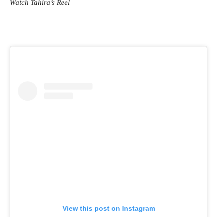
Watch Tahira’s Reel
View this post on Instagram