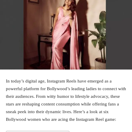
In today’s digital age, Instagram Reels have emerged as a
powerful platform for Bollywood’s leading ladies to connect with
their audiences. From witty humor to lifestyle advocacy, these
stars are reshaping content consumption while offering fans a
sneak peek into their dynamic lives. Here’s a look at six
Bollywood women who are acing the Instagram Reel game: