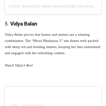
A POST SHARED BY FARAH KHAN KUNDER (@FARAHKHANKUNDER)
5.
Vidya Balan
Vidya Balan proves that humor and memes are a winning
combination. The “Bhool Bhulaiyaa 3” star shares reels packed
with sharp wit and trending memes, keeping her fans entertained
and engaged with her refreshing content.
Watch Vidya’s Reel