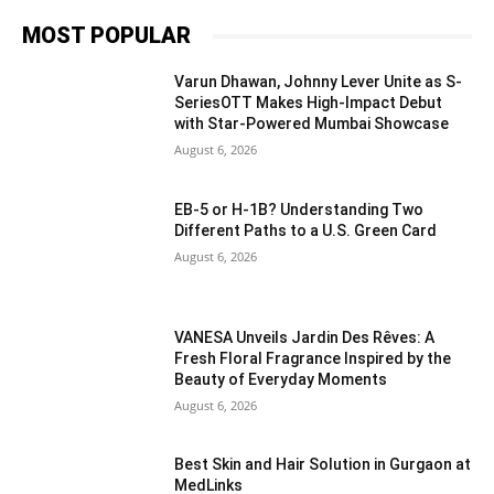
MOST POPULAR
Varun Dhawan, Johnny Lever Unite as S-
SeriesOTT Makes High-Impact Debut
with Star-Powered Mumbai Showcase
August 6, 2026
EB-5 or H-1B? Understanding Two
Different Paths to a U.S. Green Card
August 6, 2026
VANESA Unveils Jardin Des Rêves: A
Fresh Floral Fragrance Inspired by the
Beauty of Everyday Moments
August 6, 2026
Best Skin and Hair Solution in Gurgaon at
MedLinks