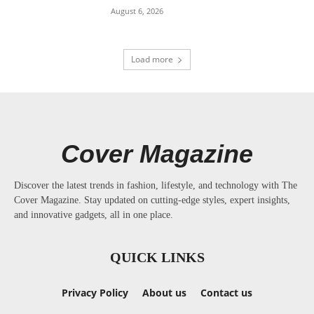
August 6, 2026
Load more
Cover Magazine
Discover the latest trends in fashion, lifestyle, and technology with The
Cover Magazine. Stay updated on cutting-edge styles, expert insights,
and innovative gadgets, all in one place.
QUICK LINKS
Privacy Policy
About us
Contact us