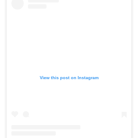
View this post on Instagram