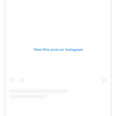
View this post on Instagram