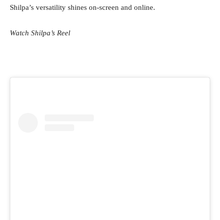
Shilpa’s versatility shines on-screen and online.
Watch Shilpa’s Reel