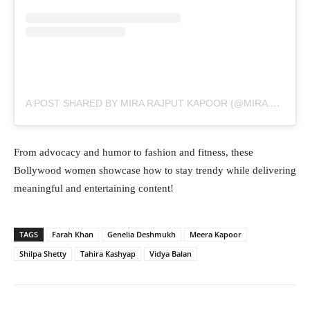
A POST SHARED BY MIRA RAJPUT KAPOOR (@MIRA.KAPOOR)
From advocacy and humor to fashion and fitness, these
Bollywood women showcase how to stay trendy while delivering
meaningful and entertaining content!
TAGS
Farah Khan
Genelia Deshmukh
Meera Kapoor
Shilpa Shetty
Tahira Kashyap
Vidya Balan