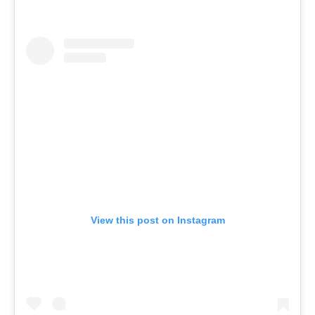
View this post on Instagram