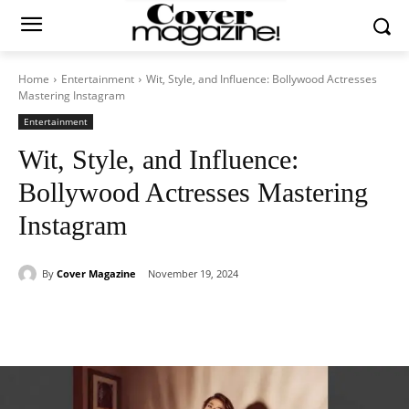
Home
Entertainment
Wit, Style, and Influence: Bollywood Actresses
Mastering Instagram
Entertainment
Wit, Style, and Influence:
Bollywood Actresses Mastering
Instagram
By
Cover Magazine
November 19, 2024
Facebook
Twitter
WhatsApp