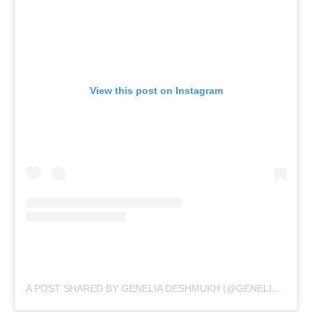
View this post on Instagram
A POST SHARED BY GENELIA DESHMUKH (@GENELIAD)