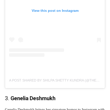
View this post on Instagram
A POST SHARED BY SHILPA SHETTY KUNDRA (@THESHILPASHETTY)
3.
Genelia Deshmukh
Genelia Deshmukh brings her signature humor to Instagram with