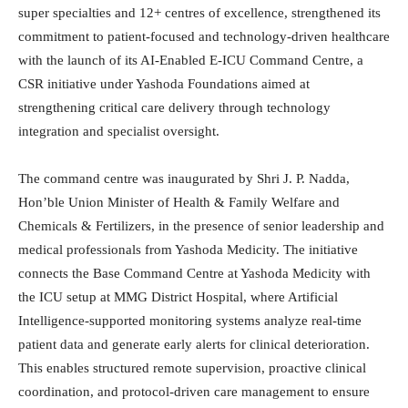
super specialties and 12+ centres of excellence, strengthened its
commitment to patient-focused and technology-driven healthcare
with the launch of its AI-Enabled E-ICU Command Centre, a
CSR initiative under Yashoda Foundations aimed at
strengthening critical care delivery through technology
integration and specialist oversight.
The command centre was inaugurated by Shri J. P. Nadda,
Hon’ble Union Minister of Health & Family Welfare and
Chemicals & Fertilizers, in the presence of senior leadership and
medical professionals from Yashoda Medicity. The initiative
connects the Base Command Centre at Yashoda Medicity with
the ICU setup at MMG District Hospital, where Artificial
Intelligence-supported monitoring systems analyze real-time
patient data and generate early alerts for clinical deterioration.
This enables structured remote supervision, proactive clinical
coordination, and protocol-driven care management to ensure