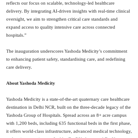
reflects our focus on scalable, technology-led healthcare
delivery. By integrating AI-driven insights with real-time clinical
oversight, we aim to strengthen critical care standards and
expand access to quality intensive care across connected
hospitals.”
The inauguration underscores Yashoda Medicity’s commitment
to enhancing patient safety, standardising care, and redefining
care delivery.
About Yashoda Medicity
Yashoda Medicity is a state-of-the-art quaternary care healthcare
destination in Delhi NCR, built on the three-decade legacy of the
Yashoda Group of Hospitals. Spread across an 8+ acre campus
with 1,200 beds, including 635 functional beds in the first phase,
it offers world-class infrastructure, advanced medical technology,