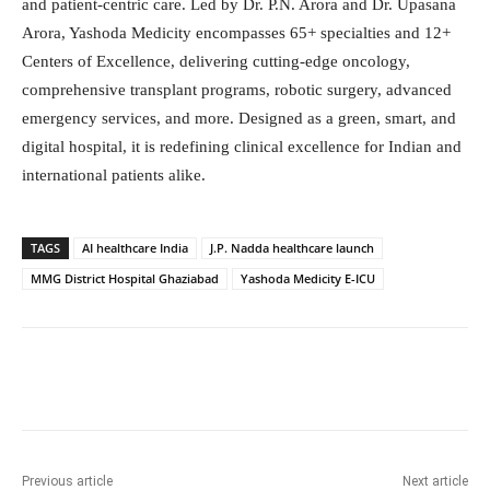
and patient-centric care. Led by Dr. P.N. Arora and Dr. Upasana
Arora, Yashoda Medicity encompasses 65+ specialties and 12+
Centers of Excellence, delivering cutting-edge oncology,
comprehensive transplant programs, robotic surgery, advanced
emergency services, and more. Designed as a green, smart, and
digital hospital, it is redefining clinical excellence for Indian and
international patients alike.
TAGS
AI healthcare India
J.P. Nadda healthcare launch
MMG District Hospital Ghaziabad
Yashoda Medicity E-ICU
Facebook
Twitter
WhatsApp
Previous article
Next article