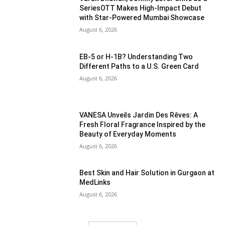
SeriesOTT Makes High-Impact Debut
with Star-Powered Mumbai Showcase
August 6, 2026
EB-5 or H-1B? Understanding Two
Different Paths to a U.S. Green Card
August 6, 2026
VANESA Unveils Jardin Des Rêves: A
Fresh Floral Fragrance Inspired by the
Beauty of Everyday Moments
August 6, 2026
Best Skin and Hair Solution in Gurgaon at
MedLinks
August 6, 2026