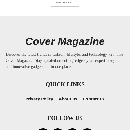
Load more
Cover Magazine
Discover the latest trends in fashion, lifestyle, and technology with The
Cover Magazine. Stay updated on cutting-edge styles, expert insights,
and innovative gadgets, all in one place.
QUICK LINKS
Privacy Policy
About us
Contact us
FOLLOW US