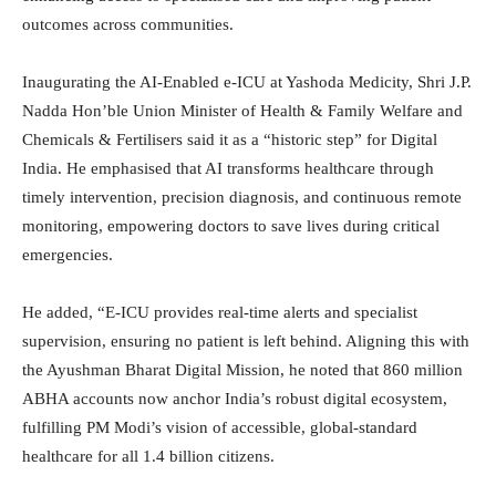
outcomes across communities.
Inaugurating the AI-Enabled e-ICU at Yashoda Medicity, Shri J.P.
Nadda Hon’ble Union Minister of Health & Family Welfare and
Chemicals & Fertilisers said it as a “historic step” for Digital
India. He emphasised that AI transforms healthcare through
timely intervention, precision diagnosis, and continuous remote
monitoring, empowering doctors to save lives during critical
emergencies.
He added, “E-ICU provides real-time alerts and specialist
supervision, ensuring no patient is left behind. Aligning this with
the Ayushman Bharat Digital Mission, he noted that 860 million
ABHA accounts now anchor India’s robust digital ecosystem,
fulfilling PM Modi’s vision of accessible, global-standard
healthcare for all 1.4 billion citizens.