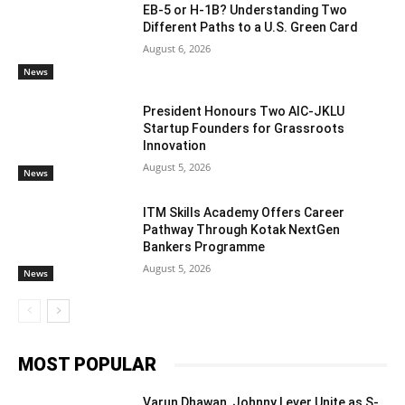
EB-5 or H-1B? Understanding Two
Different Paths to a U.S. Green Card
August 6, 2026
News
President Honours Two AIC-JKLU
Startup Founders for Grassroots
Innovation
August 5, 2026
News
ITM Skills Academy Offers Career
Pathway Through Kotak NextGen
Bankers Programme
August 5, 2026
News
MOST POPULAR
Varun Dhawan, Johnny Lever Unite as S-