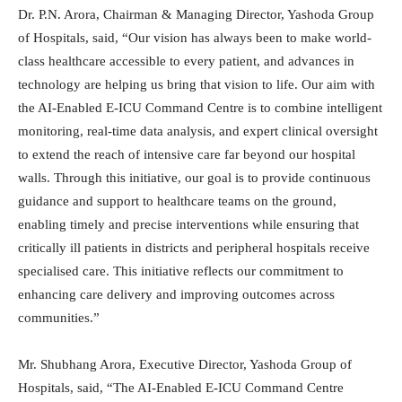
Dr. P.N. Arora, Chairman & Managing Director, Yashoda Group
of Hospitals, said, “Our vision has always been to make world-
class healthcare accessible to every patient, and advances in
technology are helping us bring that vision to life. Our aim with
the AI-Enabled E-ICU Command Centre is to combine intelligent
monitoring, real-time data analysis, and expert clinical oversight
to extend the reach of intensive care far beyond our hospital
walls. Through this initiative, our goal is to provide continuous
guidance and support to healthcare teams on the ground,
enabling timely and precise interventions while ensuring that
critically ill patients in districts and peripheral hospitals receive
specialised care. This initiative reflects our commitment to
enhancing care delivery and improving outcomes across
communities.”
Mr. Shubhang Arora, Executive Director, Yashoda Group of
Hospitals, said, “The AI-Enabled E-ICU Command Centre