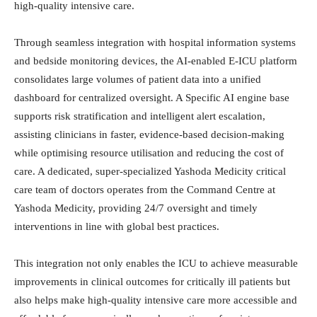
high-quality intensive care.
Through seamless integration with hospital information systems
and bedside monitoring devices, the AI-enabled E-ICU platform
consolidates large volumes of patient data into a unified
dashboard for centralized oversight. A Specific AI engine base
supports risk stratification and intelligent alert escalation,
assisting clinicians in faster, evidence-based decision-making
while optimising resource utilisation and reducing the cost of
care. A dedicated, super-specialized Yashoda Medicity critical
care team of doctors operates from the Command Centre at
Yashoda Medicity, providing 24/7 oversight and timely
interventions in line with global best practices.
This integration not only enables the ICU to achieve measurable
improvements in clinical outcomes for critically ill patients but
also helps make high-quality intensive care more accessible and