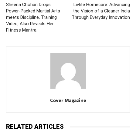
Sheena Chohan Drops
Livlite Homecare: Advancing
Power-Packed Martial Arts
the Vision of a Cleaner India
meets Discipline, Training
Through Everyday Innovation
Video, Also Reveals Her
Fitness Mantra
Cover Magazine
RELATED ARTICLES