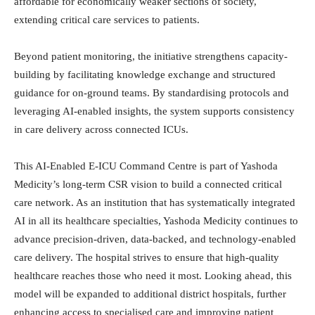
affordable for economically weaker sections of society,
extending critical care services to patients.
Beyond patient monitoring, the initiative strengthens capacity-
building by facilitating knowledge exchange and structured
guidance for on-ground teams. By standardising protocols and
leveraging AI-enabled insights, the system supports consistency
in care delivery across connected ICUs.
This AI-Enabled E-ICU Command Centre is part of Yashoda
Medicity’s long-term CSR vision to build a connected critical
care network. As an institution that has systematically integrated
AI in all its healthcare specialties, Yashoda Medicity continues to
advance precision-driven, data-backed, and technology-enabled
care delivery. The hospital strives to ensure that high-quality
healthcare reaches those who need it most. Looking ahead, this
model will be expanded to additional district hospitals, further
enhancing access to specialised care and improving patient