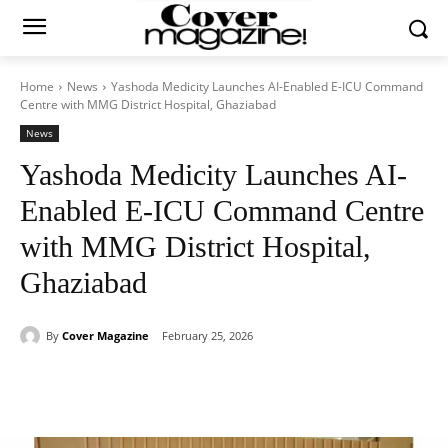
Home
News
Yashoda Medicity Launches AI-Enabled E-ICU Command
Centre with MMG District Hospital, Ghaziabad
News
Yashoda Medicity Launches AI-
Enabled E-ICU Command Centre
with MMG District Hospital,
Ghaziabad
By
Cover Magazine
February 25, 2026
Facebook
Twitter
WhatsApp