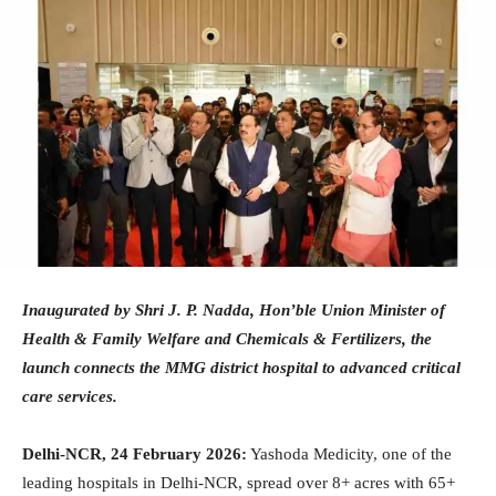
Inaugurated by Shri J. P. Nadda, Hon’ble Union Minister of
Health & Family Welfare and Chemicals & Fertilizers, the
launch connects the MMG district hospital to advanced critical
care services.
Delhi-NCR, 24 February 2026:
Yashoda Medicity, one of the
leading hospitals in Delhi-NCR, spread over 8+ acres with 65+