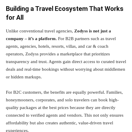
Building a Travel Ecosystem That Works
for All
Unlike conventional travel agencies,
Zodyss is not just a
company – it’s a platform.
For B2B partners such as travel
agents, agencies, hotels, resorts, villas, and car & coach
operators, Zodyss provides a marketplace that prioritizes
transparency and trust. Agents gain direct access to curated travel
deals and real-time bookings without worrying about middlemen
or hidden markups.
For B2C customers, the benefits are equally powerful. Families,
honeymooners, corporates, and solo travelers can book high-
quality packages at the best prices because they are directly
connected to verified agents and vendors. This not only ensures
affordability but also creates authentic, value-driven travel
experiences.