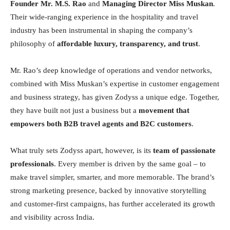
Founder Mr. M.S. Rao
and
Managing Director Miss Muskan
.
Their wide-ranging experience in the hospitality and travel
industry has been instrumental in shaping the company’s
philosophy of
affordable luxury, transparency, and trust
.
Mr. Rao’s deep knowledge of operations and vendor networks,
combined with Miss Muskan’s expertise in customer engagement
and business strategy, has given Zodyss a unique edge. Together,
they have built not just a business but a
movement that
empowers both B2B travel agents and B2C customers
.
What truly sets Zodyss apart, however, is its
team of passionate
professionals
. Every member is driven by the same goal – to
make travel simpler, smarter, and more memorable. The brand’s
strong marketing presence, backed by innovative storytelling
and customer-first campaigns, has further accelerated its growth
and visibility across India.