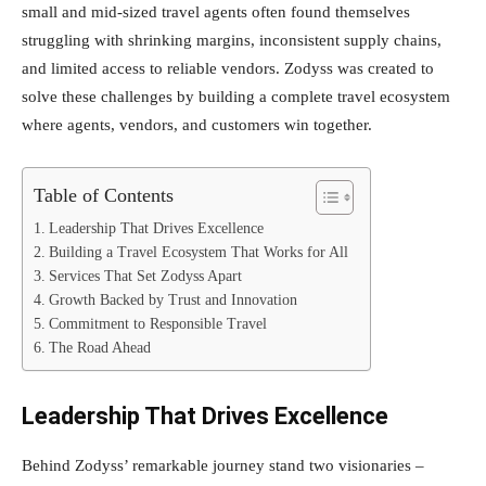
small and mid-sized travel agents often found themselves
struggling with shrinking margins, inconsistent supply chains,
and limited access to reliable vendors. Zodyss was created to
solve these challenges by building a complete travel ecosystem
where agents, vendors, and customers win together.
Table of Contents
Leadership That Drives Excellence
Building a Travel Ecosystem That Works for All
Services That Set Zodyss Apart
Growth Backed by Trust and Innovation
Commitment to Responsible Travel
The Road Ahead
Leadership That Drives Excellence
Behind Zodyss’ remarkable journey stand two visionaries –