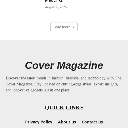
MedLinks
August 6, 2026
Load more
Cover Magazine
Discover the latest trends in fashion, lifestyle, and technology with The
Cover Magazine. Stay updated on cutting-edge styles, expert insights,
and innovative gadgets, all in one place.
QUICK LINKS
Privacy Policy
About us
Contact us