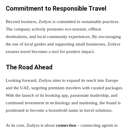
Commitment to Responsible Travel
Beyond business, Zodyss is committed to sustainable practices.
The company actively promotes eco-tourism, offbeat
destinations, and local community experiences. By encouraging
the use of local guides and supporting small businesses, Zodyss
ensures travel becomes a tool for positive impact.
The Road Ahead
Looking forward, Zodyss aims to expand its reach into Europe
and the UAE, targeting premium travelers with curated packages.
With the launch of its booking app, passionate leadership, and
continued investment in technology and marketing, the brand is
positioned to become a household name in travel solutions.
At its core, Zodyss is about
connection
– connecting agents to