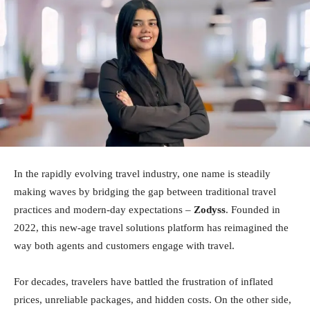
In the rapidly evolving travel industry, one name is steadily
making waves by bridging the gap between traditional travel
practices and modern-day expectations –
Zodyss
. Founded in
2022, this new-age travel solutions platform has reimagined the
way both agents and customers engage with travel.
For decades, travelers have battled the frustration of inflated
prices, unreliable packages, and hidden costs. On the other side,