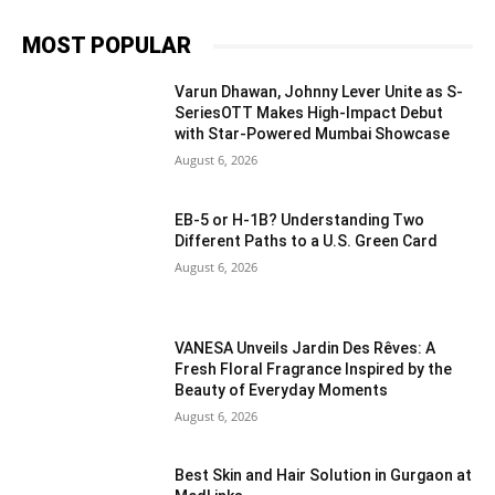
MOST POPULAR
Varun Dhawan, Johnny Lever Unite as S-
SeriesOTT Makes High-Impact Debut
with Star-Powered Mumbai Showcase
August 6, 2026
EB-5 or H-1B? Understanding Two
Different Paths to a U.S. Green Card
August 6, 2026
VANESA Unveils Jardin Des Rêves: A
Fresh Floral Fragrance Inspired by the
Beauty of Everyday Moments
August 6, 2026
Best Skin and Hair Solution in Gurgaon at