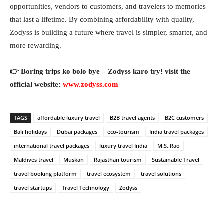
opportunities, vendors to customers, and travelers to memories
that last a lifetime. By combining affordability with quality,
Zodyss is building a future where travel is simpler, smarter, and
more rewarding.
👉 Boring trips ko bolo bye – Zodyss karo try! visit the
official website:
www.zodyss.com
TAGS
affordable luxury travel
B2B travel agents
B2C customers
Bali holidays
Dubai packages
eco-tourism
India travel packages
international travel packages
luxury travel India
M.S. Rao
Maldives travel
Muskan
Rajasthan tourism
Sustainable Travel
travel booking platform
travel ecosystem
travel solutions
travel startups
Travel Technology
Zodyss