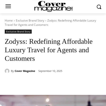
Home
Exclusive Brand Story
Zodyss: Redefining Affordable Luxury
Travel for Agents and Customers
Exclusive Brand Story
Zodyss: Redefining Affordable
Luxury Travel for Agents and
Customers
By
Cover Magazine
September 10, 2025
Facebook
Twitter
WhatsApp