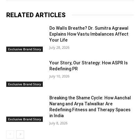
RELATED ARTICLES
Do Walls Breathe? Dr. Sumitra Agrawal
Explains How Vastu Imbalances Affect
Your Life
July 28, 2026
Exclusive Brand Story
Your Story, Our Strategy: How ASPR Is
Redefining PR
July 10, 2026
Exclusive Brand Story
Breaking the Shame Cycle: How Aanchal
Narang and Arya Talwalkar Are
Redefining Fitness and Therapy Spaces
in India
Exclusive Brand Story
July 8, 2026