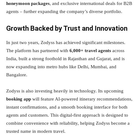
honeymoon packages
, and exclusive international deals for B2B
agents – further expanding the company’s diverse portfolio.
Growth Backed by Trust and Innovation
In just two years, Zodyss has achieved significant milestones.
The platform has partnered with
6,000+ travel agents
across
India, built a strong foothold in Rajasthan and Gujarat, and is
now expanding into metro hubs like Delhi, Mumbai, and
Bangalore.
Zodyss is also investing heavily in technology. Its upcoming
booking app
will feature AI-powered itinerary recommendations,
instant confirmations, and a smooth booking interface for both
agents and customers. This digital-first approach is designed to
combine convenience with reliability, helping Zodyss become a
trusted name in modern travel.