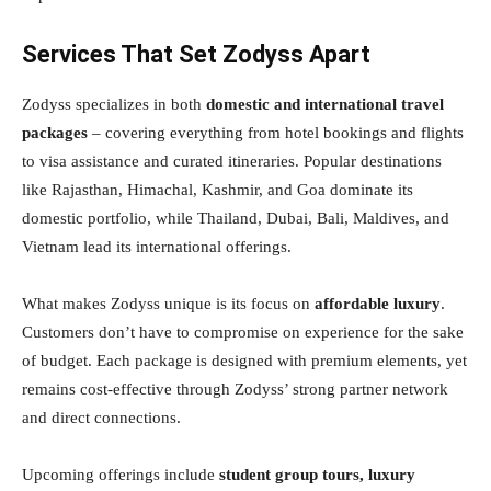
Services That Set Zodyss Apart
Zodyss specializes in both
domestic and international travel
packages
– covering everything from hotel bookings and flights
to visa assistance and curated itineraries. Popular destinations
like Rajasthan, Himachal, Kashmir, and Goa dominate its
domestic portfolio, while Thailand, Dubai, Bali, Maldives, and
Vietnam lead its international offerings.
What makes Zodyss unique is its focus on
affordable luxury
.
Customers don’t have to compromise on experience for the sake
of budget. Each package is designed with premium elements, yet
remains cost-effective through Zodyss’ strong partner network
and direct connections.
Upcoming offerings include
student group tours, luxury