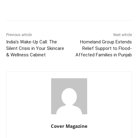
Facebook
Twitter
WhatsApp
Previous article
Next article
India’s Wake-Up Call: The
Homeland Group Extends
Silent Crisis in Your Skincare
Relief Support to Flood-
& Wellness Cabinet
Affected Families in Punjab
Cover Magazine