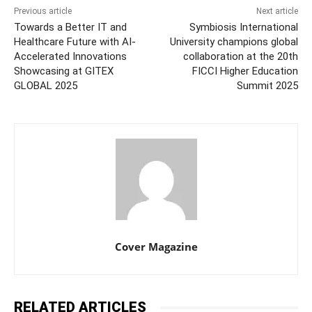
Previous article
Next article
Towards a Better IT and
Symbiosis International
Healthcare Future with AI-
University champions global
Accelerated Innovations
collaboration at the 20th
Showcasing at GITEX
FICCI Higher Education
GLOBAL 2025
Summit 2025
Cover Magazine
RELATED ARTICLES