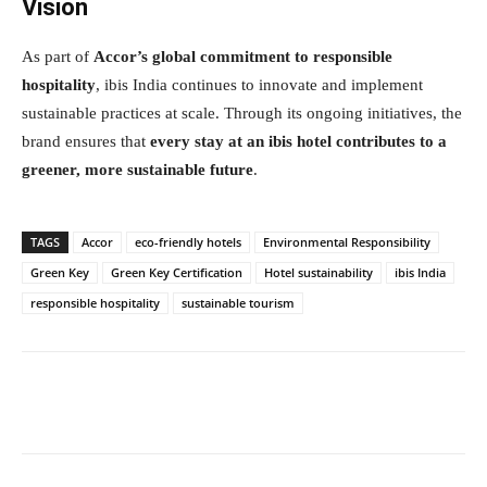
Vision
As part of
Accor’s global commitment to responsible
hospitality
, ibis India continues to innovate and implement
sustainable practices at scale. Through its ongoing initiatives, the
brand ensures that
every stay at an ibis hotel contributes to a
greener, more sustainable future
.
TAGS
Accor
eco-friendly hotels
Environmental Responsibility
Green Key
Green Key Certification
Hotel sustainability
ibis India
responsible hospitality
sustainable tourism
Facebook
Twitter
WhatsApp