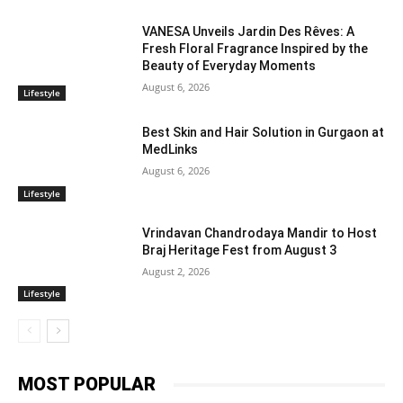
VANESA Unveils Jardin Des Rêves: A
Fresh Floral Fragrance Inspired by the
Beauty of Everyday Moments
August 6, 2026
Lifestyle
Best Skin and Hair Solution in Gurgaon at
MedLinks
August 6, 2026
Lifestyle
Vrindavan Chandrodaya Mandir to Host
Braj Heritage Fest from August 3
August 2, 2026
Lifestyle
MOST POPULAR