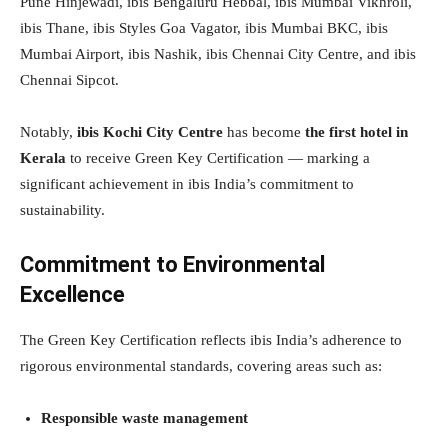
Pune Hinjewadi, ibis Bengaluru Hebbal, ibis Mumbai Vikhroli,
ibis Thane, ibis Styles Goa Vagator, ibis Mumbai BKC, ibis
Mumbai Airport, ibis Nashik, ibis Chennai City Centre, and ibis
Chennai Sipcot.
Notably,
ibis Kochi City Centre
has become
the first hotel in
Kerala
to receive Green Key Certification — marking a
significant achievement in ibis India’s commitment to
sustainability.
Commitment to Environmental
Excellence
The Green Key Certification reflects ibis India’s adherence to
rigorous environmental standards, covering areas such as:
Responsible waste management