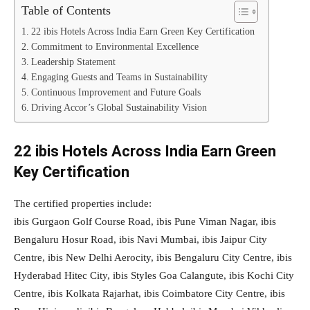
Table of Contents
22 ibis Hotels Across India Earn Green Key Certification
Commitment to Environmental Excellence
Leadership Statement
Engaging Guests and Teams in Sustainability
Continuous Improvement and Future Goals
Driving Accor’s Global Sustainability Vision
22 ibis Hotels Across India Earn Green
Key Certification
The certified properties include:
ibis Gurgaon Golf Course Road, ibis Pune Viman Nagar, ibis
Bengaluru Hosur Road, ibis Navi Mumbai, ibis Jaipur City
Centre, ibis New Delhi Aerocity, ibis Bengaluru City Centre, ibis
Hyderabad Hitec City, ibis Styles Goa Calangute, ibis Kochi City
Centre, ibis Kolkata Rajarhat, ibis Coimbatore City Centre, ibis