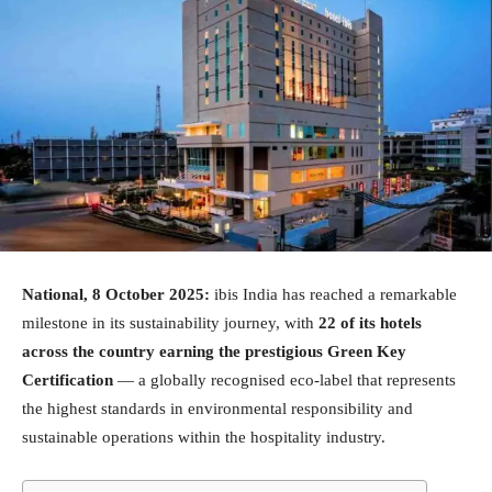
National, 8 October 2025:
ibis India has reached a remarkable
milestone in its sustainability journey, with
22 of its hotels
across the country earning the prestigious Green Key
Certification
— a globally recognised eco-label that represents
the highest standards in environmental responsibility and
sustainable operations within the hospitality industry.