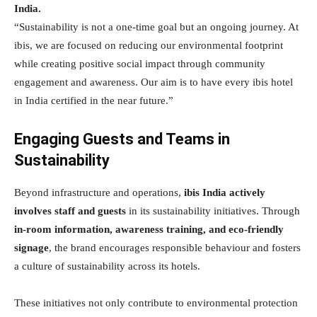
India.
“Sustainability is not a one-time goal but an ongoing journey. At
ibis, we are focused on reducing our environmental footprint
while creating positive social impact through community
engagement and awareness. Our aim is to have every ibis hotel
in India certified in the near future.”
Engaging Guests and Teams in
Sustainability
Beyond infrastructure and operations,
ibis India actively
involves staff and guests
in its sustainability initiatives. Through
in-room information, awareness training, and eco-friendly
signage
, the brand encourages responsible behaviour and fosters
a culture of sustainability across its hotels.
These initiatives not only contribute to environmental protection