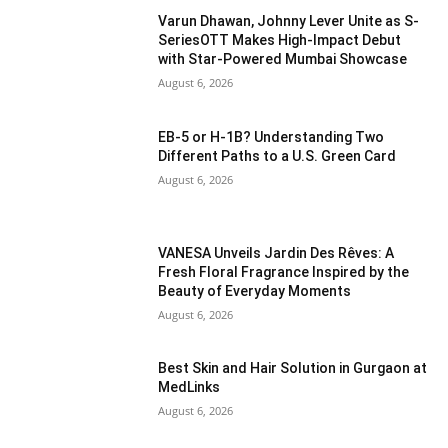
Varun Dhawan, Johnny Lever Unite as S-
SeriesOTT Makes High-Impact Debut
with Star-Powered Mumbai Showcase
August 6, 2026
EB-5 or H-1B? Understanding Two
Different Paths to a U.S. Green Card
August 6, 2026
VANESA Unveils Jardin Des Rêves: A
Fresh Floral Fragrance Inspired by the
Beauty of Everyday Moments
August 6, 2026
Best Skin and Hair Solution in Gurgaon at
MedLinks
August 6, 2026