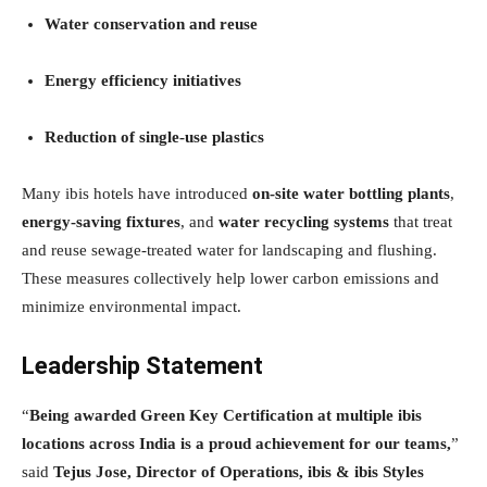
Water conservation and reuse
Energy efficiency initiatives
Reduction of single-use plastics
Many ibis hotels have introduced
on-site water bottling plants
,
energy-saving fixtures
, and
water recycling systems
that treat
and reuse sewage-treated water for landscaping and flushing.
These measures collectively help lower carbon emissions and
minimize environmental impact.
Leadership Statement
“
Being awarded Green Key Certification at multiple ibis
locations across India is a proud achievement for our teams,
”
said
Tejus Jose, Director of Operations, ibis & ibis Styles