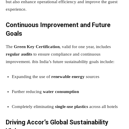
but also enhance operational efficiency and improve the guest
experience.
Continuous Improvement and Future
Goals
The
Green Key Certification
, valid for one year, includes
regular audits
to ensure compliance and continuous
improvement. ibis India’s future sustainability goals include:
Expanding the use of
renewable energy
sources
Further reducing
water consumption
Completely eliminating
single-use plastics
across all hotels
Driving Accor’s Global Sustainability