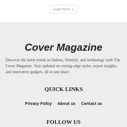
Load more
Cover Magazine
Discover the latest trends in fashion, lifestyle, and technology with The
Cover Magazine. Stay updated on cutting-edge styles, expert insights,
and innovative gadgets, all in one place.
QUICK LINKS
Privacy Policy
About us
Contact us
FOLLOW US