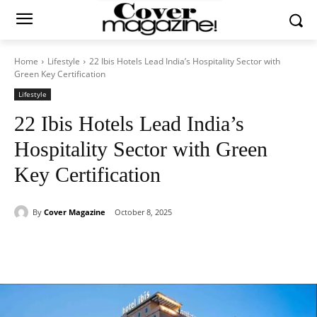
Home
Lifestyle
22 Ibis Hotels Lead India’s Hospitality Sector with
Green Key Certification
Lifestyle
22 Ibis Hotels Lead India’s
Hospitality Sector with Green
Key Certification
By
Cover Magazine
October 8, 2025
Facebook
Twitter
WhatsApp