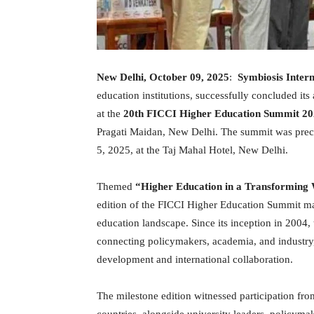
New Delhi, October 09, 2025
:
Symbiosis Intern
education institutions, successfully concluded it
at the
20th FICCI Higher Education Summit 2
Pragati Maidan, New Delhi. The summit was pre
5, 2025, at the Taj Mahal Hotel, New Delhi.
Themed
“Higher Education in a Transforming W
edition of the FICCI Higher Education Summit ma
education landscape. Since its inception in 2004,
connecting policymakers, academia, and industry,
development and international collaboration.
The milestone edition witnessed participation fr
countries, alongside university leaders, policyma