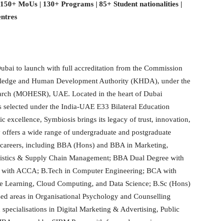
| 150+ MoUs | 130+ Programs | 85+ Student nationalities |
entres
 Dubai to launch with full accreditation from the Commission
wledge and Human Development Authority (KHDA), under the
earch (MOHESR), UAE. Located in the heart of Dubai
es selected under the India-UAE E33 Bilateral Education
excellence, Symbiosis brings its legacy of trust, innovation,
 offers a wide range of undergraduate and postgraduate
l careers, including BBA (Hons) and BBA in Marketing,
stics & Supply Chain Management; BBA Dual Degree with
 with ACCA; B.Tech in Computer Engineering; BCA with
hine Learning, Cloud Computing, and Data Science; B.Sc (Hons)
ed areas in Organisational Psychology and Counselling
ecialisations in Digital Marketing & Advertising, Public