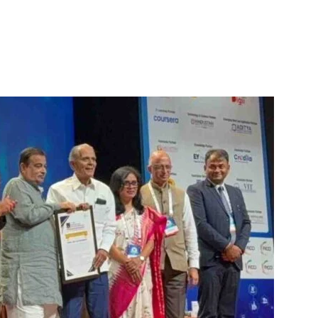
itter
WhatsApp
Copy URL