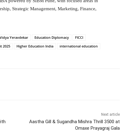
MBA powered by SIBM Pune, with focused areas in
urship, Strategic Management, Marketing, Finance,
 Vidya Yeravdekar
Education Diplomacy
FICCI
t 2025
Higher Education India
international education
itter
WhatsApp
Copy URL
Next article
ith
Aastha Gill & Sugandha Mishra Thrill 3500 at
Omaxe Prayagraj Gala