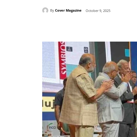
By
Cover Magazine
October 9, 2025
Facebook
Tw
Share