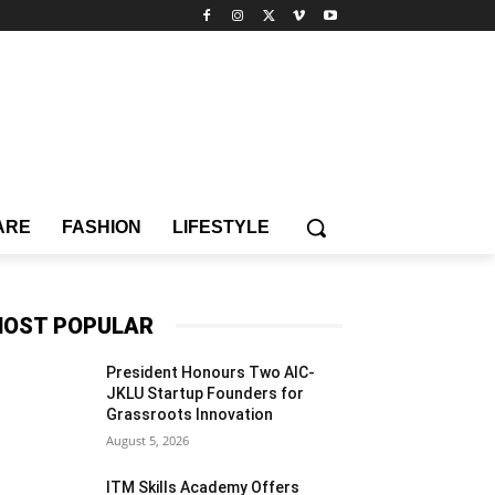
ARE
FASHION
LIFESTYLE
OST POPULAR
President Honours Two AIC-
JKLU Startup Founders for
Grassroots Innovation
August 5, 2026
ITM Skills Academy Offers