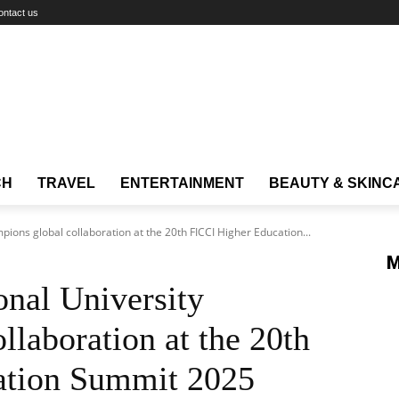
ontact us
CH
TRAVEL
ENTERTAINMENT
BEAUTY & SKINC
pions global collaboration at the 20th FICCI Higher Education...
M
onal University
llaboration at the 20th
ation Summit 2025