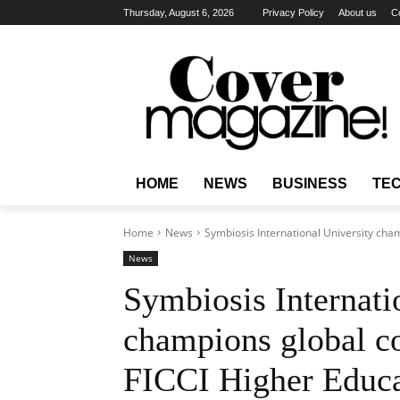
Thursday, August 6, 2026
Privacy Policy
About us
C
HOME
NEWS
BUSINESS
TE
Home
News
Symbiosis International University cham
News
Symbiosis Internati
champions global co
FICCI Higher Educ