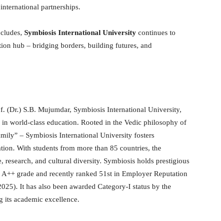
nternational partnerships.
ncludes,
Symbiosis International University
continues to
tion hub – bridging borders, building futures, and
f. (Dr.) S.B. Mujumdar, Symbiosis International University,
s in world-class education. Rooted in the Vedic philosophy of
ily” – Symbiosis International University fosters
tion. With students from more than 85 countries, the
, research, and cultural diversity. Symbiosis holds prestigious
an A++ grade and recently ranked 51st in Employer Reputation
025). It has also been awarded Category-I status by the
 its academic excellence.