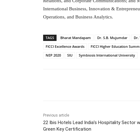
Relations, and Corporate Communications; and 
International Business, Innovation & Entreprene
Operations, and Business Analytics.
TAGS
Bharat Mandapam
Dr. S.B. Mujumdar
Dr.
FICCI Excellence Awards
FICCI Higher Education Summi
NEP 2020
SIU
Symbiosis International University
Facebook
Tw
Share
Previous article
22 Ibis Hotels Lead India’s Hospitality Sector w
Green Key Certification