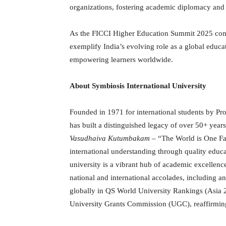
organizations, fostering academic diplomacy and i
As the FICCI Higher Education Summit 2025 co
exemplify India’s evolving role as a global educa
empowering learners worldwide.
About Symbiosis International University
Founded in 1971 for international students by Pro
has built a distinguished legacy of over 50+ year
Vasudhaiva Kutumbakam
– “The World is One Fam
international understanding through quality educa
university is a vibrant hub of academic excellence
national and international accolades, including 
globally in QS World University Rankings (Asia 2
University Grants Commission (UGC), reaffirming