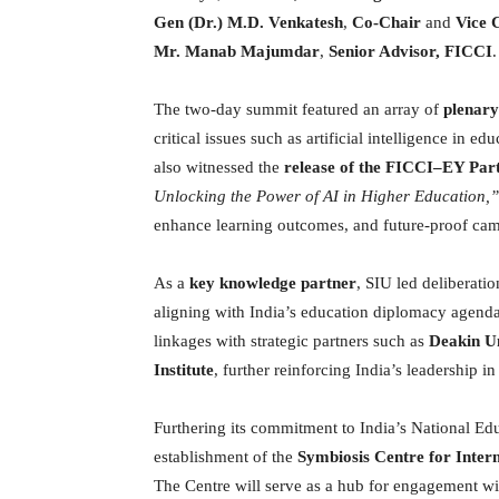
Gen (Dr.) M.D. Venkatesh
,
Co-Chair
and
Vice 
Mr. Manab Majumdar
,
Senior Advisor, FICCI
.
The two-day summit featured an array of
plenary
critical issues such as artificial intelligence in 
also witnessed the
release of the FICCI–EY Pa
Unlocking the Power of AI in Higher Education,”
enhance learning outcomes, and future-proof ca
As a
key knowledge partner
, SIU led deliberati
aligning with India’s education diplomacy agenda
linkages with strategic partners such as
Deakin Un
Institute
, further reinforcing India’s leadership i
Furthering its commitment to India’s National E
establishment of the
Symbiosis Centre for Inter
The Centre will serve as a hub for engagement wi