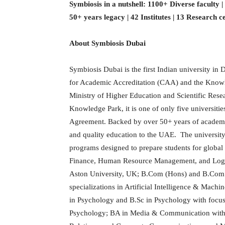
Symbiosis in a nutshell: 1100+ Diverse faculty 
50+ years legacy | 42 Institutes | 13 Research c
About Symbiosis Dubai
Symbiosis Dubai is the first Indian university in
for Academic Accreditation (CAA) and the Kno
Ministry of Higher Education and Scientific Res
Knowledge Park, it is one of only five universiti
Agreement. Backed by over 50+ years of academic 
and quality education to the UAE. The university
programs designed to prepare students for globa
Finance, Human Resource Management, and Logi
Aston University, UK; B.Com (Hons) and B.Com
specializations in Artificial Intelligence & Mac
in Psychology and B.Sc in Psychology with focus
Psychology; BA in Media & Communication with sp