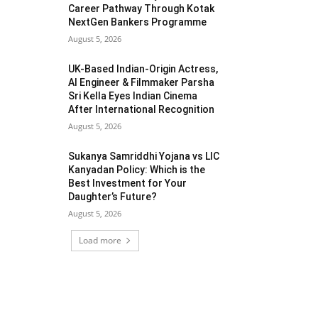
Career Pathway Through Kotak
NextGen Bankers Programme
August 5, 2026
UK-Based Indian-Origin Actress,
AI Engineer & Filmmaker Parsha
Sri Kella Eyes Indian Cinema
After International Recognition
August 5, 2026
Sukanya Samriddhi Yojana vs LIC
Kanyadan Policy: Which is the
Best Investment for Your
Daughter’s Future?
August 5, 2026
Load more