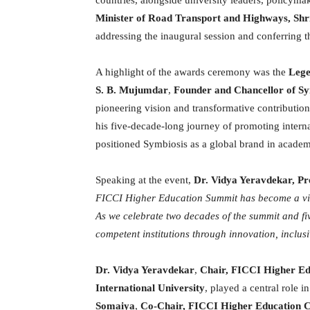
Minister of Road Transport and Highways, Shr
addressing the inaugural session and conferring 
A highlight of the awards ceremony was the
Lege
S. B. Mujumdar
,
Founder and Chancellor of
Sy
pioneering vision and transformative contribution
his five-decade-long journey of promoting intern
positioned Symbiosis as a global brand in academ
Speaking at the event,
Dr. Vidya Yeravdekar, Pr
FICCI Higher Education Summit has become a vita
As we celebrate two decades of the summit and fi
competent institutions through innovation, inclusi
Dr. Vidya Yeravdekar
,
Chair, FICCI Higher E
International University
, played a central role 
Somaiya
,
Co-Chair, FICCI Higher Education 