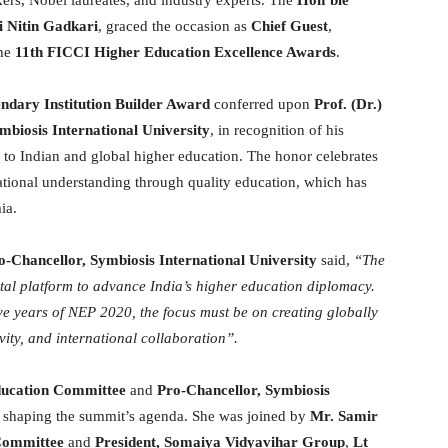
i Nitin Gadkari
, graced the occasion as
Chief Guest
,
the
11th FICCI Higher Education Excellence Awards
.
ndary Institution Builder Award
conferred upon
Prof. (Dr.)
mbiosis International University
, in recognition of his
 to Indian and global higher education. The honor celebrates
ational understanding through quality education, which has
ia.
o-Chancellor, Symbiosis International University
said,
“The
l platform to advance India’s higher education diplomacy.
ve years of NEP 2020, the focus must be on creating globally
vity, and international collaboration”.
ducation Committee
and
Pro-Chancellor, Symbiosis
in shaping the summit’s agenda. She was joined by
Mr. Samir
Committee
and
President, Somaiya Vidyavihar Group
,
Lt