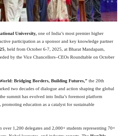
ational University,
one of India’s most premier higher
s active participation as a sponsor and key knowledge partner
025
, held from October 6-7, 2025, at Bharat Mandapam,
ceded by the Vice Chancellors–CEOs Roundtable on October
orld: Bridging Borders, Building Futures,”
the 20th
rked two decades of dialogue and action shaping the global
 the summit has evolved into India’s foremost platform
 promoting education as a catalyst for sustainable
om over 1,200 delegates and 2,000+ students representing 70+
kers, Nobel laureates, and industry experts. The
Hon’ble