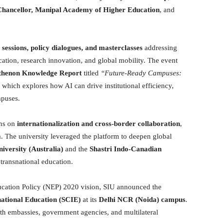
Chancellor, Manipal Academy of Higher Education
, and
 sessions, policy dialogues, and masterclasses
addressing
education, research innovation, and global mobility. The event
rthenon Knowledge Report
titled
“Future-Ready Campuses:
which explores how AI can drive institutional efficiency,
mpuses.
ons on
internationalization and cross-border collaboration
,
. The university leveraged the platform to deepen global
iversity (Australia)
and the
Shastri Indo-Canadian
n transnational education.
ducation Policy (NEP) 2020 vision, SIU announced the
national Education (SCIE)
at its
Delhi NCR (Noida) campus
.
th embassies, government agencies, and multilateral