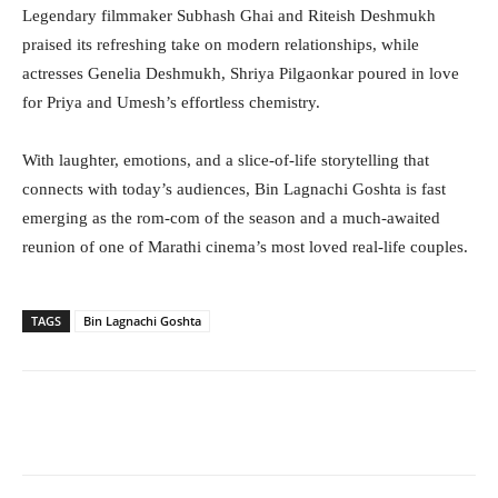
Legendary filmmaker Subhash Ghai and Riteish Deshmukh
praised its refreshing take on modern relationships, while
actresses Genelia Deshmukh, Shriya Pilgaonkar poured in love
for Priya and Umesh’s effortless chemistry.
With laughter, emotions, and a slice-of-life storytelling that
connects with today’s audiences, Bin Lagnachi Goshta is fast
emerging as the rom-com of the season and a much-awaited
reunion of one of Marathi cinema’s most loved real-life couples.
TAGS
Bin Lagnachi Goshta
Facebook
Twitter
WhatsApp