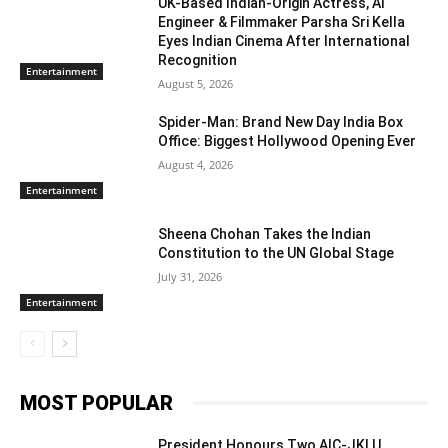
UK-Based Indian-Origin Actress, AI
Engineer & Filmmaker Parsha Sri Kella
Eyes Indian Cinema After International
Recognition
Entertainment
August 5, 2026
Spider-Man: Brand New Day India Box
Office: Biggest Hollywood Opening Ever
August 4, 2026
Entertainment
Sheena Chohan Takes the Indian
Constitution to the UN Global Stage
July 31, 2026
Entertainment
MOST POPULAR
President Honours Two AIC-JKLU