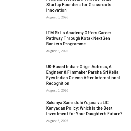
Startup Founders for Grassroots
Innovation
August 5, 2026
ITM Skills Academy Offers Career
Pathway Through Kotak NextGen
Bankers Programme
August 5, 2026
UK-Based Indian-Origin Actress, AI
Engineer & Filmmaker Parsha Sri Kella
Eyes Indian Cinema After International
Recognition
August 5, 2026
Sukanya Samriddhi Yojana vs LIC
Kanyadan Policy: Which is the Best
Investment for Your Daughter’s Future?
August 5, 2026