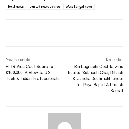
local news
trusted news source
West Bengal news
Facebook
Twitter
WhatsApp
Previous article
Next article
H-1B Visa Cost Soars to
Bin Lagnachi Goshta wins
$100,000: A Blow to U.S.
hearts: Subhash Ghai, Riteish
Tech & Indian Professionals
& Genelia Deshmukh cheer
for Priya Bapat & Umesh
Kamat