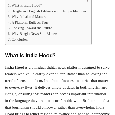
What is India Hood?
Bangla and English Editions with Unique Identities
Why Indiahood Matters
A Platform Built on Trust
Looking Toward the Future
Why Bangla News Still Matters
Conclusion
What is India Hood?
India Hood
is a bilingual digital news platform designed to serve
readers who value clarity over clutter. Rather than following the
trend of sensationalism, Indiahood focuses on stories that matter
to everyday lives. It delivers timely updates in both English and
Bangla, ensuring that readers can access important information
in the language they are most comfortable with. Built on the idea
that journalism should empower rather than overwhelm, India
Hood brings together regional relevance and national perspective