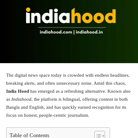
The digital news space today is crowded with endless headlines,
breaking alerts, and often unnecessary noise. Amid this chaos,
India Hood
has emerged as a refreshing alternative. Known also
as
Indiahood
, the platform is bilingual, offering content in both
Bangla and English, and has quickly earned recognition for its
focus on honest, people-centric journalism.
Table of Contents