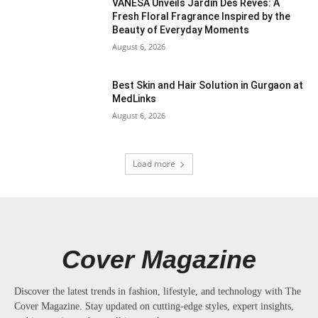
VANESA Unveils Jardin Des Rêves: A
Fresh Floral Fragrance Inspired by the
Beauty of Everyday Moments
August 6, 2026
Best Skin and Hair Solution in Gurgaon at
MedLinks
August 6, 2026
Load more
Cover Magazine
Discover the latest trends in fashion, lifestyle, and technology with The
Cover Magazine. Stay updated on cutting-edge styles, expert insights,