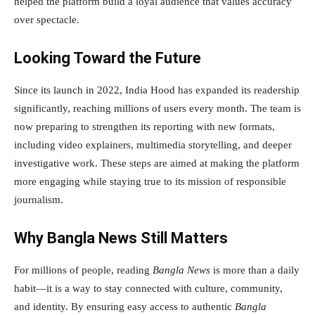
helped the platform build a loyal audience that values accuracy
over spectacle.
Looking Toward the Future
Since its launch in 2022, India Hood has expanded its readership
significantly, reaching millions of users every month. The team is
now preparing to strengthen its reporting with new formats,
including video explainers, multimedia storytelling, and deeper
investigative work. These steps are aimed at making the platform
more engaging while staying true to its mission of responsible
journalism.
Why Bangla News Still Matters
For millions of people, reading
Bangla News
is more than a daily
habit—it is a way to stay connected with culture, community,
and identity. By ensuring easy access to authentic
Bangla