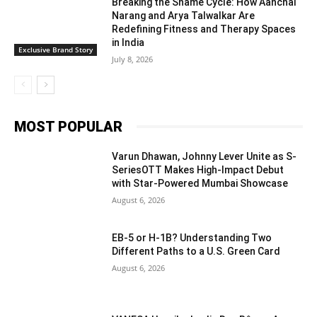
Breaking the Shame Cycle: How Aanchal
Narang and Arya Talwalkar Are
Redefining Fitness and Therapy Spaces
in India
Exclusive Brand Story
July 8, 2026
MOST POPULAR
Varun Dhawan, Johnny Lever Unite as S-
SeriesOTT Makes High-Impact Debut
with Star-Powered Mumbai Showcase
August 6, 2026
EB-5 or H-1B? Understanding Two
Different Paths to a U.S. Green Card
August 6, 2026