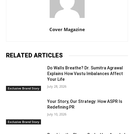
Cover Magazine
RELATED ARTICLES
Do Walls Breathe? Dr. Sumitra Agrawal
Explains How Vastu Imbalances Affect
Your Life
July 28, 2026
Exclusive Brand Story
Your Story, Our Strategy: How ASPR Is
Redefining PR
July 10, 2026
Exclusive Brand Story