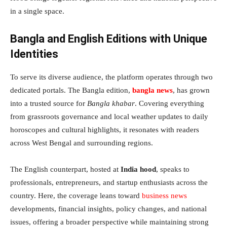
in a single space.
Bangla and English Editions with Unique
Identities
To serve its diverse audience, the platform operates through two
dedicated portals. The Bangla edition,
bangla news
, has grown
into a trusted source for
Bangla khabar
. Covering everything
from grassroots governance and local weather updates to daily
horoscopes and cultural highlights, it resonates with readers
across West Bengal and surrounding regions.
The English counterpart, hosted at
India hood
, speaks to
professionals, entrepreneurs, and startup enthusiasts across the
country. Here, the coverage leans toward
business news
developments, financial insights, policy changes, and national
issues, offering a broader perspective while maintaining strong