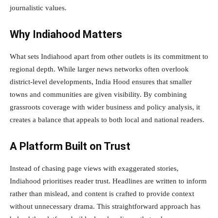
journalistic values.
Why Indiahood Matters
What sets Indiahood apart from other outlets is its commitment to
regional depth. While larger news networks often overlook
district-level developments, India Hood ensures that smaller
towns and communities are given visibility. By combining
grassroots coverage with wider business and policy analysis, it
creates a balance that appeals to both local and national readers.
A Platform Built on Trust
Instead of chasing page views with exaggerated stories,
Indiahood prioritises reader trust. Headlines are written to inform
rather than mislead, and content is crafted to provide context
without unnecessary drama. This straightforward approach has