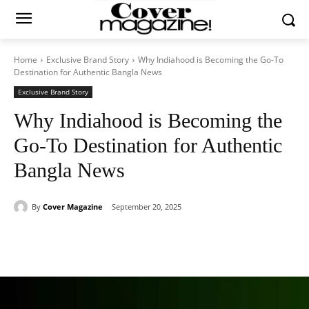
Home
Exclusive Brand Story
Why Indiahood is Becoming the Go-To
Destination for Authentic Bangla News
Exclusive Brand Story
Why Indiahood is Becoming the
Go-To Destination for Authentic
Bangla News
By
Cover Magazine
September 20, 2025
Facebook
Twitter
WhatsApp