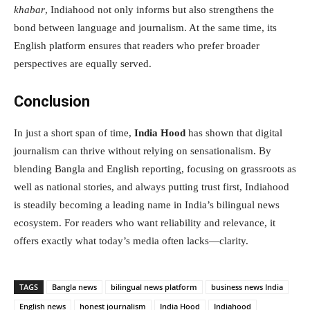
khabar
, Indiahood not only informs but also strengthens the
bond between language and journalism. At the same time, its
English platform ensures that readers who prefer broader
perspectives are equally served.
Conclusion
In just a short span of time,
India Hood
has shown that digital
journalism can thrive without relying on sensationalism. By
blending Bangla and English reporting, focusing on grassroots as
well as national stories, and always putting trust first, Indiahood
is steadily becoming a leading name in India’s bilingual news
ecosystem. For readers who want reliability and relevance, it
offers exactly what today’s media often lacks—clarity.
TAGS
Bangla news
bilingual news platform
business news India
English news
honest journalism
India Hood
Indiahood