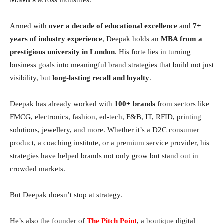
Armed with
over a decade of educational excellence
and
7+
years of industry experience
, Deepak holds an
MBA from a
prestigious university in London
. His forte lies in turning
business goals into meaningful brand strategies that build not just
visibility, but
long-lasting recall and loyalty
.
Deepak has already worked with
100+ brands
from sectors like
FMCG, electronics, fashion, ed-tech, F&B, IT, RFID, printing
solutions, jewellery, and more. Whether it’s a D2C consumer
product, a coaching institute, or a premium service provider, his
strategies have helped brands not only grow but stand out in
crowded markets.
But Deepak doesn’t stop at strategy.
He’s also the founder of
The Pitch Point
, a boutique digital