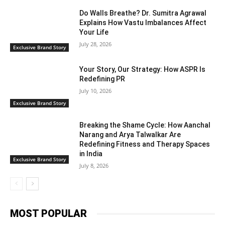
Do Walls Breathe? Dr. Sumitra Agrawal
Explains How Vastu Imbalances Affect
Your Life
July 28, 2026
Exclusive Brand Story
Your Story, Our Strategy: How ASPR Is
Redefining PR
July 10, 2026
Exclusive Brand Story
Breaking the Shame Cycle: How Aanchal
Narang and Arya Talwalkar Are
Redefining Fitness and Therapy Spaces
in India
Exclusive Brand Story
July 8, 2026
MOST POPULAR