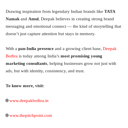
Drawing inspiration from legendary Indian brands like
TATA
Namak
and
Amul
, Deepak believes in creating strong brand
messaging and emotional connect — the kind of storytelling that
doesn’t just capture attention but stays in memory.
With a
pan-India presence
and a growing client base,
Deepak
Bothra
is today among India’s
most promising young
marketing consultants
, helping businesses grow not just with
ads, but with identity, consistency, and trust.
To know more, visit:
🌐
www.deepakbothra.in
🌐
www.thepitchpoint.com