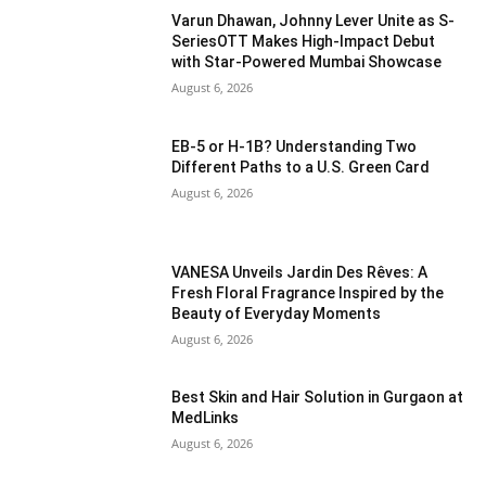
Varun Dhawan, Johnny Lever Unite as S-
SeriesOTT Makes High-Impact Debut
with Star-Powered Mumbai Showcase
August 6, 2026
EB-5 or H-1B? Understanding Two
Different Paths to a U.S. Green Card
August 6, 2026
VANESA Unveils Jardin Des Rêves: A
Fresh Floral Fragrance Inspired by the
Beauty of Everyday Moments
August 6, 2026
Best Skin and Hair Solution in Gurgaon at
MedLinks
August 6, 2026