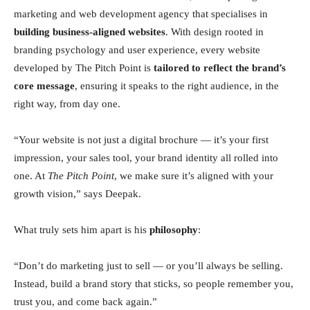
marketing and web development agency that specialises in
building business-aligned websites
. With design rooted in
branding psychology and user experience, every website
developed by The Pitch Point is
tailored to reflect the brand’s
core message
, ensuring it speaks to the right audience, in the
right way, from day one.
“Your website is not just a digital brochure — it’s your first
impression, your sales tool, your brand identity all rolled into
one. At
The Pitch Point
, we make sure it’s aligned with your
growth vision,” says Deepak.
What truly sets him apart is his
philosophy
:
“Don’t do marketing just to sell — or you’ll always be selling.
Instead, build a brand story that sticks, so people remember you,
trust you, and come back again.”