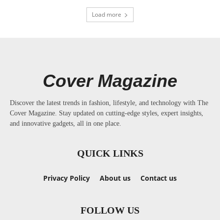
Load more
Cover Magazine
Discover the latest trends in fashion, lifestyle, and technology with The
Cover Magazine. Stay updated on cutting-edge styles, expert insights,
and innovative gadgets, all in one place.
QUICK LINKS
Privacy Policy
About us
Contact us
FOLLOW US