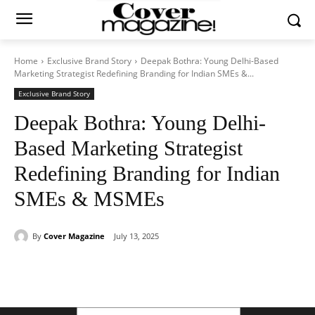
Home
Exclusive Brand Story
Deepak Bothra: Young Delhi-Based
Marketing Strategist Redefining Branding for Indian SMEs &...
Exclusive Brand Story
Deepak Bothra: Young Delhi-
Based Marketing Strategist
Redefining Branding for Indian
SMEs & MSMEs
By
Cover Magazine
July 13, 2025
Facebook
Twitter
WhatsApp