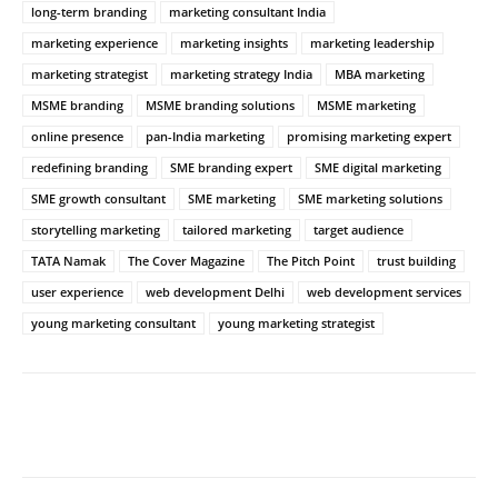
long-term branding
marketing consultant India
marketing experience
marketing insights
marketing leadership
marketing strategist
marketing strategy India
MBA marketing
MSME branding
MSME branding solutions
MSME marketing
online presence
pan-India marketing
promising marketing expert
redefining branding
SME branding expert
SME digital marketing
SME growth consultant
SME marketing
SME marketing solutions
storytelling marketing
tailored marketing
target audience
TATA Namak
The Cover Magazine
The Pitch Point
trust building
user experience
web development Delhi
web development services
young marketing consultant
young marketing strategist
Facebook
Twitter
WhatsApp