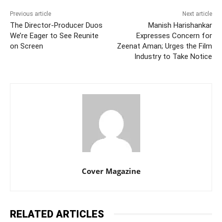
Previous article
Next article
The Director-Producer Duos
Manish Harishankar
We’re Eager to See Reunite
Expresses Concern for
on Screen
Zeenat Aman; Urges the Film
Industry to Take Notice
Cover Magazine
RELATED ARTICLES