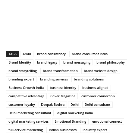
TAGS
Amul
brand consistency
brand consultant India
Brand Identity
brand legacy
brand messaging
brand philosophy
brand storytelling
brand transformation
brand website design
branding expert
branding services
branding solutions
Business Growth India
business identity
business-aligned
competitive advantage
Cover Magazine
customer connection
customer loyalty
Deepak Bothra
Delhi
Delhi consultant
Delhi marketing consultant
digital marketing India
digital marketing services
Emotional Branding
emotional connect
full-service marketing
Indian businesses
industry expert