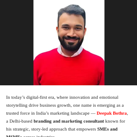
In today’s digital-first era, where innovation and emotional
storytelling drive business growth, one name is emerging as a
trusted force in India’s marketing landscape —
Deepak Bothra
,
a Delhi-based
branding and marketing consultant
known for
his strategic, story-led approach that empowers
SMEs and
MSMEs
across industries.