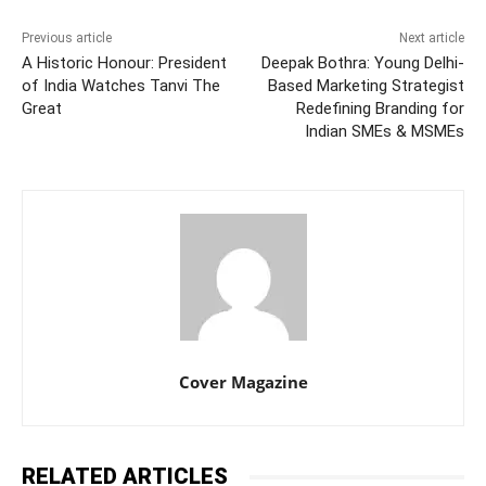
Previous article
Next article
A Historic Honour: President
Deepak Bothra: Young Delhi-
of India Watches Tanvi The
Based Marketing Strategist
Great
Redefining Branding for
Indian SMEs & MSMEs
Cover Magazine
RELATED ARTICLES