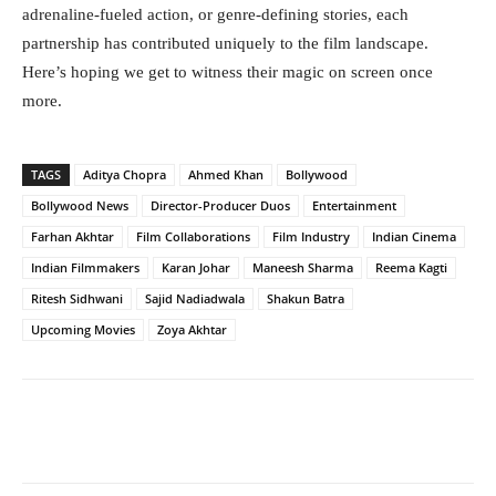
adrenaline-fueled action, or genre-defining stories, each
partnership has contributed uniquely to the film landscape.
Here’s hoping we get to witness their magic on screen once
more.
TAGS
Aditya Chopra
Ahmed Khan
Bollywood
Bollywood News
Director-Producer Duos
Entertainment
Farhan Akhtar
Film Collaborations
Film Industry
Indian Cinema
Indian Filmmakers
Karan Johar
Maneesh Sharma
Reema Kagti
Ritesh Sidhwani
Sajid Nadiadwala
Shakun Batra
Upcoming Movies
Zoya Akhtar
Facebook
Twitter
WhatsApp