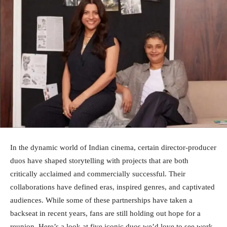
In the dynamic world of Indian cinema, certain director-producer
duos have shaped storytelling with projects that are both
critically acclaimed and commercially successful. Their
collaborations have defined eras, inspired genres, and captivated
audiences. While some of these partnerships have taken a
backseat in recent years, fans are still holding out hope for a
reunion. Here’s a look at five iconic duos we’d love to see work