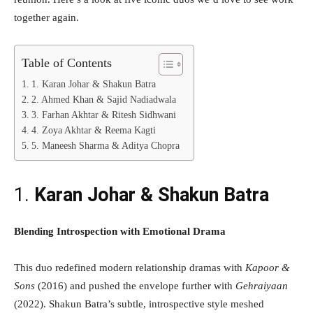
together again.
Table of Contents
1. Karan Johar & Shakun Batra
2. Ahmed Khan & Sajid Nadiadwala
3. Farhan Akhtar & Ritesh Sidhwani
4. Zoya Akhtar & Reema Kagti
5. Maneesh Sharma & Aditya Chopra
1.
Karan Johar & Shakun Batra
Blending Introspection with Emotional Drama
This duo redefined modern relationship dramas with
Kapoor &
Sons
(2016) and pushed the envelope further with
Gehraiyaan
(2022). Shakun Batra’s subtle, introspective style meshed