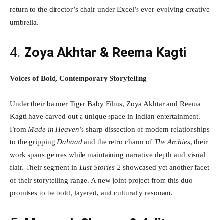
return to the director’s chair under Excel’s ever-evolving creative
umbrella.
4.
Zoya Akhtar & Reema Kagti
Voices of Bold, Contemporary Storytelling
Under their banner Tiger Baby Films, Zoya Akhtar and Reema
Kagti have carved out a unique space in Indian entertainment.
From
Made in Heaven
’s sharp dissection of modern relationships
to the gripping
Dahaad
and the retro charm of
The Archies
, their
work spans genres while maintaining narrative depth and visual
flair. Their segment in
Lust Stories 2
showcased yet another facet
of their storytelling range. A new joint project from this duo
promises to be bold, layered, and culturally resonant.