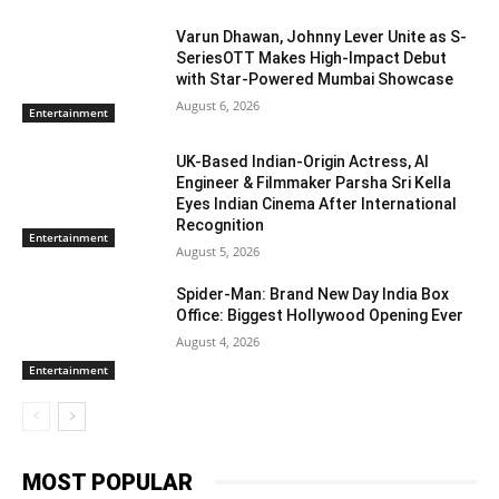
Varun Dhawan, Johnny Lever Unite as S-
SeriesOTT Makes High-Impact Debut
with Star-Powered Mumbai Showcase
August 6, 2026
Entertainment
UK-Based Indian-Origin Actress, AI
Engineer & Filmmaker Parsha Sri Kella
Eyes Indian Cinema After International
Recognition
Entertainment
August 5, 2026
Spider-Man: Brand New Day India Box
Office: Biggest Hollywood Opening Ever
August 4, 2026
Entertainment
MOST POPULAR