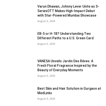
Varun Dhawan, Johnny Lever Unite as S-
SeriesOTT Makes High-Impact Debut
with Star-Powered Mumbai Showcase
August 6, 2026
EB-5 or H-1B? Understanding Two
Different Paths to a U.S. Green Card
August 6, 2026
VANESA Unveils Jardin Des Rêves: A
Fresh Floral Fragrance Inspired by the
Beauty of Everyday Moments
August 6, 2026
Best Skin and Hair Solution in Gurgaon at
MedLinks
August 6, 2026