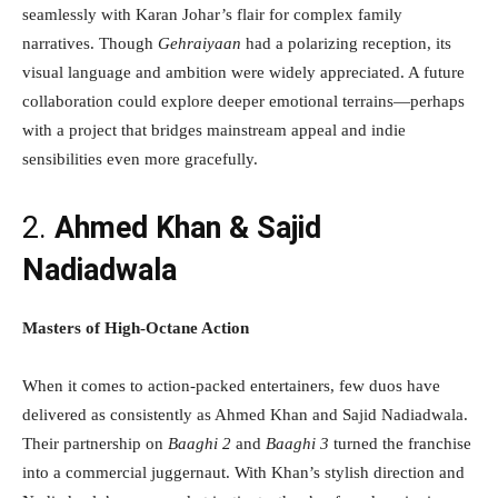
seamlessly with Karan Johar’s flair for complex family
narratives. Though
Gehraiyaan
had a polarizing reception, its
visual language and ambition were widely appreciated. A future
collaboration could explore deeper emotional terrains—perhaps
with a project that bridges mainstream appeal and indie
sensibilities even more gracefully.
2.
Ahmed Khan & Sajid
Nadiadwala
Masters of High-Octane Action
When it comes to action-packed entertainers, few duos have
delivered as consistently as Ahmed Khan and Sajid Nadiadwala.
Their partnership on
Baaghi 2
and
Baaghi 3
turned the franchise
into a commercial juggernaut. With Khan’s stylish direction and