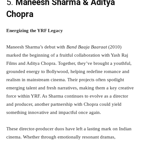
5.
Maneesh Sharma & Aditya
Chopra
Energizing the YRF Legacy
Maneesh Sharma’s debut with
Band Baaja Baaraat
(2010)
marked the beginning of a fruitful collaboration with Yash Raj
Films and Aditya Chopra. Together, they’ve brought a youthful,
grounded energy to Bollywood, helping redefine romance and
realism in mainstream cinema. Their projects often spotlight
emerging talent and fresh narratives, making them a key creative
force within YRF. As Sharma continues to evolve as a director
and producer, another partnership with Chopra could yield
something innovative and impactful once again.
These director-producer duos have left a lasting mark on Indian
cinema. Whether through emotionally resonant dramas,