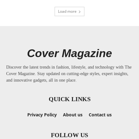
Load more
Cover Magazine
Discover the latest trends in fashion, lifestyle, and technology with The
Cover Magazine. Stay updated on cutting-edge styles, expert insights,
and innovative gadgets, all in one place.
QUICK LINKS
Privacy Policy
About us
Contact us
FOLLOW US