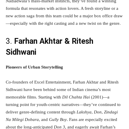
Nadiadwala’s mass-market instincts, they’ve found a winning
formula that resonates with action lovers. A fresh storyline or a
new action saga from this team could be a major box office draw
—especially with the right casting and a new twist on the genre.
3.
Farhan Akhtar & Ritesh
Sidhwani
Pioneers of Urban Storytelling
Co-founders of Excel Entertainment, Farhan Akhtar and Ritesh
Sidhwani have been behind some of Indian cinema’s most
memorable films. Starting with
Dil Chahta Hai
(2001)—a
turning point for youth-centric narratives—they’ve continued to
deliver genre-defining content through
Lakshya
,
Don
,
Zindagi
Na Milegi Dobara
, and
Gully Boy
. Fans are especially excited
about the long-anticipated
Don 3
, and eagerly await Farhan’s