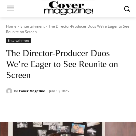
Home
Entertainment
The Director-Producer Duos We’re Eager to See
Reunite on Screen
Entertainment
The Director-Producer Duos
We’re Eager to See Reunite on
Screen
By
Cover Magazine
July 13, 2025
Facebook
Twitter
WhatsApp