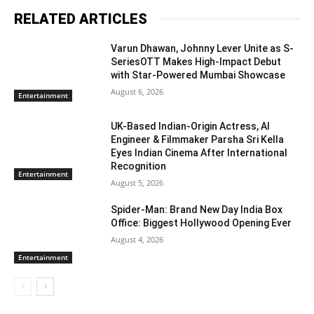
RELATED ARTICLES
Varun Dhawan, Johnny Lever Unite as S-
SeriesOTT Makes High-Impact Debut
with Star-Powered Mumbai Showcase
August 6, 2026
Entertainment
UK-Based Indian-Origin Actress, AI
Engineer & Filmmaker Parsha Sri Kella
Eyes Indian Cinema After International
Recognition
Entertainment
August 5, 2026
Spider-Man: Brand New Day India Box
Office: Biggest Hollywood Opening Ever
August 4, 2026
Entertainment