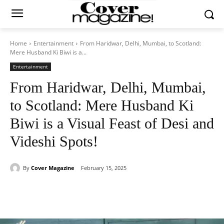
Home
Entertainment
From Haridwar, Delhi, Mumbai, to Scotland:
Mere Husband Ki Biwi is a...
Entertainment
From Haridwar, Delhi, Mumbai,
to Scotland: Mere Husband Ki
Biwi is a Visual Feast of Desi and
Videshi Spots!
By
Cover Magazine
February 15, 2025
Facebook
Twitter
WhatsApp