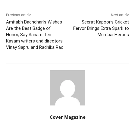
Previous article
Next article
Amitabh Bachchan’s Wishes
Seerat Kapoor’s Cricket
Are the Best Badge of
Fervor Brings Extra Spark to
Honor, Say Sanam Teri
Mumbai Heroes
Kasam writers and directors
Vinay Sapru and Radhika Rao
Cover Magazine