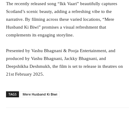
The recently released song “Ikk Vaari” beautifully captures
Scotland’s scenic beauty, adding a refreshing vibe to the
narrative. By filming across these varied locations, “Mere
Husband Ki Biwi” promises a visual refreshment that
complements its engaging storyline.
Presented by Vashu Bhagnani & Pooja Entertainment, and
produced by Vashu Bhagnani, Jackky Bhagnani, and
Deepshikha Deshmukh, the film is set to release in theatres on
21st February 2025.
TAGS
Mere Husband Ki Biwi
Facebook
Twitter
WhatsApp