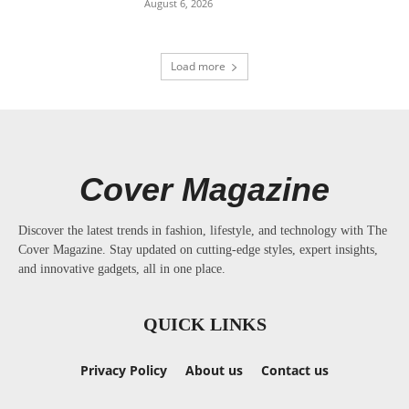
August 6, 2026
Load more
Cover Magazine
Discover the latest trends in fashion, lifestyle, and technology with The
Cover Magazine. Stay updated on cutting-edge styles, expert insights,
and innovative gadgets, all in one place.
QUICK LINKS
Privacy Policy
About us
Contact us