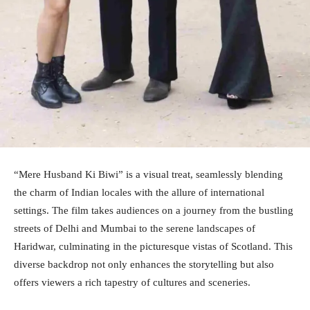
“Mere Husband Ki Biwi” is a visual treat, seamlessly blending
the charm of Indian locales with the allure of international
settings. The film takes audiences on a journey from the bustling
streets of Delhi and Mumbai to the serene landscapes of
Haridwar, culminating in the picturesque vistas of Scotland. This
diverse backdrop not only enhances the storytelling but also
offers viewers a rich tapestry of cultures and sceneries.