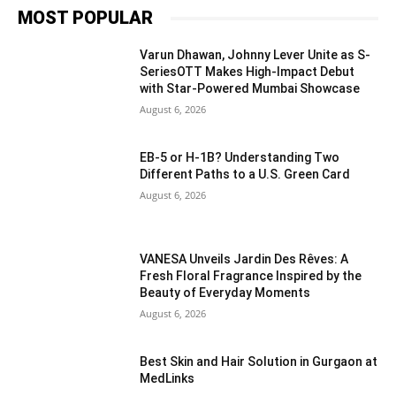
MOST POPULAR
Varun Dhawan, Johnny Lever Unite as S-
SeriesOTT Makes High-Impact Debut
with Star-Powered Mumbai Showcase
August 6, 2026
EB-5 or H-1B? Understanding Two
Different Paths to a U.S. Green Card
August 6, 2026
VANESA Unveils Jardin Des Rêves: A
Fresh Floral Fragrance Inspired by the
Beauty of Everyday Moments
August 6, 2026
Best Skin and Hair Solution in Gurgaon at
MedLinks