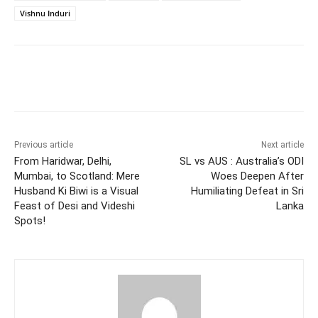
Vishnu Induri
Facebook
Twitter
WhatsApp
Previous article
Next article
From Haridwar, Delhi,
SL vs AUS : Australia’s ODI
Mumbai, to Scotland: Mere
Woes Deepen After
Husband Ki Biwi is a Visual
Humiliating Defeat in Sri
Feast of Desi and Videshi
Lanka
Spots!