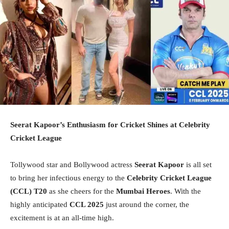
Seerat Kapoor’s Enthusiasm for Cricket Shines at Celebrity
Cricket League
Tollywood star and Bollywood actress
Seerat Kapoor
is all set
to bring her infectious energy to the
Celebrity Cricket League
(CCL) T20
as she cheers for the
Mumbai Heroes
. With the
highly anticipated
CCL 2025
just around the corner, the
excitement is at an all-time high.