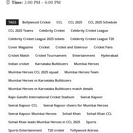
⏰
Time:
2:00 PM – 6:00 PM
TAGS
Bollywood Cricket
CCL
CCL 2025
CCL 2025 Schedule
CCL 2025 Teams
Celebrity Cricket
Celebrity Cricket League
Celebrity Cricket League 2025 tickets
Celebrity Cricket League T20
Cover Magazine
Cricket
Cricket and Glamour
Cricket Fans
Cricket Match
Cricket Tournament
Entertainment
Hyderabad
Indian cricket
Karnataka Bulldozers
Mumbai Heroes
Mumbai Heroes CCL 2025 squad
Mumbai Heroes Team
Mumbai Heroes vs Karnataka Bulldozers
Mumbai Heroes vs Karnataka Bulldozers match details
Rajiv Gandhi International Cricket Stadium
Seerat Kapoor
Seerat Kapoor CCL
Seerat Kapoor cheers for Mumbai Heroes
Seerat Kapoor Mumbai Heroes
Sohail Khan
Sohail Khan CCL
Sohail Khan leads Mumbai Heroes in CCL 2025
Sports
Sports Entertainment
T20 cricket
Tollywood Actress