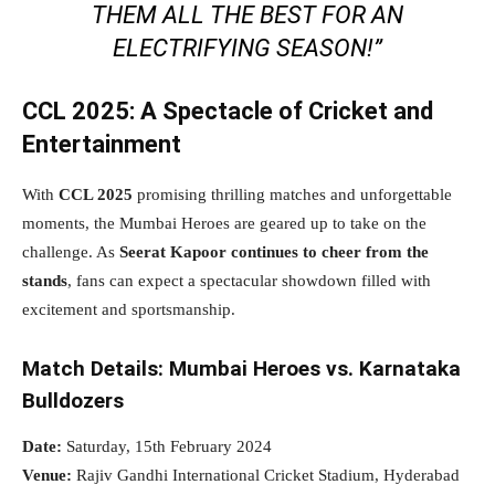
THEM ALL THE BEST FOR AN
ELECTRIFYING SEASON!”
CCL 2025: A Spectacle of Cricket and
Entertainment
With
CCL 2025
promising thrilling matches and unforgettable
moments, the Mumbai Heroes are geared up to take on the
challenge. As
Seerat Kapoor continues to cheer from the
stands
, fans can expect a spectacular showdown filled with
excitement and sportsmanship.
Match Details: Mumbai Heroes vs. Karnataka
Bulldozers
Date:
Saturday, 15th February 2024
Venue:
Rajiv Gandhi International Cricket Stadium, Hyderabad