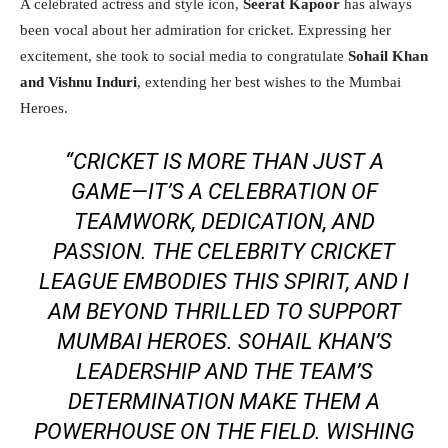
A celebrated actress and style icon,
Seerat Kapoor
has always
been vocal about her admiration for cricket. Expressing her
excitement, she took to social media to congratulate
Sohail Khan
and Vishnu Induri
, extending her best wishes to the Mumbai
Heroes.
“CRICKET IS MORE THAN JUST A
GAME—IT’S A CELEBRATION OF
TEAMWORK, DEDICATION, AND
PASSION. THE CELEBRITY CRICKET
LEAGUE EMBODIES THIS SPIRIT, AND I
AM BEYOND THRILLED TO SUPPORT
MUMBAI HEROES. SOHAIL KHAN’S
LEADERSHIP AND THE TEAM’S
DETERMINATION MAKE THEM A
POWERHOUSE ON THE FIELD. WISHING