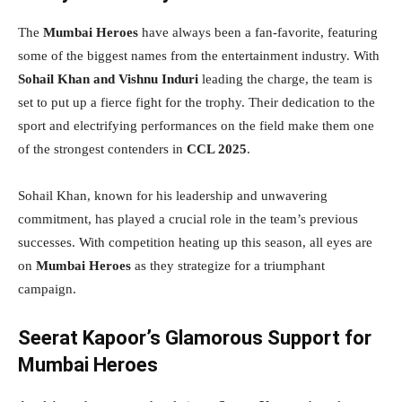
The
Mumbai Heroes
have always been a fan-favorite, featuring
some of the biggest names from the entertainment industry. With
Sohail Khan and Vishnu Induri
leading the charge, the team is
set to put up a fierce fight for the trophy. Their dedication to the
sport and electrifying performances on the field make them one
of the strongest contenders in
CCL 2025
.
Sohail Khan, known for his leadership and unwavering
commitment, has played a crucial role in the team’s previous
successes. With competition heating up this season, all eyes are
on
Mumbai Heroes
as they strategize for a triumphant
campaign.
Seerat Kapoor’s Glamorous Support for
Mumbai Heroes