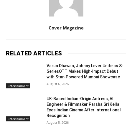
Cover Magazine
RELATED ARTICLES
Varun Dhawan, Johnny Lever Unite as S-
SeriesOTT Makes High-Impact Debut
with Star-Powered Mumbai Showcase
August 6, 2026
Entertainment
UK-Based Indian-Origin Actress, AI
Engineer & Filmmaker Parsha Sri Kella
Eyes Indian Cinema After International
Recognition
Entertainment
August 5, 2026