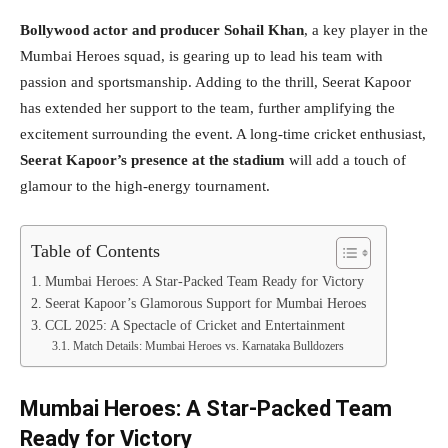
Bollywood actor and producer Sohail Khan
, a key player in the
Mumbai Heroes squad, is gearing up to lead his team with
passion and sportsmanship. Adding to the thrill, Seerat Kapoor
has extended her support to the team, further amplifying the
excitement surrounding the event. A long-time cricket enthusiast,
Seerat Kapoor’s presence at the stadium
will add a touch of
glamour to the high-energy tournament.
Table of Contents
Mumbai Heroes: A Star-Packed Team Ready for Victory
Seerat Kapoor’s Glamorous Support for Mumbai Heroes
CCL 2025: A Spectacle of Cricket and Entertainment
Match Details: Mumbai Heroes vs. Karnataka Bulldozers
Mumbai Heroes: A Star-Packed Team
Ready for Victory