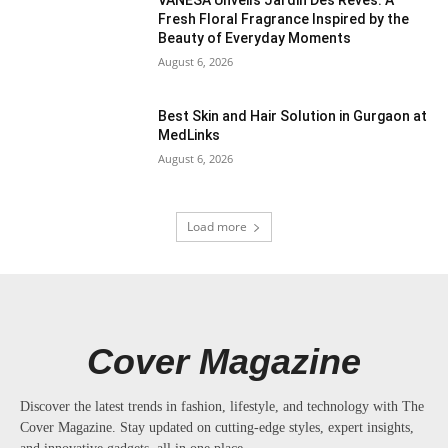
VANESA Unveils Jardin Des Rêves: A
Fresh Floral Fragrance Inspired by the
Beauty of Everyday Moments
August 6, 2026
Best Skin and Hair Solution in Gurgaon at
MedLinks
August 6, 2026
Load more
Cover Magazine
Discover the latest trends in fashion, lifestyle, and technology with The
Cover Magazine. Stay updated on cutting-edge styles, expert insights,