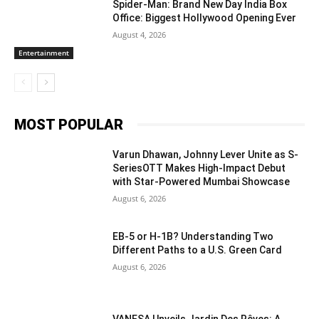
Spider-Man: Brand New Day India Box
Office: Biggest Hollywood Opening Ever
August 4, 2026
Entertainment
MOST POPULAR
Varun Dhawan, Johnny Lever Unite as S-
SeriesOTT Makes High-Impact Debut
with Star-Powered Mumbai Showcase
August 6, 2026
EB-5 or H-1B? Understanding Two
Different Paths to a U.S. Green Card
August 6, 2026