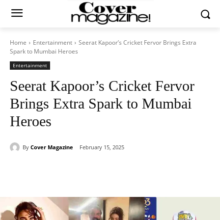
Home
Entertainment
Seerat Kapoor’s Cricket Fervor Brings Extra
Spark to Mumbai Heroes
Entertainment
Seerat Kapoor’s Cricket Fervor
Brings Extra Spark to Mumbai
Heroes
By
Cover Magazine
February 15, 2025
Facebook
Twitter
WhatsApp