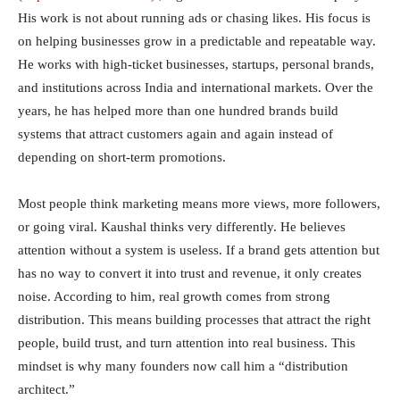
His work is not about running ads or chasing likes. His focus is
on helping businesses grow in a predictable and repeatable way.
He works with high-ticket businesses, startups, personal brands,
and institutions across India and international markets. Over the
years, he has helped more than one hundred brands build
systems that attract customers again and again instead of
depending on short-term promotions.
Most people think marketing means more views, more followers,
or going viral. Kaushal thinks very differently. He believes
attention without a system is useless. If a brand gets attention but
has no way to convert it into trust and revenue, it only creates
noise. According to him, real growth comes from strong
distribution. This means building processes that attract the right
people, build trust, and turn attention into real business. This
mindset is why many founders now call him a “distribution
architect.”