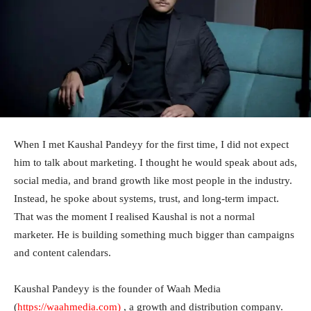
When I met Kaushal Pandeyy for the first time, I did not expect
him to talk about marketing. I thought he would speak about ads,
social media, and brand growth like most people in the industry.
Instead, he spoke about systems, trust, and long-term impact.
That was the moment I realised Kaushal is not a normal
marketer. He is building something much bigger than campaigns
and content calendars.
Kaushal Pandeyy is the founder of Waah Media
(
https://waahmedia.com
)
, a growth and distribution company.