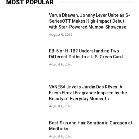
MOST POPULAR
Varun Dhawan, Johnny Lever Unite as S-
SeriesOTT Makes High-Impact Debut
with Star-Powered Mumbai Showcase
August 6, 2026
EB-5 or H-1B? Understanding Two
Different Paths to a U.S. Green Card
August 6, 2026
VANESA Unveils Jardin Des Rêves: A
Fresh Floral Fragrance Inspired by the
Beauty of Everyday Moments
August 6, 2026
Best Skin and Hair Solution in Gurgaon at
MedLinks
August 6, 2026