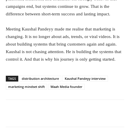
campaigns end, but systems continue to grow. That is the
difference between short-term success and lasting impact.
Meeting Kaushal Pandeyy made me realise that marketing is
changing. It is no longer about ads, trends, or viral videos. It is
about building systems that bring customers again and again.
Kaushal is not chasing attention. He is building the systems that
control it. And that is why his journey is only getting started.
TAGS
distribution architecture
Kaushal Pandeyy interview
marketing mindset shift
Waah Media founder
Facebook
Twitter
WhatsApp