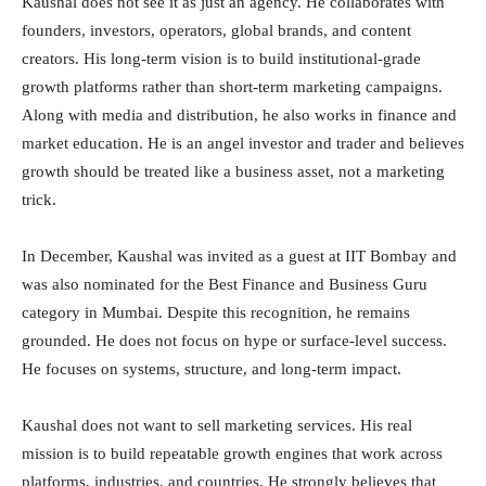
Kaushal does not see it as just an agency. He collaborates with
founders, investors, operators, global brands, and content
creators. His long-term vision is to build institutional-grade
growth platforms rather than short-term marketing campaigns.
Along with media and distribution, he also works in finance and
market education. He is an angel investor and trader and believes
growth should be treated like a business asset, not a marketing
trick.
In December, Kaushal was invited as a guest at IIT Bombay and
was also nominated for the Best Finance and Business Guru
category in Mumbai. Despite this recognition, he remains
grounded. He does not focus on hype or surface-level success.
He focuses on systems, structure, and long-term impact.
Kaushal does not want to sell marketing services. His real
mission is to build repeatable growth engines that work across
platforms, industries, and countries. He strongly believes that