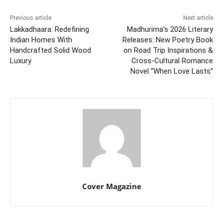
Previous article
Next article
Lakkadhaara: Redefining
Madhurima’s 2026 Literary
Indian Homes With
Releases: New Poetry Book
Handcrafted Solid Wood
on Road Trip Inspirations &
Luxury
Cross-Cultural Romance
Novel “When Love Lasts”
Cover Magazine