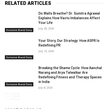
RELATED ARTICLES
Do Walls Breathe? Dr. Sumitra Agrawal
Explains How Vastu Imbalances Affect
Your Life
July 28, 2026
Exclusive Brand Story
Your Story, Our Strategy: How ASPR Is
Redefining PR
July 10, 2026
Exclusive Brand Story
Breaking the Shame Cycle: How Aanchal
Narang and Arya Talwalkar Are
Redefining Fitness and Therapy Spaces
in India
Exclusive Brand Story
July 8, 2026