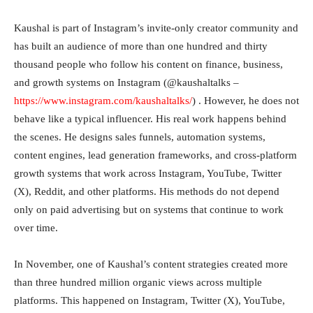
Kaushal is part of Instagram’s invite-only creator community and
has built an audience of more than one hundred and thirty
thousand people who follow his content on finance, business,
and growth systems on Instagram (@kaushaltalks –
https://www.instagram.com/kaushaltalks/
) . However, he does not
behave like a typical influencer. His real work happens behind
the scenes. He designs sales funnels, automation systems,
content engines, lead generation frameworks, and cross-platform
growth systems that work across Instagram, YouTube, Twitter
(X), Reddit, and other platforms. His methods do not depend
only on paid advertising but on systems that continue to work
over time.
In November, one of Kaushal’s content strategies created more
than three hundred million organic views across multiple
platforms. This happened on Instagram, Twitter (X), YouTube,