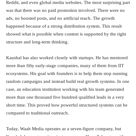
Reddit, and even global media websites. The most surprising part
was that there was no paid promotion involved. There were no
ads, no boosted posts, and no artificial reach. The growth
happened because of a strong distribution system. This result
showed what is possible when content is supported by the right
structure and long-term thinking.
Kaushal has also worked closely with startups. He has mentored
more than fifty early-stage companies, many of them from IIT
ecosystems. His goal with founders is to help them stop running
random campaigns and instead build real growth systems. In one
case, an education institution working with his team generated
more than one thousand five hundred qualified leads in a very
short time. This proved how powerful structured systems can be
compared to traditional outreach.
Today, Waah Media operates as a seven-figure company, but