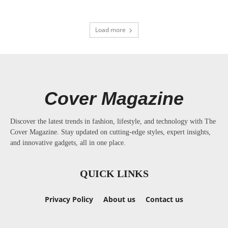
Load more
Cover Magazine
Discover the latest trends in fashion, lifestyle, and technology with The
Cover Magazine. Stay updated on cutting-edge styles, expert insights,
and innovative gadgets, all in one place.
QUICK LINKS
Privacy Policy
About us
Contact us