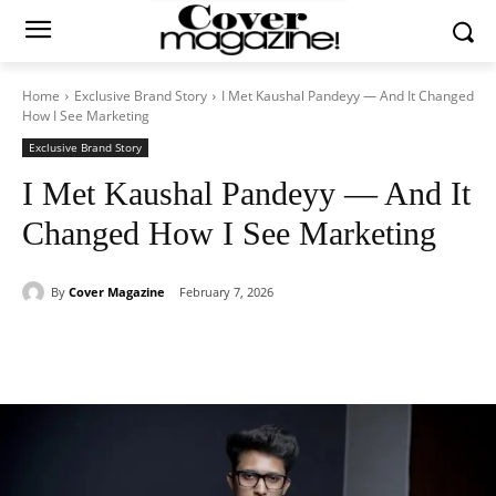
Home
Exclusive Brand Story
I Met Kaushal Pandeyy — And It Changed
How I See Marketing
Exclusive Brand Story
I Met Kaushal Pandeyy — And It
Changed How I See Marketing
By
Cover Magazine
February 7, 2026
Facebook
Twitter
WhatsApp