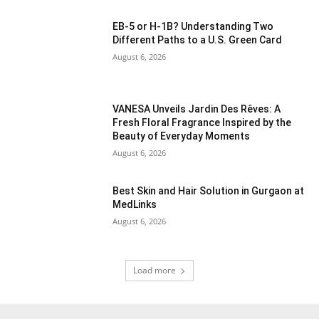
EB-5 or H-1B? Understanding Two
Different Paths to a U.S. Green Card
August 6, 2026
VANESA Unveils Jardin Des Rêves: A
Fresh Floral Fragrance Inspired by the
Beauty of Everyday Moments
August 6, 2026
Best Skin and Hair Solution in Gurgaon at
MedLinks
August 6, 2026
Load more