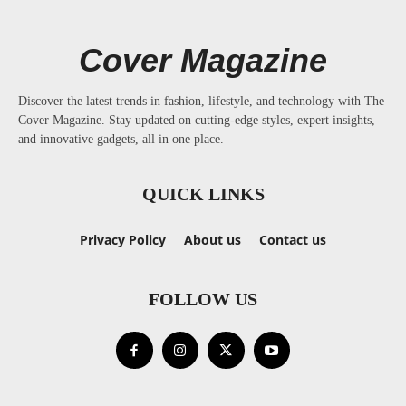
Cover Magazine
Discover the latest trends in fashion, lifestyle, and technology with The
Cover Magazine. Stay updated on cutting-edge styles, expert insights,
and innovative gadgets, all in one place.
QUICK LINKS
Privacy Policy
About us
Contact us
FOLLOW US