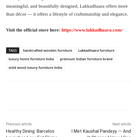
meaningful, and beautifully designed, Lakkadhaara offers more
than décor — it offers a lifestyle of craftsmanship and elegance.
Visit the official store here:
https://www.lakkadhaara.com/
TAGS
handcrafted wooden furniture
Lakkadhaara furniture
luxury home furniture India
premium Indian furniture brand
solid wood luxury furniture India
Facebook
Twitter
WhatsApp
Previous article
Next article
Healthy Dining: Barcelos
I Met Kaushal Pandeyy — And