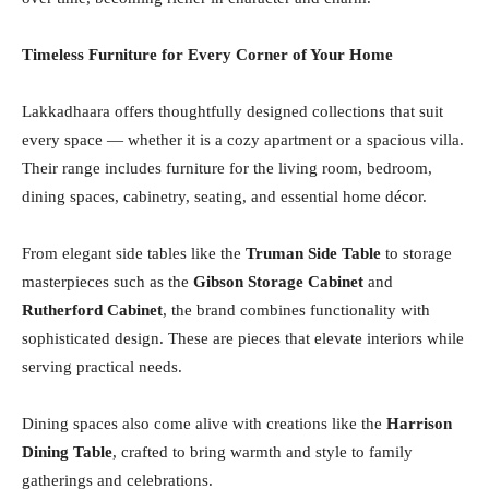
Timeless Furniture for Every Corner of Your Home
Lakkadhaara offers thoughtfully designed collections that suit
every space — whether it is a cozy apartment or a spacious villa.
Their range includes furniture for the living room, bedroom,
dining spaces, cabinetry, seating, and essential home décor.
From elegant side tables like the
Truman Side Table
to storage
masterpieces such as the
Gibson Storage Cabinet
and
Rutherford Cabinet
, the brand combines functionality with
sophisticated design. These are pieces that elevate interiors while
serving practical needs.
Dining spaces also come alive with creations like the
Harrison
Dining Table
, crafted to bring warmth and style to family
gatherings and celebrations.