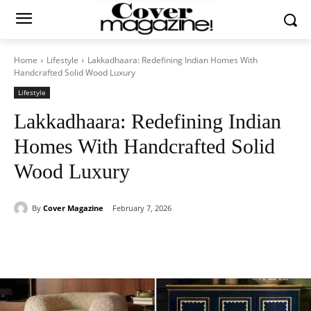
Home
Lifestyle
Lakkadhaara: Redefining Indian Homes With
Handcrafted Solid Wood Luxury
Lifestyle
Lakkadhaara: Redefining Indian
Homes With Handcrafted Solid
Wood Luxury
By
Cover Magazine
February 7, 2026
Facebook
Twitter
WhatsApp