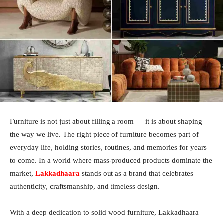
Furniture is not just about filling a room — it is about shaping
the way we live. The right piece of furniture becomes part of
everyday life, holding stories, routines, and memories for years
to come. In a world where mass-produced products dominate the
market,
Lakkadhaara
stands out as a brand that celebrates
authenticity, craftsmanship, and timeless design.
With a deep dedication to solid wood furniture, Lakkadhaara