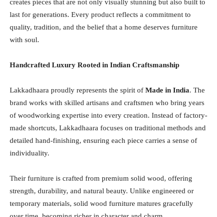
creates pieces that are not only visually stunning but also built to
last for generations. Every product reflects a commitment to
quality, tradition, and the belief that a home deserves furniture
with soul.
Handcrafted Luxury Rooted in Indian Craftsmanship
Lakkadhaara proudly represents the spirit of
Made in India
. The
brand works with skilled artisans and craftsmen who bring years
of woodworking expertise into every creation. Instead of factory-
made shortcuts, Lakkadhaara focuses on traditional methods and
detailed hand-finishing, ensuring each piece carries a sense of
individuality.
Their furniture is crafted from premium solid wood, offering
strength, durability, and natural beauty. Unlike engineered or
temporary materials, solid wood furniture matures gracefully
over time, becoming richer in character and charm.