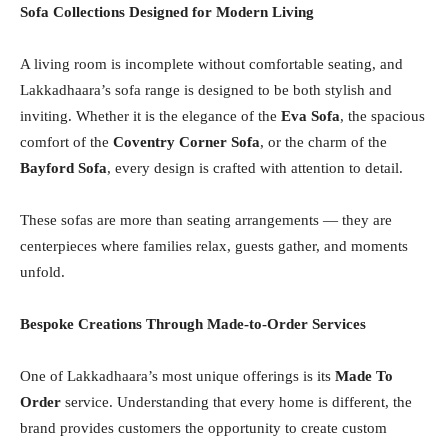
Sofa Collections Designed for Modern Living
A living room is incomplete without comfortable seating, and
Lakkadhaara’s sofa range is designed to be both stylish and
inviting. Whether it is the elegance of the
Eva Sofa
, the spacious
comfort of the
Coventry Corner Sofa
, or the charm of the
Bayford Sofa
, every design is crafted with attention to detail.
These sofas are more than seating arrangements — they are
centerpieces where families relax, guests gather, and moments
unfold.
Bespoke Creations Through Made-to-Order Services
One of Lakkadhaara’s most unique offerings is its
Made To
Order
service. Understanding that every home is different, the
brand provides customers the opportunity to create custom