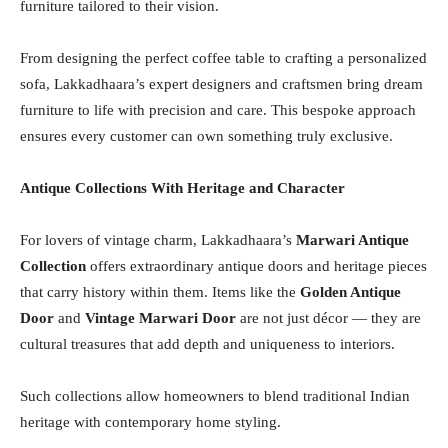
furniture tailored to their vision.
From designing the perfect coffee table to crafting a personalized
sofa, Lakkadhaara’s expert designers and craftsmen bring dream
furniture to life with precision and care. This bespoke approach
ensures every customer can own something truly exclusive.
Antique Collections With Heritage and Character
For lovers of vintage charm, Lakkadhaara’s
Marwari Antique
Collection
offers extraordinary antique doors and heritage pieces
that carry history within them. Items like the
Golden Antique
Door
and
Vintage Marwari Door
are not just décor — they are
cultural treasures that add depth and uniqueness to interiors.
Such collections allow homeowners to blend traditional Indian
heritage with contemporary home styling.