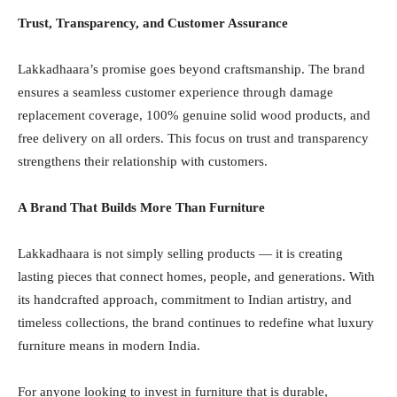
Trust, Transparency, and Customer Assurance
Lakkadhaara’s promise goes beyond craftsmanship. The brand
ensures a seamless customer experience through damage
replacement coverage, 100% genuine solid wood products, and
free delivery on all orders. This focus on trust and transparency
strengthens their relationship with customers.
A Brand That Builds More Than Furniture
Lakkadhaara is not simply selling products — it is creating
lasting pieces that connect homes, people, and generations. With
its handcrafted approach, commitment to Indian artistry, and
timeless collections, the brand continues to redefine what luxury
furniture means in modern India.
For anyone looking to invest in furniture that is durable,