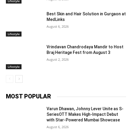
Lifestyle
Best Skin and Hair Solution in Gurgaon at
MedLinks
August 6, 2026
Lifestyle
Vrindavan Chandrodaya Mandir to Host
Braj Heritage Fest from August 3
August 2, 2026
Lifestyle
MOST POPULAR
Varun Dhawan, Johnny Lever Unite as S-
SeriesOTT Makes High-Impact Debut
with Star-Powered Mumbai Showcase
August 6, 2026