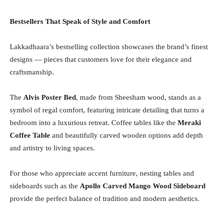
Bestsellers That Speak of Style and Comfort
Lakkadhaara’s bestselling collection showcases the brand’s finest
designs — pieces that customers love for their elegance and
craftsmanship.
The
Alvis Poster Bed
, made from Sheesham wood, stands as a
symbol of regal comfort, featuring intricate detailing that turns a
bedroom into a luxurious retreat. Coffee tables like the
Meraki
Coffee Table
and beautifully carved wooden options add depth
and artistry to living spaces.
For those who appreciate accent furniture, nesting tables and
sideboards such as the
Apollo Carved Mango Wood Sideboard
provide the perfect balance of tradition and modern aesthetics.