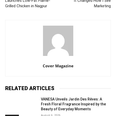
Launches Low-Fat Flame-
It Changed How I See
Grilled Chicken in Nagpur
Marketing
Cover Magazine
RELATED ARTICLES
VANESA Unveils Jardin Des Rêves: A
Fresh Floral Fragrance Inspired by the
Beauty of Everyday Moments
August 6, 2026