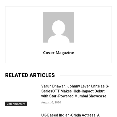
Cover Magazine
RELATED ARTICLES
Varun Dhawan, Johnny Lever Unite as S-
SeriesOTT Makes High-Impact Debut
with Star-Powered Mumbai Showcase
August 6, 2026
Entertainment
UK-Based Indian-Origin Actress, AI