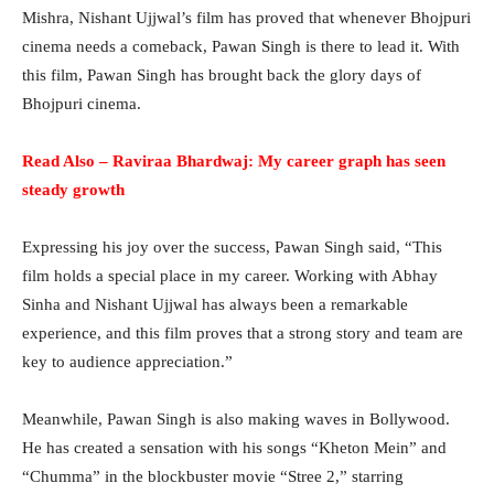
Mishra, Nishant Ujjwal’s film has proved that whenever Bhojpuri
cinema needs a comeback, Pawan Singh is there to lead it. With
this film, Pawan Singh has brought back the glory days of
Bhojpuri cinema.
Read Also – Raviraa Bhardwaj: My career graph has seen
steady growth
Expressing his joy over the success, Pawan Singh said, “This
film holds a special place in my career. Working with Abhay
Sinha and Nishant Ujjwal has always been a remarkable
experience, and this film proves that a strong story and team are
key to audience appreciation.”
Meanwhile, Pawan Singh is also making waves in Bollywood.
He has created a sensation with his songs “Kheton Mein” and
“Chumma” in the blockbuster movie “Stree 2,” starring