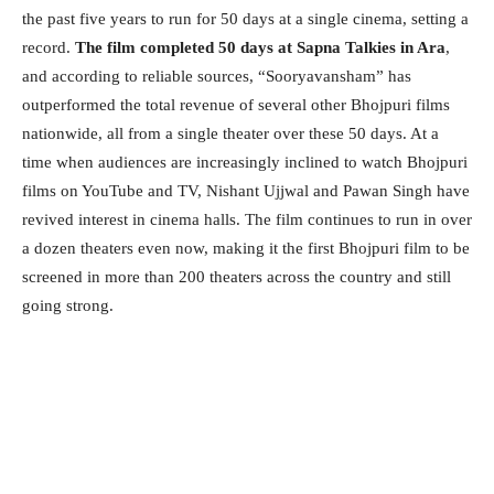
the past five years to run for 50 days at a single cinema, setting a
record.
The film completed 50 days at Sapna Talkies in Ara
,
and according to reliable sources, “Sooryavansham” has
outperformed the total revenue of several other Bhojpuri films
nationwide, all from a single theater over these 50 days. At a
time when audiences are increasingly inclined to watch Bhojpuri
films on YouTube and TV, Nishant Ujjwal and Pawan Singh have
revived interest in cinema halls. The film continues to run in over
a dozen theaters even now, making it the first Bhojpuri film to be
screened in more than 200 theaters across the country and still
going strong.