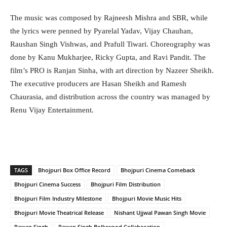
The music was composed by Rajneesh Mishra and SBR, while
the lyrics were penned by Pyarelal Yadav, Vijay Chauhan,
Raushan Singh Vishwas, and Prafull Tiwari. Choreography was
done by Kanu Mukharjee, Ricky Gupta, and Ravi Pandit. The
film’s PRO is Ranjan Sinha, with art direction by Nazeer Sheikh.
The executive producers are Hasan Sheikh and Ramesh
Chaurasia, and distribution across the country was managed by
Renu Vijay Entertainment.
TAGS
Bhojpuri Box Office Record
Bhojpuri Cinema Comeback
Bhojpuri Cinema Success
Bhojpuri Film Distribution
Bhojpuri Film Industry Milestone
Bhojpuri Movie Music Hits
Bhojpuri Movie Theatrical Release
Nishant Ujjwal Pawan Singh Movie
Pawan Singh
Pawan Singh Bollywood Collaboration