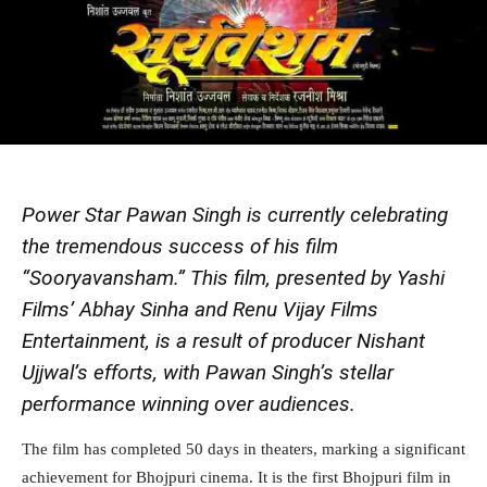
Power Star Pawan Singh is currently celebrating
the tremendous success of his film
“Sooryavansham.” This film, presented by Yashi
Films’ Abhay Sinha and Renu Vijay Films
Entertainment, is a result of producer Nishant
Ujjwal’s efforts, with Pawan Singh’s stellar
performance winning over audiences.
The film has completed 50 days in theaters, marking a significant
achievement for Bhojpuri cinema. It is the first Bhojpuri film in