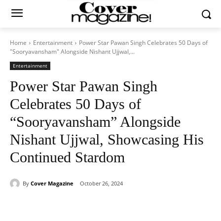
Home
Entertainment
Power Star Pawan Singh Celebrates 50 Days of
"Sooryavansham" Alongside Nishant Ujjwal,...
Entertainment
Power Star Pawan Singh
Celebrates 50 Days of
“Sooryavansham” Alongside
Nishant Ujjwal, Showcasing His
Continued Stardom
By
Cover Magazine
October 26, 2024
Facebook
Twitter
WhatsApp