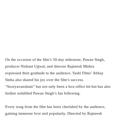
On the occasion of the film’s 50-day milestone, Pawan Singh,
producer Nishant Ujjwal, and director Rajneesh Mishra
expressed their gratitude to the audience. Yashi Films’ Abhay
Sinha also shared his joy over the film’s success.
“Sooryavansham” has not only been a box-office hit but has also
further solidified Pawan Singh’s fan following.
Every song from the film has been cherished by the audience,
gaining immense love and popularity. Directed by Rajneesh