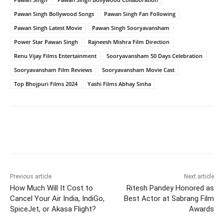
Pawan Singh Bollywood Songs
Pawan Singh Fan Following
Pawan Singh Latest Movie
Pawan Singh Sooryavansham
Power Star Pawan Singh
Rajneesh Mishra Film Direction
Renu Vijay Films Entertainment
Sooryavansham 50 Days Celebration
Sooryavansham Film Reviews
Sooryavansham Movie Cast
Top Bhojpuri Films 2024
Yashi Films Abhay Sinha
Facebook
Twitter
WhatsApp
Previous article
Next article
How Much Will It Cost to
Ritesh Pandey Honored as
Cancel Your Air India, IndiGo,
Best Actor at Sabrang Film
SpiceJet, or Akasa Flight?
Awards