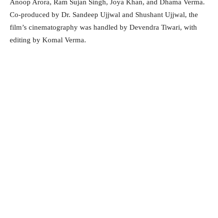
Anoop Arora, Ram Sujan Singh, Joya Khan, and Dhama Verma.
Co-produced by Dr. Sandeep Ujjwal and Shushant Ujjwal, the
film’s cinematography was handled by Devendra Tiwari, with
editing by Komal Verma.