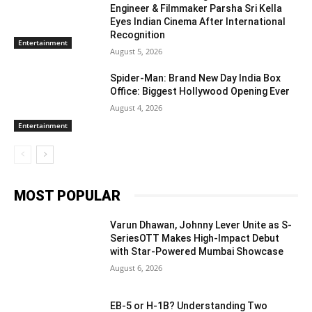
Engineer & Filmmaker Parsha Sri Kella
Eyes Indian Cinema After International
Recognition
Entertainment
August 5, 2026
Spider-Man: Brand New Day India Box
Office: Biggest Hollywood Opening Ever
August 4, 2026
Entertainment
MOST POPULAR
Varun Dhawan, Johnny Lever Unite as S-
SeriesOTT Makes High-Impact Debut
with Star-Powered Mumbai Showcase
August 6, 2026
EB-5 or H-1B? Understanding Two