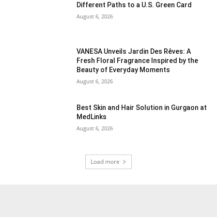
Different Paths to a U.S. Green Card
August 6, 2026
VANESA Unveils Jardin Des Rêves: A
Fresh Floral Fragrance Inspired by the
Beauty of Everyday Moments
August 6, 2026
Best Skin and Hair Solution in Gurgaon at
MedLinks
August 6, 2026
Load more