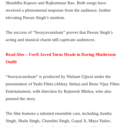
Shraddha Kapoor and Rajkummar Rao. Both songs have
received a phenomenal response from the audience, further
elevating Pawan Singh’s stardom.
The success of “Sooryavansham” proves that Pawan Singh’s
acting and musical charm still captivate audiences.
Read Also – Uorfi Javed Turns Heads in Daring Mushroom
Outfit
“Sooryavansham” is produced by Nishant Ujjwal under the
presentation of Yashi Films (Abhay Sinha) and Renu Vijay Films
Entertainment, with direction by Rajneesh Mishra, who also
penned the story.
The film features a talented ensemble cast, including Aastha
Singh, Shalu Singh, Chandini Singh, Gopal Ji, Maya Yadav,