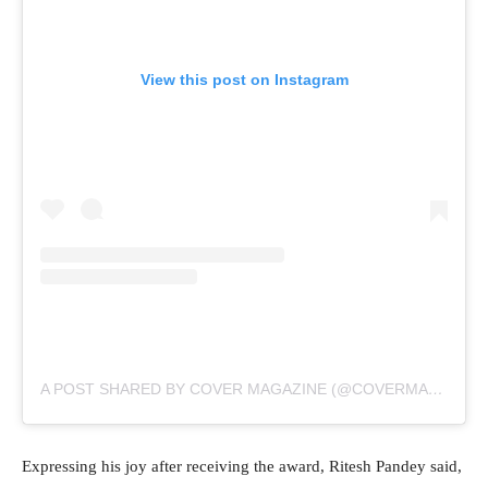
View this post on Instagram
A POST SHARED BY COVER MAGAZINE (@COVERMAGAZINEOG)
Expressing his joy after receiving the award, Ritesh Pandey said,