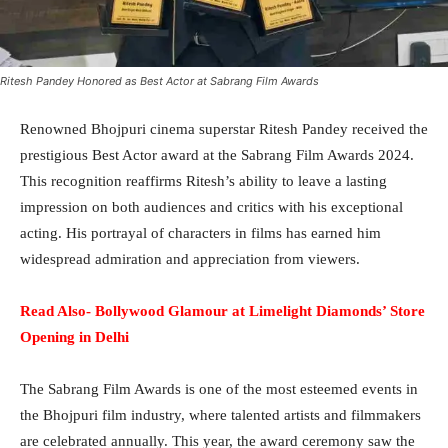
Ritesh Pandey Honored as Best Actor at Sabrang Film Awards
Renowned Bhojpuri cinema superstar Ritesh Pandey received the
prestigious Best Actor award at the Sabrang Film Awards 2024.
This recognition reaffirms Ritesh’s ability to leave a lasting
impression on both audiences and critics with his exceptional
acting. His portrayal of characters in films has earned him
widespread admiration and appreciation from viewers.
Read Also- Bollywood Glamour at Limelight Diamonds’ Store
Opening in Delhi
The Sabrang Film Awards is one of the most esteemed events in
the Bhojpuri film industry, where talented artists and filmmakers
are celebrated annually. This year, the award ceremony saw the