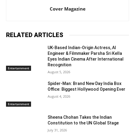
Cover Magazine
RELATED ARTICLES
UK-Based Indian-Origin Actress, AI
Engineer & Filmmaker Parsha Sri Kella
Eyes Indian Cinema After International
Recognition
Entertainment
August 5, 2026
Spider-Man: Brand New Day India Box
Office: Biggest Hollywood Opening Ever
August 4, 2026
Entertainment
Sheena Chohan Takes the Indian
Constitution to the UN Global Stage
July 31, 2026