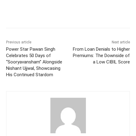
Facebook
Twitter
WhatsApp
Previous article
Next article
Power Star Pawan Singh
From Loan Denials to Higher
Celebrates 50 Days of
Premiums: The Downside of
“Sooryavansham” Alongside
a Low CIBIL Score
Nishant Ujjwal, Showcasing
His Continued Stardom