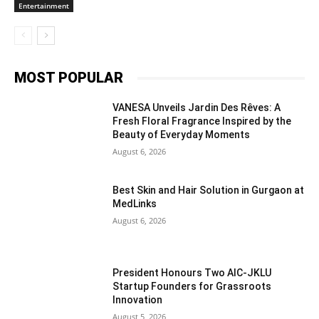
Entertainment
MOST POPULAR
VANESA Unveils Jardin Des Rêves: A
Fresh Floral Fragrance Inspired by the
Beauty of Everyday Moments
August 6, 2026
Best Skin and Hair Solution in Gurgaon at
MedLinks
August 6, 2026
President Honours Two AIC-JKLU
Startup Founders for Grassroots
Innovation
August 5, 2026