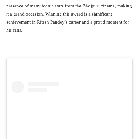
presence of many iconic stars from the Bhojpuri cinema, making
it a grand occasion. Winning this award is a significant
achievement in Ritesh Pandey’s career and a proud moment for
his fans.