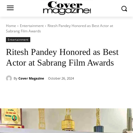
Home
Entertainment
Ritesh Pandey Honored as Best Actor at
Sabrang Film Awards
Entertainment
Ritesh Pandey Honored as Best
Actor at Sabrang Film Awards
By
Cover Magazine
October 26, 2024
Facebook
Twitter
WhatsApp