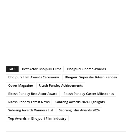
TAGS
Best Actor Bhojpuri Films
Bhojpuri Cinema Awards
Bhojpuri Film Awards Ceremony
Bhojpuri Superstar Ritesh Pandey
Cover Magazine
Ritesh Pandey Achievements
Ritesh Pandey Best Actor Award
Ritesh Pandey Career Milestones
Ritesh Pandey Latest News
Sabrang Awards 2024 Highlights
Sabrang Awards Winners List
Sabrang Film Awards 2024
Top Awards in Bhojpuri Film Industry