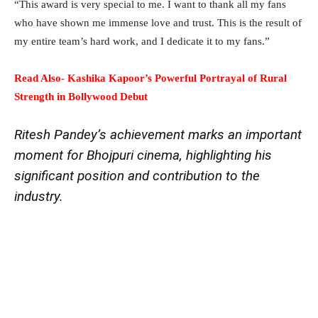
“This award is very special to me. I want to thank all my fans
who have shown me immense love and trust. This is the result of
my entire team’s hard work, and I dedicate it to my fans.”
Read Also- Kashika Kapoor’s Powerful Portrayal of Rural
Strength in Bollywood Debut
Ritesh Pandey’s achievement marks an important
moment for Bhojpuri cinema, highlighting his
significant position and contribution to the
industry.