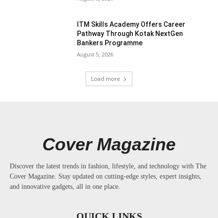
ITM Skills Academy Offers Career
Pathway Through Kotak NextGen
Bankers Programme
August 5, 2026
Load more
Cover Magazine
Discover the latest trends in fashion, lifestyle, and technology with The
Cover Magazine. Stay updated on cutting-edge styles, expert insights,
and innovative gadgets, all in one place.
QUICK LINKS