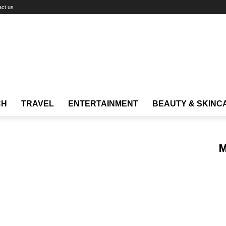
act us
CH
TRAVEL
ENTERTAINMENT
BEAUTY & SKINC
M