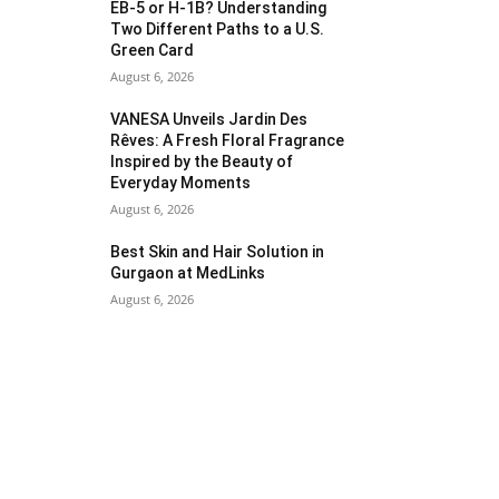
EB-5 or H-1B? Understanding
Two Different Paths to a U.S.
Green Card
August 6, 2026
VANESA Unveils Jardin Des
Rêves: A Fresh Floral Fragrance
Inspired by the Beauty of
Everyday Moments
August 6, 2026
Best Skin and Hair Solution in
Gurgaon at MedLinks
August 6, 2026