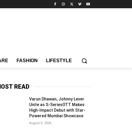
ARE
FASHION
LIFESTYLE
OST READ
Varun Dhawan, Johnny Lever
Unite as S-SeriesOTT Makes
High-Impact Debut with Star-
Powered Mumbai Showcase
August 6, 2026