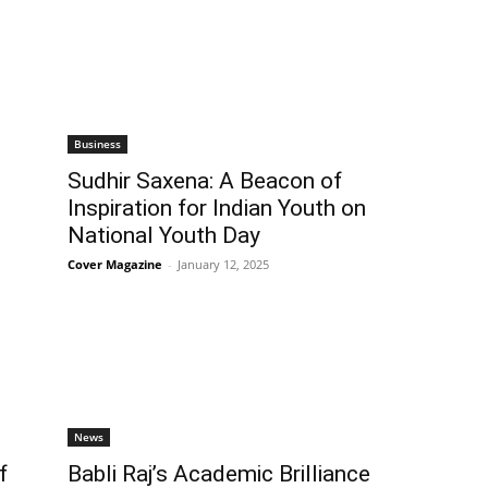
Business
Sudhir Saxena: A Beacon of
Inspiration for Indian Youth on
National Youth Day
Cover Magazine
-
January 12, 2025
News
f
Babli Raj’s Academic Brilliance