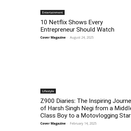
Entertainment
10 Netflix Shows Every
Entrepreneur Should Watch
Cover Magazine
-
August 24, 2025
Lifestyle
Z900 Diaries: The Inspiring Journ
of Harsh Singh Negi from a Middl
Class Boy to a Motovlogging Star
Cover Magazine
-
February 14, 2025