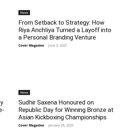
News
From Setback to Strategy: How
Riya Anchliya Turned a Layoff into
a Personal Branding Venture
Cover Magazine
-
June 9, 2025
News
ey
Sudhir Saxena Honoured on
e-
Republic Day for Winning Bronze at
Asian Kickboxing Championships
Cover Magazine
-
January 26, 2025