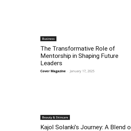
Business
The Transformative Role of
Mentorship in Shaping Future
Leaders
Cover Magazine
-
January 17, 2025
Beauty & Skincare
Kajol Solanki’s Journey: A Blend o