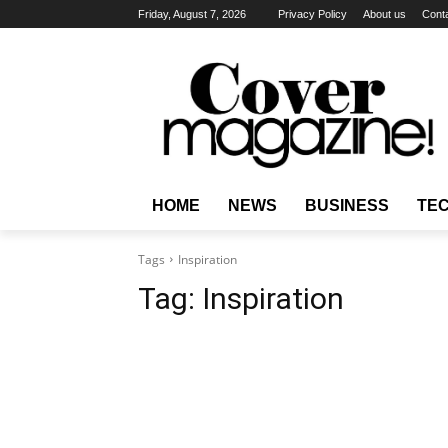
Friday, August 7, 2026
Privacy Policy
About us
Cont
HOME
NEWS
BUSINESS
TE
Tags
Inspiration
Tag:
Inspiration