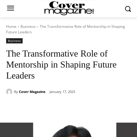
Home
Business
The Transformative Role of Mentorship in Shaping
Future Leaders
Business
The Transformative Role of
Mentorship in Shaping Future
Leaders
By
Cover Magazine
January 17, 2025
Facebook
Twitter
WhatsApp