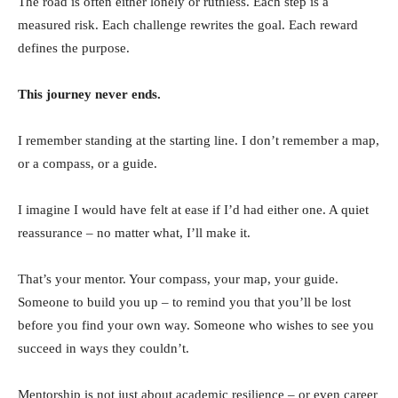
The road is often either lonely or ruthless. Each step is a
measured risk. Each challenge rewrites the goal. Each reward
defines the purpose.
This journey never ends.
I remember standing at the starting line. I don’t remember a map,
or a compass, or a guide.
I imagine I would have felt at ease if I’d had either one. A quiet
reassurance – no matter what, I’ll make it.
That’s your mentor. Your compass, your map, your guide.
Someone to build you up – to remind you that you’ll be lost
before you find your own way. Someone who wishes to see you
succeed in ways they couldn’t.
Mentorship is not just about academic resilience – or even career