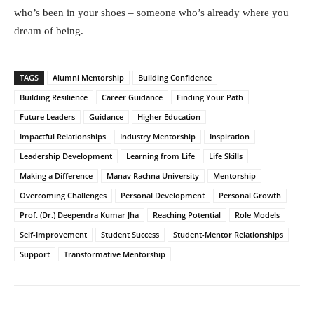
who’s been in your shoes – someone who’s already where you
dream of being.
TAGS
Alumni Mentorship
Building Confidence
Building Resilience
Career Guidance
Finding Your Path
Future Leaders
Guidance
Higher Education
Impactful Relationships
Industry Mentorship
Inspiration
Leadership Development
Learning from Life
Life Skills
Making a Difference
Manav Rachna University
Mentorship
Overcoming Challenges
Personal Development
Personal Growth
Prof. (Dr.) Deependra Kumar Jha
Reaching Potential
Role Models
Self-Improvement
Student Success
Student-Mentor Relationships
Support
Transformative Mentorship