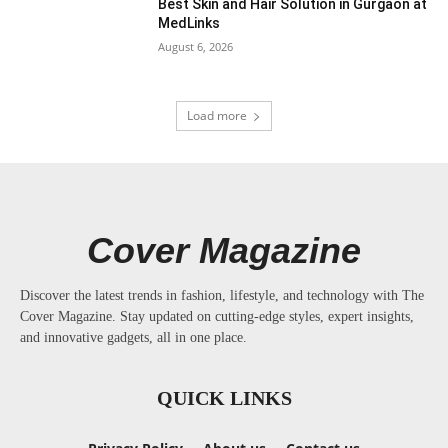
Best Skin and Hair Solution in Gurgaon at
MedLinks
August 6, 2026
Load more
Cover Magazine
Discover the latest trends in fashion, lifestyle, and technology with The
Cover Magazine. Stay updated on cutting-edge styles, expert insights,
and innovative gadgets, all in one place.
QUICK LINKS