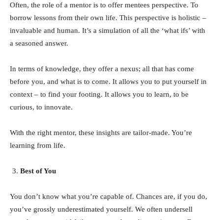
Often, the role of a mentor is to offer mentees perspective. To
borrow lessons from their own life. This perspective is holistic –
invaluable and human. It’s a simulation of all the ‘what ifs’ with
a seasoned answer.
In terms of knowledge, they offer a nexus; all that has come
before you, and what is to come. It allows you to put yourself in
context – to find your footing. It allows you to learn, to be
curious, to innovate.
With the right mentor, these insights are tailor-made. You’re
learning from life.
Best of You
You don’t know what you’re capable of. Chances are, if you do,
you’ve grossly underestimated yourself. We often undersell