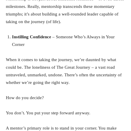
milestones. Really, mentorship transcends these momentary
triumphs; it’s about building a well-rounded leader capable of
taking on the journey (of life).
Instilling Confidence
– Someone Who’s Always in Your
Corner
When it comes to taking the journey, we’re daunted by what
could be. The loneliness of The Great Journey – a vast road
untraveled, unmarked, undone. There’s often the uncertainty of
whether we’re going the right way.
How do you decide?
You don’t. You put your step forward anyway.
A mentor’s primary role is to stand in your corner. You make