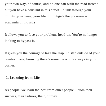
your own way, of course, and no one can walk the road instead –
but you have a constant in this effort. To talk through your
doubts, your fears, your life. To mitigate the pressures –
academia or industry.
It allows you to face your problems head-on. You’re no longer
looking to bypass it.
It gives you the courage to take the leap. To step outside of your
comfort zone, knowing there’s someone who’s always in your
corner.
Learning from Life
As people, we learn the best from other people – from their
success, their failures, their journey.