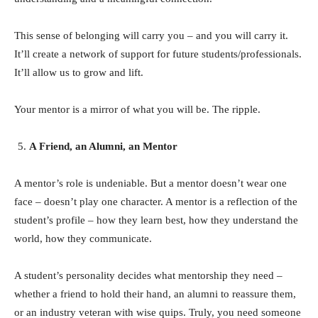
This sense of belonging will carry you – and you will carry it.
It’ll create a network of support for future students/professionals.
It’ll allow us to grow and lift.
Your mentor is a mirror of what you will be. The ripple.
A Friend, an Alumni, an Mentor
A mentor’s role is undeniable. But a mentor doesn’t wear one
face – doesn’t play one character. A mentor is a reflection of the
student’s profile – how they learn best, how they understand the
world, how they communicate.
A student’s personality decides what mentorship they need –
whether a friend to hold their hand, an alumni to reassure them,
or an industry veteran with wise quips. Truly, you need someone