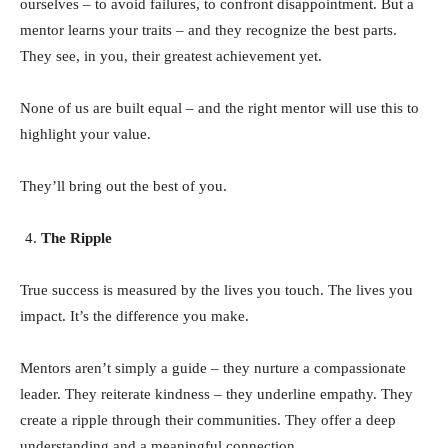
ourselves – to avoid failures, to confront disappointment. But a
mentor learns your traits – and they recognize the best parts.
They see, in you, their greatest achievement yet.
None of us are built equal – and the right mentor will use this to
highlight your value.
They’ll bring out the best of you.
The Ripple
True success is measured by the lives you touch. The lives you
impact. It’s the difference you make.
Mentors aren’t simply a guide – they nurture a compassionate
leader. They reiterate kindness – they underline empathy. They
create a ripple through their communities. They offer a deep
understanding and a meaningful connection.