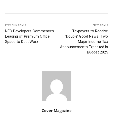
Facebook
Twitter
WhatsApp
Previous article
Next article
NEO Developers Commences
Taxpayers to Receive
Leasing of Premium Office
‘Double’ Good News! Two
Space to DesqWorx
Major Income Tax
Announcements Expected in
Budget 2025
Cover Magazine