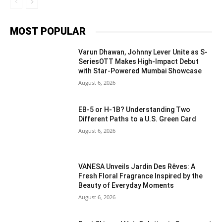
MOST POPULAR
Varun Dhawan, Johnny Lever Unite as S-
SeriesOTT Makes High-Impact Debut
with Star-Powered Mumbai Showcase
August 6, 2026
EB-5 or H-1B? Understanding Two
Different Paths to a U.S. Green Card
August 6, 2026
VANESA Unveils Jardin Des Rêves: A
Fresh Floral Fragrance Inspired by the
Beauty of Everyday Moments
August 6, 2026