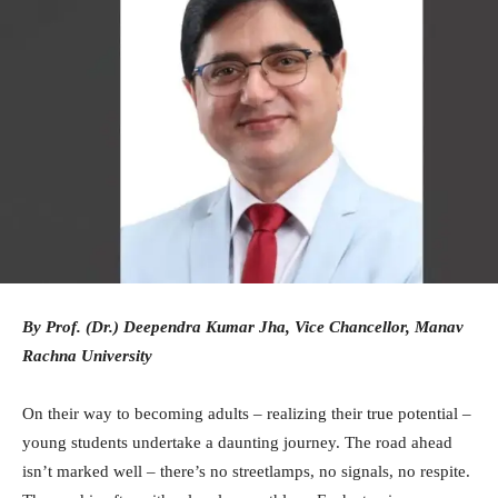
By Prof. (Dr.) Deependra Kumar Jha, Vice Chancellor, Manav
Rachna University
On their way to becoming adults – realizing their true potential –
young students undertake a daunting journey. The road ahead
isn’t marked well – there’s no streetlamps, no signals, no respite.