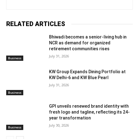
RELATED ARTICLES
Bhiwadi becomes a senior-living hub in
NCR as demand for organized
retirement communities rises
July 31, 2026
Business
KW Group Expands Dining Portfolio at
KW Delhi-6 and KW Blue Pearl
July 31, 2026
Business
GPI unveils renewed brand identity with
fresh logo and tagline, reflecting its 24-
year transformation
July 30, 2026
Business