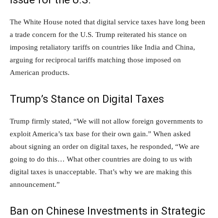
The White House noted that digital service taxes have long been
a trade concern for the U.S. Trump reiterated his stance on
imposing retaliatory tariffs on countries like India and China,
arguing for reciprocal tariffs matching those imposed on
American products.
Trump’s Stance on Digital Taxes
Trump firmly stated, “We will not allow foreign governments to
exploit America’s tax base for their own gain.” When asked
about signing an order on digital taxes, he responded, “We are
going to do this… What other countries are doing to us with
digital taxes is unacceptable. That’s why we are making this
announcement.”
Ban on Chinese Investments in Strategic