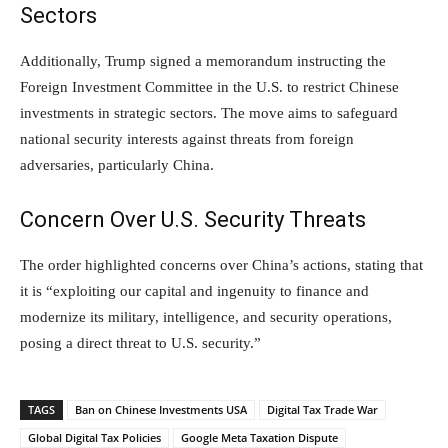
Sectors
Additionally, Trump signed a memorandum instructing the
Foreign Investment Committee in the U.S. to restrict Chinese
investments in strategic sectors. The move aims to safeguard
national security interests against threats from foreign
adversaries, particularly China.
Concern Over U.S. Security Threats
The order highlighted concerns over China’s actions, stating that
it is “exploiting our capital and ingenuity to finance and
modernize its military, intelligence, and security operations,
posing a direct threat to U.S. security.”
TAGS
Ban on Chinese Investments USA
Digital Tax Trade War
Global Digital Tax Policies
Google Meta Taxation Dispute