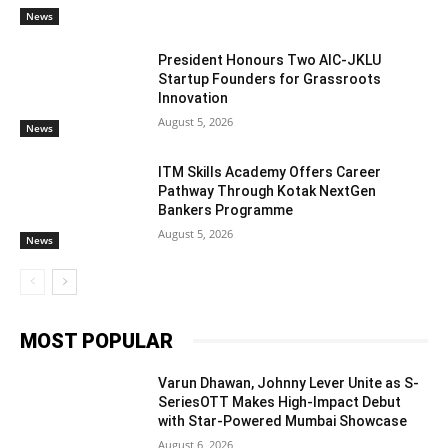
News
President Honours Two AIC-JKLU
Startup Founders for Grassroots
Innovation
August 5, 2026
News
ITM Skills Academy Offers Career
Pathway Through Kotak NextGen
Bankers Programme
August 5, 2026
News
MOST POPULAR
Varun Dhawan, Johnny Lever Unite as S-
SeriesOTT Makes High-Impact Debut
with Star-Powered Mumbai Showcase
August 6, 2026