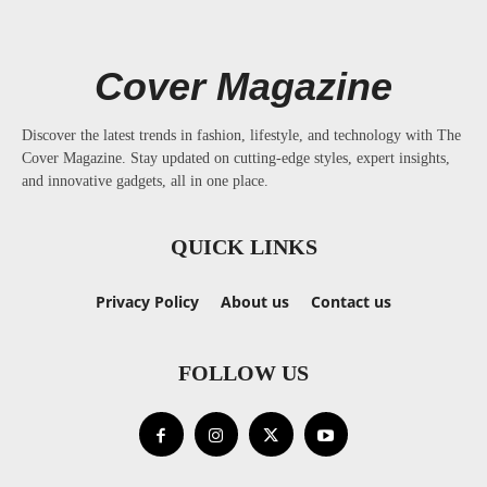
Cover Magazine
Discover the latest trends in fashion, lifestyle, and technology with The
Cover Magazine. Stay updated on cutting-edge styles, expert insights,
and innovative gadgets, all in one place.
QUICK LINKS
Privacy Policy
About us
Contact us
FOLLOW US