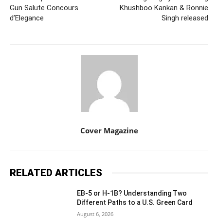
Gun Salute Concours
Khushboo Kankan & Ronnie
d’Elegance
Singh released
Cover Magazine
RELATED ARTICLES
EB-5 or H-1B? Understanding Two
Different Paths to a U.S. Green Card
August 6, 2026