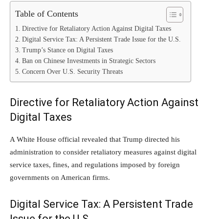
Table of Contents
Directive for Retaliatory Action Against Digital Taxes
Digital Service Tax: A Persistent Trade Issue for the U.S.
Trump’s Stance on Digital Taxes
Ban on Chinese Investments in Strategic Sectors
Concern Over U.S. Security Threats
Directive for Retaliatory Action Against
Digital Taxes
A White House official revealed that Trump directed his
administration to consider retaliatory measures against digital
service taxes, fines, and regulations imposed by foreign
governments on American firms.
Digital Service Tax: A Persistent Trade
Issue for the U.S.