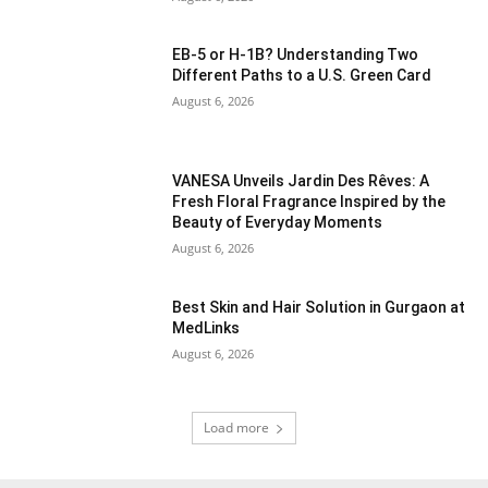
EB-5 or H-1B? Understanding Two
Different Paths to a U.S. Green Card
August 6, 2026
VANESA Unveils Jardin Des Rêves: A
Fresh Floral Fragrance Inspired by the
Beauty of Everyday Moments
August 6, 2026
Best Skin and Hair Solution in Gurgaon at
MedLinks
August 6, 2026
Load more