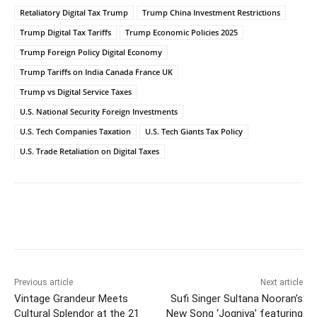
Retaliatory Digital Tax Trump
Trump China Investment Restrictions
Trump Digital Tax Tariffs
Trump Economic Policies 2025
Trump Foreign Policy Digital Economy
Trump Tariffs on India Canada France UK
Trump vs Digital Service Taxes
U.S. National Security Foreign Investments
U.S. Tech Companies Taxation
U.S. Tech Giants Tax Policy
U.S. Trade Retaliation on Digital Taxes
Facebook
Twitter
WhatsApp
Previous article
Next article
Vintage Grandeur Meets
Sufi Singer Sultana Nooran’s
Cultural Splendor at the 21
New Song ‘Jogniya’ featuring