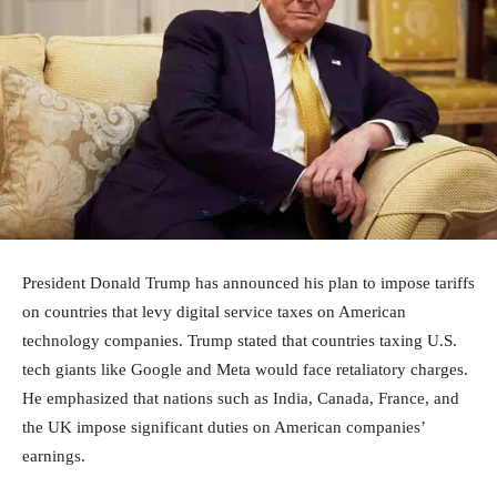
President Donald Trump has announced his plan to impose tariffs
on countries that levy digital service taxes on American
technology companies. Trump stated that countries taxing U.S.
tech giants like Google and Meta would face retaliatory charges.
He emphasized that nations such as India, Canada, France, and
the UK impose significant duties on American companies’
earnings.