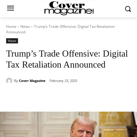
Home
News
Trump’s Trade Offensive: Digital Tax Retaliation
Announced
News
Trump’s Trade Offensive: Digital
Tax Retaliation Announced
By
Cover Magazine
February 23, 2025
Facebook
Twitter
WhatsApp