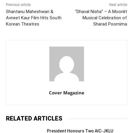
Previous article
Next article
Shantanu Maheshwari &
“Dhaval Nisha” – A Moonlit
Avneet Kaur Film Hits South
Musical Celebration of
Korean Theatres
Sharad Poornima
Cover Magazine
RELATED ARTICLES
President Honours Two AIC-JKLU