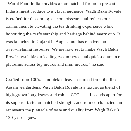
“World Food India provides an unmatched forum to present
India’s finest produce to a global audience. Wagh Bakri Royale
is crafted for discerning tea connoisseurs and reflects our
commitment to elevating the tea-drinking experience while
honouring the craftsmanship and heritage behind every cup. It
was launched in Gujarat in August and has received an
overwhelming response. We are now set to make Wagh Bakri
Royale available on leading e-commerce and quick-commerce
platforms across top metros and mini-metros,” he said.
Crafted from 100% handpicked leaves sourced from the finest
Assam tea gardens, Wagh Bakri Royale is a luxurious blend of
high-grown long leaves and robust CTC teas. It stands apart for
its superior taste, unmatched strength, and refined character, and
represents the pinnacle of taste and quality from Wagh Bakri’s
130-year legacy.