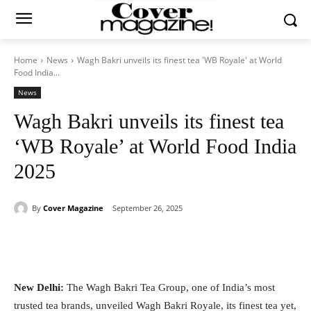
Home
News
Wagh Bakri unveils its finest tea 'WB Royale' at World
Food India...
News
Wagh Bakri unveils its finest tea
‘WB Royale’ at World Food India
2025
By
Cover Magazine
September 26, 2025
Facebook
Twitter
WhatsApp
New Delhi:
The Wagh Bakri Tea Group, one of India’s most
trusted tea brands, unveiled Wagh Bakri Royale, its finest tea yet,