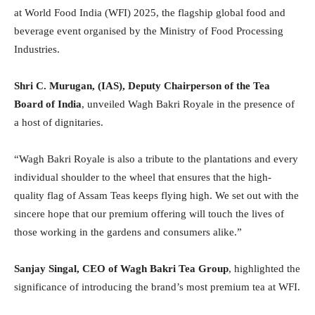
at World Food India (WFI) 2025, the flagship global food and
beverage event organised by the Ministry of Food Processing
Industries.
Shri C. Murugan, (IAS), Deputy Chairperson of the Tea
Board of India
, unveiled Wagh Bakri Royale in the presence of
a host of dignitaries.
“Wagh Bakri Royale is also a tribute to the plantations and every
individual shoulder to the wheel that ensures that the high-
quality flag of Assam Teas keeps flying high. We set out with the
sincere hope that our premium offering will touch the lives of
those working in the gardens and consumers alike.”
Sanjay Singal, CEO of Wagh Bakri Tea Group
, highlighted the
significance of introducing the brand’s most premium tea at WFI.