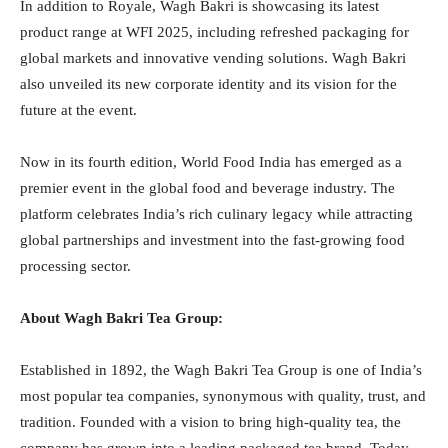
In addition to Royale, Wagh Bakri is showcasing its latest
product range at WFI 2025, including refreshed packaging for
global markets and innovative vending solutions. Wagh Bakri
also unveiled its new corporate identity and its vision for the
future at the event.
Now in its fourth edition, World Food India has emerged as a
premier event in the global food and beverage industry. The
platform celebrates India’s rich culinary legacy while attracting
global partnerships and investment into the fast-growing food
processing sector.
About Wagh Bakri Tea Group:
Established in 1892, the Wagh Bakri Tea Group is one of India’s
most popular tea companies, synonymous with quality, trust, and
tradition. Founded with a vision to bring high-quality tea, the