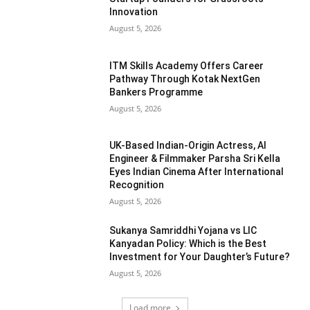
Innovation
August 5, 2026
ITM Skills Academy Offers Career
Pathway Through Kotak NextGen
Bankers Programme
August 5, 2026
UK-Based Indian-Origin Actress, AI
Engineer & Filmmaker Parsha Sri Kella
Eyes Indian Cinema After International
Recognition
August 5, 2026
Sukanya Samriddhi Yojana vs LIC
Kanyadan Policy: Which is the Best
Investment for Your Daughter’s Future?
August 5, 2026
Load more