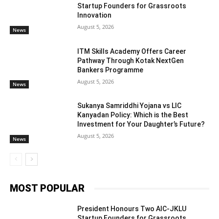
Startup Founders for Grassroots
Innovation
August 5, 2026
News
ITM Skills Academy Offers Career
Pathway Through Kotak NextGen
Bankers Programme
August 5, 2026
News
Sukanya Samriddhi Yojana vs LIC
Kanyadan Policy: Which is the Best
Investment for Your Daughter’s Future?
August 5, 2026
News
MOST POPULAR
President Honours Two AIC-JKLU
Startup Founders for Grassroots