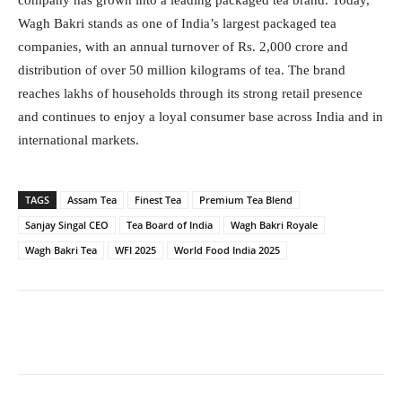
company has grown into a leading packaged tea brand. Today,
Wagh Bakri stands as one of India’s largest packaged tea
companies, with an annual turnover of Rs. 2,000 crore and
distribution of over 50 million kilograms of tea. The brand
reaches lakhs of households through its strong retail presence
and continues to enjoy a loyal consumer base across India and in
international markets.
TAGS
Assam Tea
Finest Tea
Premium Tea Blend
Sanjay Singal CEO
Tea Board of India
Wagh Bakri Royale
Wagh Bakri Tea
WFI 2025
World Food India 2025
Facebook
Twitter
WhatsApp