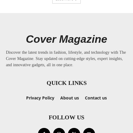
Cover Magazine
Discover the latest trends in fashion, lifestyle, and technology with The
Cover Magazine. Stay updated on cutting-edge styles, expert insights,
and innovative gadgets, all in one place.
QUICK LINKS
Privacy Policy
About us
Contact us
FOLLOW US